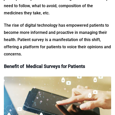
need to follow, what to avoid, composition of the
medicines they take, etc.
The rise of digital technology has empowered patients to
become more informed and proactive in managing their
health.
Patient survey
is a manifestation of this shift,
offering a platform for patients to voice their opinions and
concerns.
Benefit of
Medical Surveys for Patients