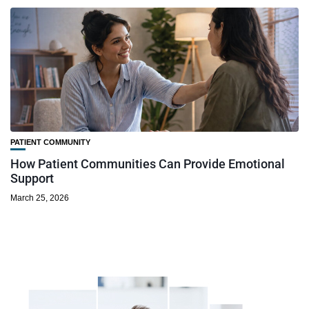
PATIENT COMMUNITY
How Patient Communities Can Provide Emotional
Support
March 25, 2026