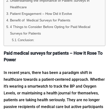
Understanding the Importance of Patient Surveys in
Healthcare
Patient Engagement – How Did it Evolve
Benefit of Medical Surveys for Patients
4 Things to Consider Before Opting for Paid Medical
Surveys for Patients
Conclusion:
Paid medical surveys for patients
– How It Rose To
Power
In recent years, there has been a paradigm shift in
healthcare towards a patient-centered approach. Whether
it’s wearing a smartwatch to track the BP and Oxygen
Levels, or maintaining a health journal for themselves,
patients are taking health seriously. They are no longer
passive recipients of medical care but active participants