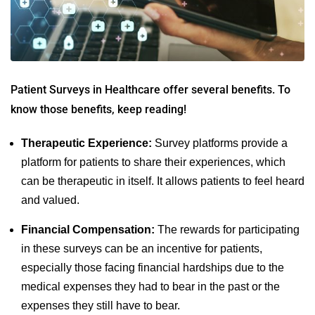
Patient Surveys in Healthcare
offer several benefits. To
know those benefits, keep reading!
Therapeutic Experience:
Survey platforms provide a
platform for patients to share their experiences, which
can be therapeutic in itself. It allows patients to feel heard
and valued.
Financial Compensation:
The rewards for participating
in these surveys can be an incentive for patients,
especially those facing financial hardships due to the
medical expenses they had to bear in the past or the
expenses they still have to bear.