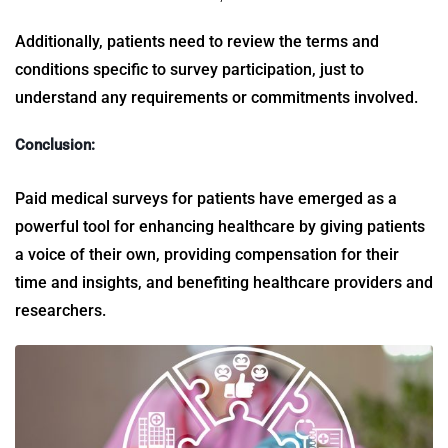
Additionally, patients need to review the terms and
conditions specific to survey participation, just to
understand any requirements or commitments involved.
Conclusion:
Paid
medical surveys for patients
have emerged as a
powerful tool for enhancing healthcare by giving patients
a voice of their own, providing compensation for their
time and insights, and benefiting healthcare providers and
researchers.