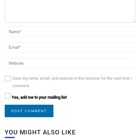
Save my name, email, and website in this browser for the next time I
comment.
Yes, add me to your mailing list
YOU MIGHT ALSO LIKE