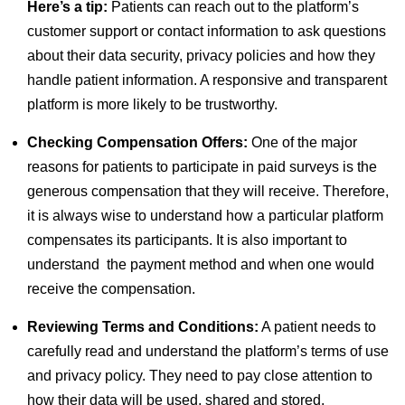
Here’s a tip:
Patients can reach out to the platform’s
customer support or contact information to ask questions
about their data security, privacy policies and how they
handle patient information. A responsive and transparent
platform is more likely to be trustworthy.
Checking Compensation Offers:
One of the major
reasons for patients to participate in paid surveys is the
generous compensation that they will receive. Therefore,
it is always wise to understand how a particular platform
compensates its participants. It is also important to
understand the payment method and when one would
receive the compensation.
Reviewing Terms and Conditions:
A patient needs to
carefully read and understand the platform’s terms of use
and privacy policy. They need to pay close attention to
how their data will be used, shared and stored.