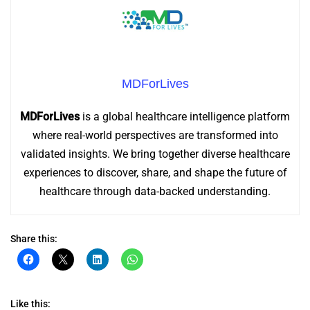
MDForLives
MDForLives
is a global healthcare intelligence platform
where real-world perspectives are transformed into
validated insights. We bring together diverse healthcare
experiences to discover, share, and shape the future of
healthcare through data-backed understanding.
Share this:
Click
Click
Click
Click
to
to
to
to
share
share
share
share
on
on
on
on
Facebook
X
LinkedIn
WhatsApp
(Opens
(Opens
(Opens
(Opens
Like this: