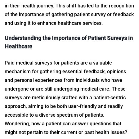
in their health journey. This shift has led to the recognition
of the importance of gathering
patient survey
or feedback
and using it to enhance healthcare services.
Understanding the Importance of
Patient Surveys in
Healthcare
Paid medical surveys for patients are a valuable
mechanism for gathering essential feedback, opinions
and personal experiences from individuals who have
undergone or are still undergoing medical care. These
surveys are meticulously crafted with a patient-centric
approach, aiming to be both user-friendly and readily
accessible to a diverse spectrum of patients.
Wondering, how a patient can answer questions that
might not pertain to their current or past health issues?