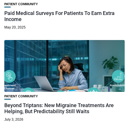
PATIENT COMMUNITY
Paid Medical Surveys For Patients To Earn Extra
Income
May 20, 2025
PATIENT COMMUNITY
Beyond Triptans: New Migraine Treatments Are
Helping, But Predictability Still Waits
July 3, 2026