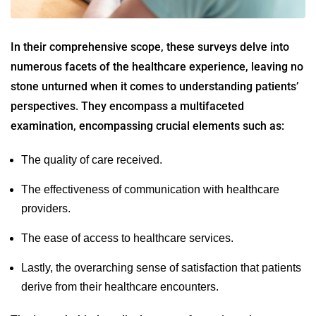
In their comprehensive scope, these surveys delve into
numerous facets of the healthcare experience, leaving no
stone unturned when it comes to understanding patients’
perspectives. They encompass a multifaceted
examination, encompassing crucial elements such as:
The quality of care received.
The effectiveness of communication with healthcare
providers.
The ease of access to healthcare services.
Lastly, the overarching sense of satisfaction that patients
derive from their healthcare encounters.