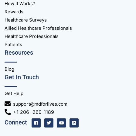
How It Works?
Rewards
Healthcare Surveys
Allied Healthcare Professionals
Healthcare Professionals
Patients
Resources
Blog
Get In Touch
Get Help
support@mdforlives.com
+1 206 -260-1189
Connect