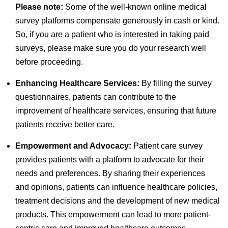
Please note:
Some of the well-known online medical
survey platforms compensate generously in cash or kind.
So, if you are a patient who is interested in taking paid
surveys, please make sure you do your research well
before proceeding.
Enhancing Healthcare Services:
By filling the survey
questionnaires, patients can contribute to the
improvement of healthcare services, ensuring that future
patients receive better care.
Empowerment and Advocacy:
Patient care survey
provides patients with a platform to advocate for their
needs and preferences. By sharing their experiences
and opinions, patients can influence healthcare policies,
treatment decisions and the development of new medical
products. This empowerment can lead to more patient-