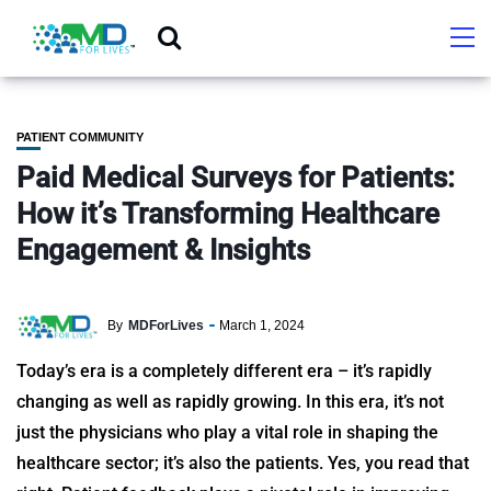
PATIENT COMMUNITY
Paid Medical Surveys for Patients:
How it’s Transforming Healthcare
Engagement & Insights
By
MDForLives
March 1, 2024
Today’s era is a completely different era – it’s rapidly
changing as well as rapidly growing. In this era, it’s not
just the physicians who play a vital role in shaping the
healthcare sector; it’s also the patients. Yes, you read that