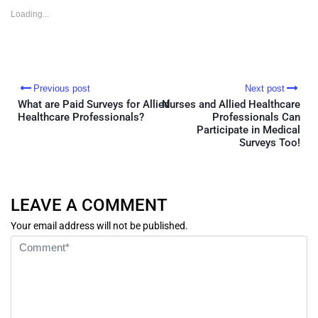
in
in
in
in
new
new
new
new
Loading...
window)
window)
window)
window)
Previous post
Next post
What are Paid Surveys for Allied
Nurses and Allied Healthcare
Healthcare Professionals?
Professionals Can
Participate in Medical
Surveys Too!
LEAVE A COMMENT
Your email address will not be published.