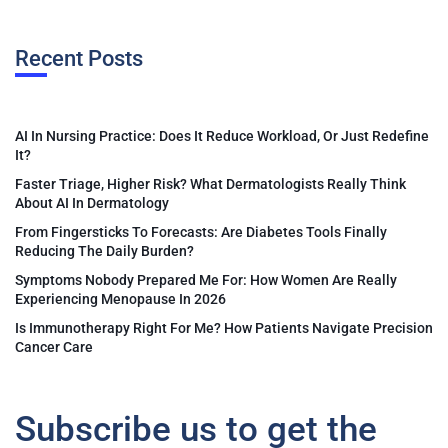
Recent Posts
AI In Nursing Practice: Does It Reduce Workload, Or Just Redefine
It?
Faster Triage, Higher Risk? What Dermatologists Really Think
About AI In Dermatology
From Fingersticks To Forecasts: Are Diabetes Tools Finally
Reducing The Daily Burden?
Symptoms Nobody Prepared Me For: How Women Are Really
Experiencing Menopause In 2026
Is Immunotherapy Right For Me? How Patients Navigate Precision
Cancer Care
Subscribe us to get the