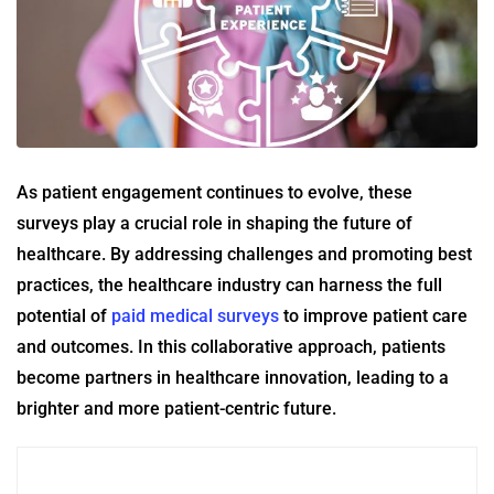
As patient engagement continues to evolve, these
surveys play a crucial role in shaping the future of
healthcare. By addressing challenges and promoting best
practices, the healthcare industry can harness the full
potential of
paid medical surveys
to improve patient care
and outcomes. In this collaborative approach, patients
become partners in healthcare innovation, leading to a
brighter and more patient-centric future.