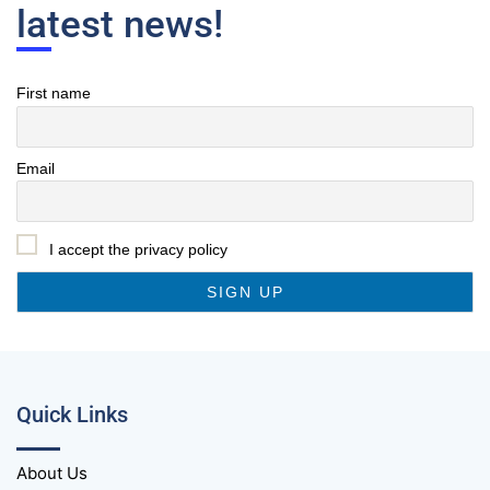
latest news!
First name
Email
I accept the privacy policy
Quick Links
About Us