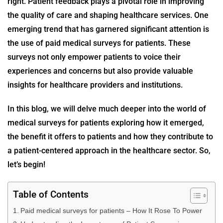
right. Patient feedback plays a pivotal role in improving
the quality of care and shaping healthcare services. One
emerging trend that has garnered significant attention is
the use of
paid medical surveys for patients
. These
surveys not only empower patients to voice their
experiences and concerns but also provide valuable
insights for healthcare providers and institutions.
In this blog, we will delve much deeper into the world of
medical surveys for patients
exploring how it emerged,
the benefit it offers to patients and how they contribute to
a patient-centered approach in the healthcare sector. So,
let’s begin!
Table of Contents
Paid medical surveys for patients – How It Rose To Power