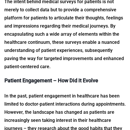
The intent behind
medical surveys for patients
is not
merely to collect data but to provide a comprehensive
platform for patients to articulate their thoughts, feelings
and impressions regarding their medical journeys. By
encapsulating such a wide array of elements within the
healthcare continuum, these surveys enable a nuanced
understanding of patient experiences, subsequently
paving the way for targeted improvements and enhanced
patient-centered care.
Patient Engagement – How Did it Evolve
In the past, patient engagement in healthcare has been
limited to doctor-patient interactions during appointments.
However, the landscape has changed as patients are
increasingly seen taking interest in their healthcare
journeys – they research about the good habits that they