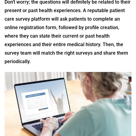
Don’t worry; the questions will definitely be related to their
present or past health experiences. A reputable
patient
care survey
platform will ask patients to complete an
online registration form, followed by profile creation,
where they can state their current or past health
experiences and their entire medical history. Then, the
survey team will match the right surveys and share them
periodically.