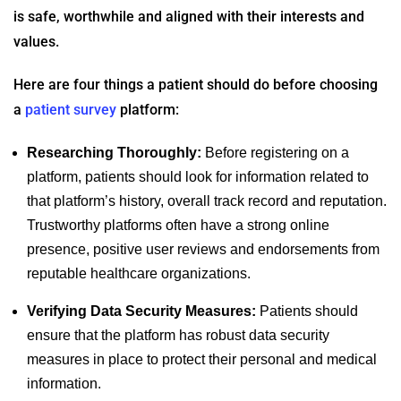
is safe, worthwhile and aligned with their interests and
values.
Here are four things a patient should do before choosing
a
patient survey
platform:
Researching Thoroughly:
Before registering on a
platform, patients should look for information related to
that platform’s history, overall track record and reputation.
Trustworthy platforms often have a strong online
presence, positive user reviews and endorsements from
reputable healthcare organizations.
Verifying Data Security Measures:
Patients should
ensure that the platform has robust data security
measures in place to protect their personal and medical
information.