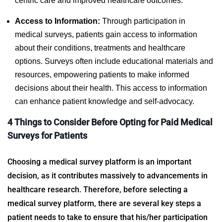
centric care and improved healthcare outcomes.
Access to Information:
Through participation in
medical surveys, patients gain access to information
about their conditions, treatments and healthcare
options. Surveys often include educational materials and
resources, empowering patients to make informed
decisions about their health. This access to information
can enhance patient knowledge and self-advocacy.
4 Things to Consider Before Opting for
Paid Medical
Surveys for Patients
Choosing a medical survey platform is an important
decision, as it contributes massively to advancements in
healthcare research. Therefore, before selecting a
medical survey platform, there are several key steps a
patient needs to take to ensure that his/her participation