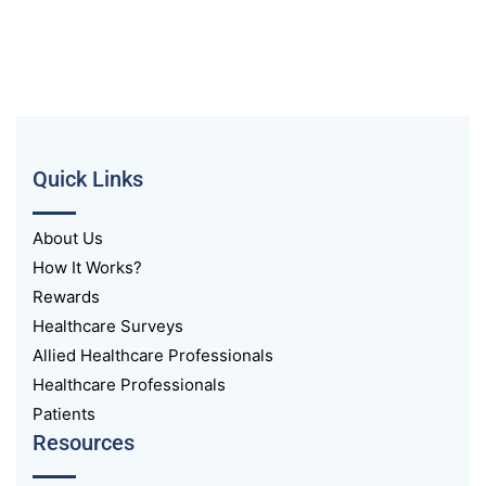
Quick Links
About Us
How It Works?
Rewards
Healthcare Surveys
Allied Healthcare Professionals
Healthcare Professionals
Patients
Resources