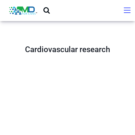
Cardiovascular research