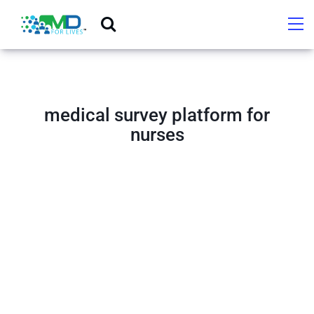
medical survey platform for
nurses