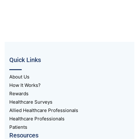
Quick Links
About Us
How It Works?
Rewards
Healthcare Surveys
Allied Healthcare Professionals
Healthcare Professionals
Patients
Resources