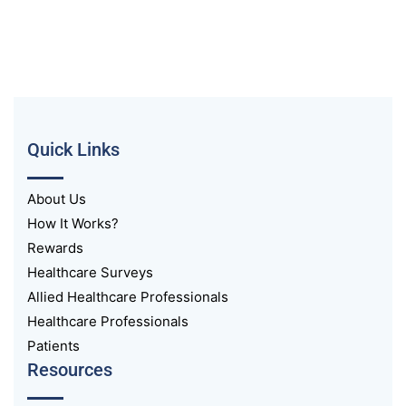
Quick Links
About Us
How It Works?
Rewards
Healthcare Surveys
Allied Healthcare Professionals
Healthcare Professionals
Patients
Resources