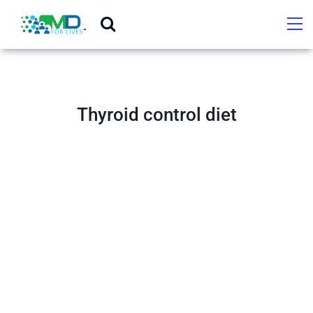
Thyroid control diet