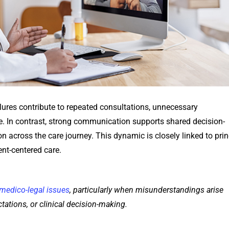
ures contribute to repeated consultations, unnecessary
re. In contrast, strong communication supports shared decision-
n across the care journey. This dynamic is closely linked to prin
ent-centered care.
medico-legal issues
, particularly when misunderstandings arise
ations, or clinical decision-making.