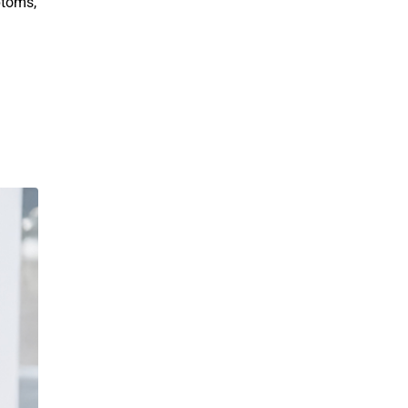
ptoms,