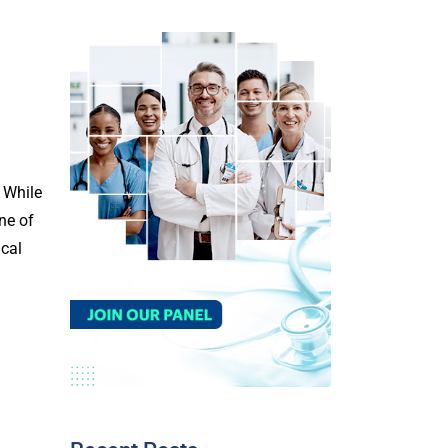
. While
ne of
ical