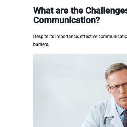
What are the Challenges
Communication?
Despite its importance, effective communicatio
barriers.