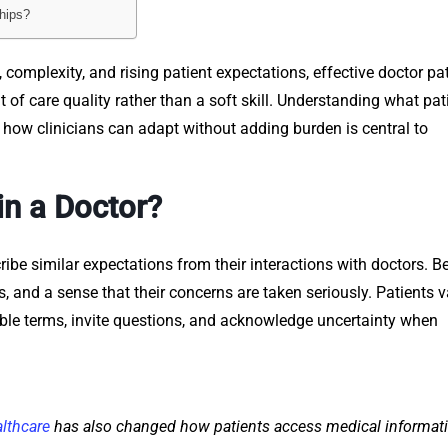
ships?
 complexity, and rising patient expectations, effective doctor pa
 care quality rather than a soft skill. Understanding what pat
ow clinicians can adapt without adding burden is central to
in a Doctor?
cribe similar expectations from their interactions with doctors. 
ess, and a sense that their concerns are taken seriously. Patients 
ble terms, invite questions, and acknowledge uncertainty when
althcare
has also changed how patients access medical informat