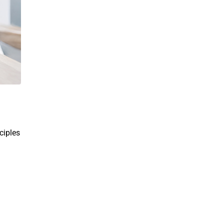
ciples