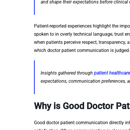
and shape their expectations before clinical
Patient-reported experiences highlight the impo
spoken to in overly technical language, trust er
when patients perceive respect, transparency, 
which doctor patient communication is judged.
Insights gathered through
patient healthcar
expectations, communication preferences, a
Why is Good Doctor Pa
Good doctor patient communication directly in