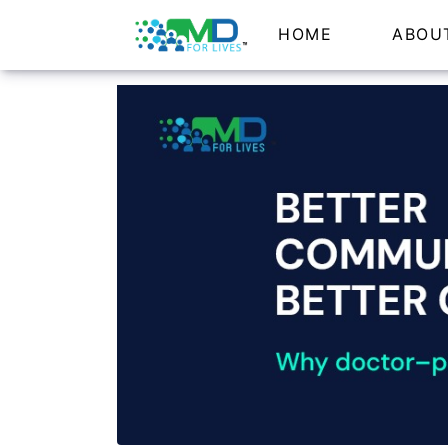
HOME
ABOU