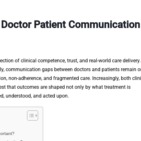
f Doctor Patient Communication
ction of clinical competence, trust, and real-world care delivery
ly, communication gaps between doctors and patients remain o
tion, non-adherence, and fragmented care. Increasingly, both clin
est that outcomes are shaped not only by what treatment is
ed, understood, and acted upon.
ortant?