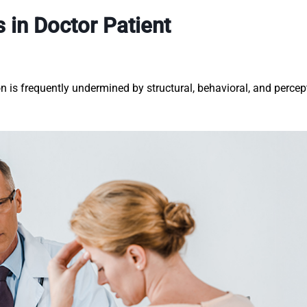
 in Doctor Patient
n is frequently undermined by structural, behavioral, and percep