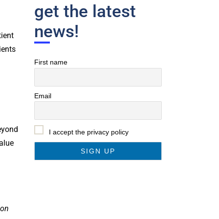
get the latest
news!
tient
ients
First name
Email
Beyond
I accept the privacy policy
value
ion