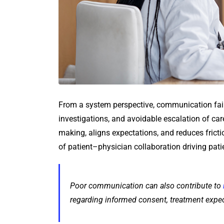
From a system perspective, communication fail
investigations, and avoidable escalation of ca
making, aligns expectations, and reduces frictio
of patient–physician collaboration driving pati
Poor communication can also contribute to
regarding informed consent, treatment expect