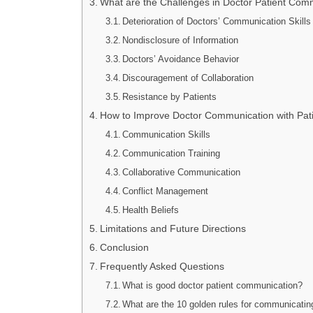
What are the Challenges in Doctor Patient Com
Deterioration of Doctors’ Communication Skills
Nondisclosure of Information
Doctors’ Avoidance Behavior
Discouragement of Collaboration
Resistance by Patients
How to Improve Doctor Communication with Patie
Communication Skills
Communication Training
Collaborative Communication
Conflict Management
Health Beliefs
Limitations and Future Directions
Conclusion
Frequently Asked Questions
What is good doctor patient communication?
What are the 10 golden rules for communicating