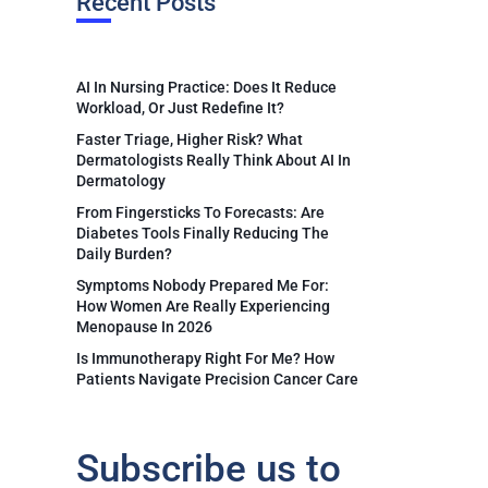
Recent Posts
AI In Nursing Practice: Does It Reduce
Workload, Or Just Redefine It?
Faster Triage, Higher Risk? What
Dermatologists Really Think About AI In
Dermatology
From Fingersticks To Forecasts: Are
Diabetes Tools Finally Reducing The
Daily Burden?
Symptoms Nobody Prepared Me For:
How Women Are Really Experiencing
Menopause In 2026
Is Immunotherapy Right For Me? How
Patients Navigate Precision Cancer Care
Subscribe us to