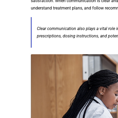
satisfaction. When communication is clear and 
understand treatment plans, and follow recom
Clear communication also plays a vital role 
prescriptions, dosing instructions, and potent