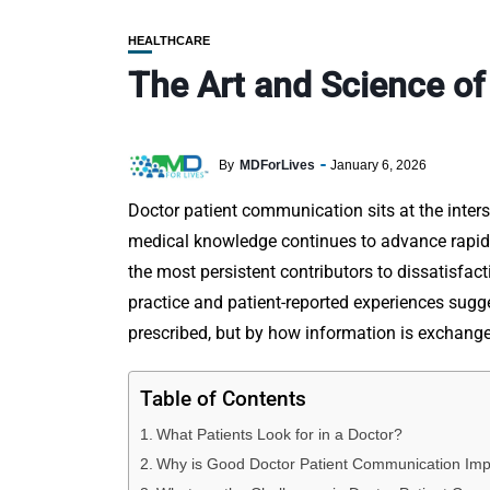
HEALTHCARE
The Art and Science o
By
MDForLives
January 6, 2026
Doctor patient communication sits at the interse
medical knowledge continues to advance rapid
the most persistent contributors to dissatisfac
practice and patient-reported experiences sugg
prescribed, but by how information is exchang
Table of Contents
What Patients Look for in a Doctor?
Why is Good Doctor Patient Communication Imp