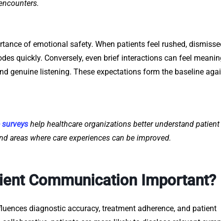
 encounters.
rtance of emotional safety. When patients feel rushed, dismissed
odes quickly. Conversely, even brief interactions can feel meanin
and genuine listening. These expectations form the baseline aga
e surveys
help healthcare organizations better understand patient
nd areas where care experiences can be improved.
tient Communication Important?
fluences diagnostic accuracy, treatment adherence, and patient