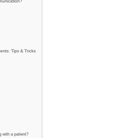
munication?
nts: Tips & Tricks
 with a patient?