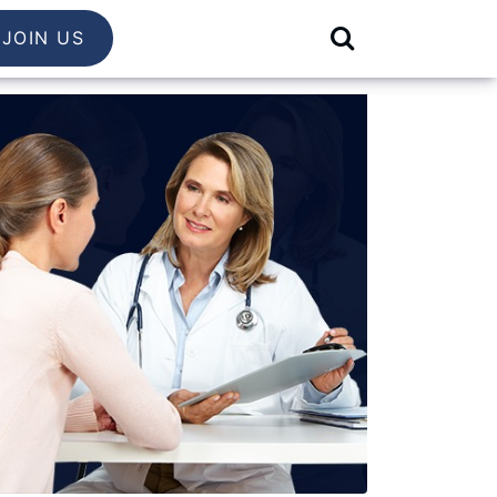
JOIN US