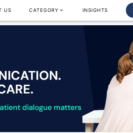
T US
CATEGORY
INSIGHTS