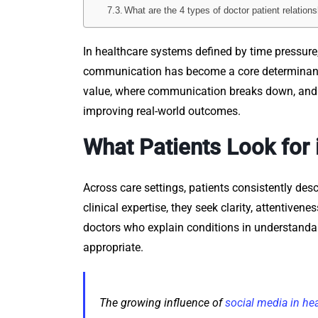
What are the 4 types of doctor patient relation
In healthcare systems defined by time pressure,
communication has become a core determinant of
value, where communication breaks down, and h
improving real-world outcomes.
What Patients Look for 
Across care settings, patients consistently des
clinical expertise, they seek clarity, attentiven
doctors who explain conditions in understanda
appropriate.
The growing influence of
social media in he