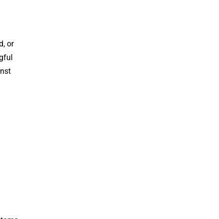
, or
gful
inst