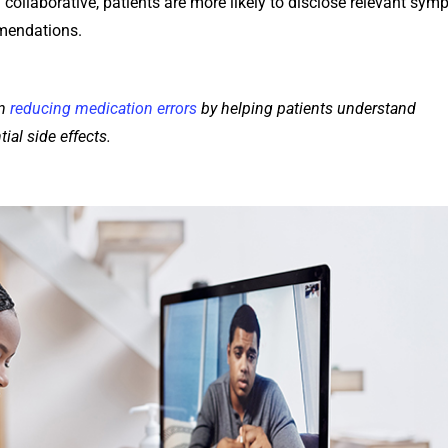
collaborative, patients are more likely to disclose relevant sym
mendations.
in
reducing medication errors
by helping patients understand
ial side effects.