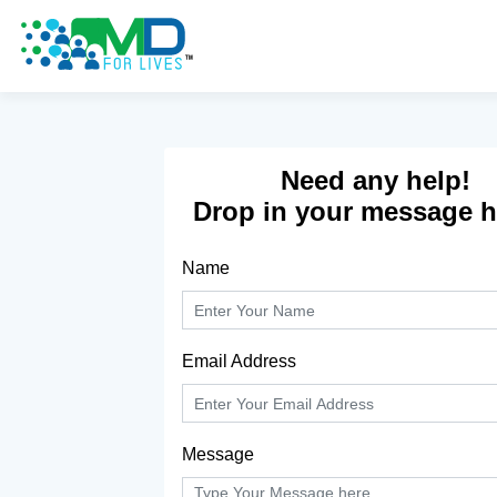
Don't have an account yet?
Sign Up
Need any help!
Drop in your message he
Name
Email Address
Message