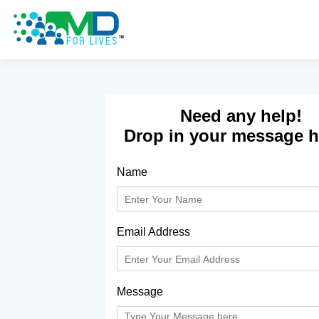
Don't have an account yet?
Sign Up
Need any help!
Drop in your message he
Name
Email Address
Message