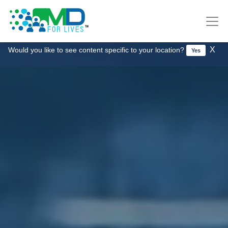
X
Would you like to see content specific to your location?
Yes