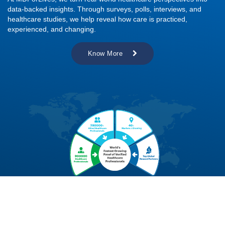
data-backed insights. Through surveys, polls, interviews, and
healthcare studies, we help reveal how care is practiced,
experienced, and changing.
Know More
Explore Real-World Healthcare