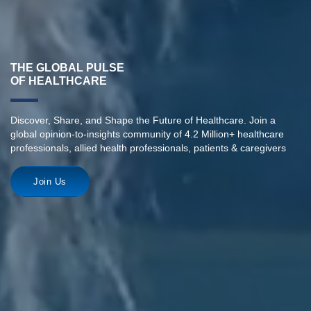
THE GLOBAL PULSE
OF HEALTHCARE
Discover, Share, and Shape the Future of Healthcare. Join a
global opinion-to-insights community of 4.2 Million+ healthcare
professionals, allied health professionals, patients & caregivers
Join Us