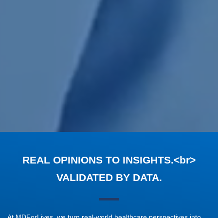
REAL OPINIONS TO INSIGHTS.<br>
VALIDATED BY DATA.
At MDForLives, we turn real-world healthcare perspectives into