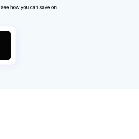
to see how you can save on