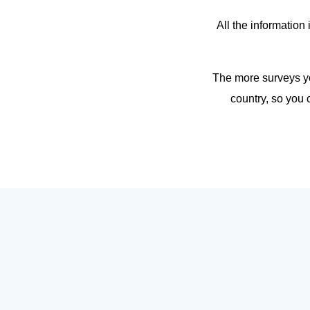
All the information
The more surveys yo
country, so you