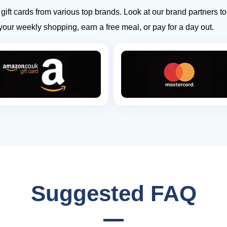
ift cards from various top brands. Look at our brand partners 
your weekly shopping, earn a free meal, or pay for a day out.
Suggested FAQ