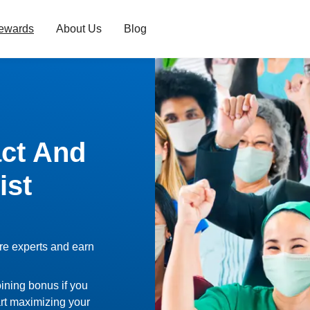
ewards
About Us
Blog
ct And
ist
re experts and earn
oining bonus if you
rt maximizing your