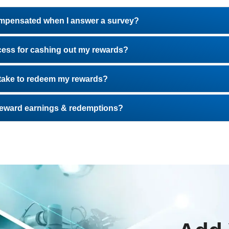
ompensated when I answer a survey?
cess for cashing out my rewards?
t take to redeem my rewards?
 reward earnings & redemptions?