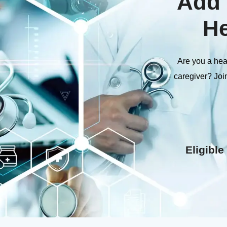
Add 
He
Are you a heal
caregiver? Joi
Eligible