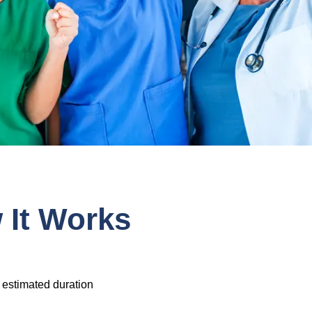
It Works
 estimated duration