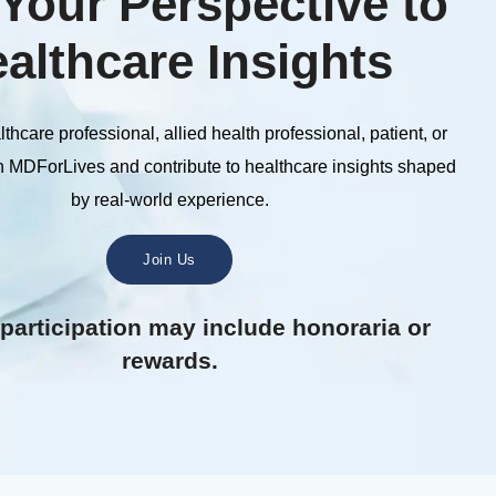
Your Perspective to
althcare Insights
thcare professional, allied health professional, patient, or
n MDForLives and contribute to healthcare insights shaped
by real-world experience.
Join Us
 participation may include honoraria or
rewards.