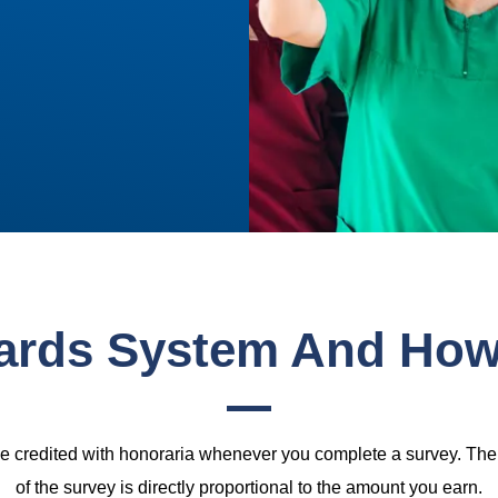
ards System And How 
be credited with honoraria whenever you complete a survey. The
of the survey is directly proportional to the amount you earn.