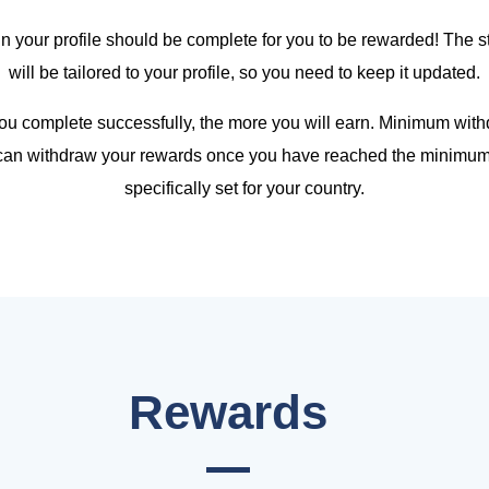
 in your profile should be complete for you to be rewarded! The
will be tailored to your profile, so you need to keep it updated.
u complete successfully, the more you will earn. Minimum withd
 can withdraw your rewards once you have reached the minimum 
specifically set for your country.
Rewards