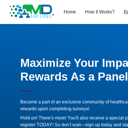
Home
How It Works?
R
Maximize Your Impa
Rewards As a Panel
Become a part of an exclusive community of healthca
rewards upon completing surveys!
Hold on! There's more! You'll also receive a special j
register TODAY! So don't wait—sign up today and sta