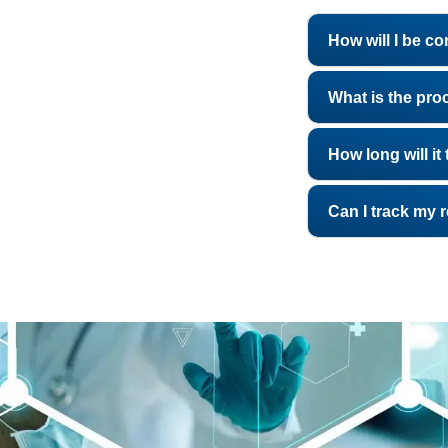
How will I be c
What is the pro
How long will i
Can I track my