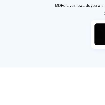
MDForLives rewards you with g