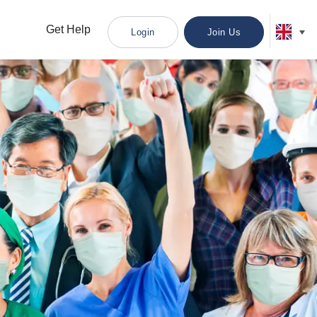
Get Help
Login
Join Us