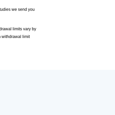
 studies we send you
rawal limits vary by
withdrawal limit