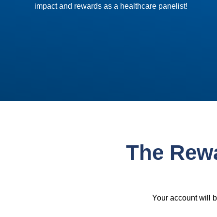
impact and rewards as a healthcare panelist!
The Rew
Your account will 