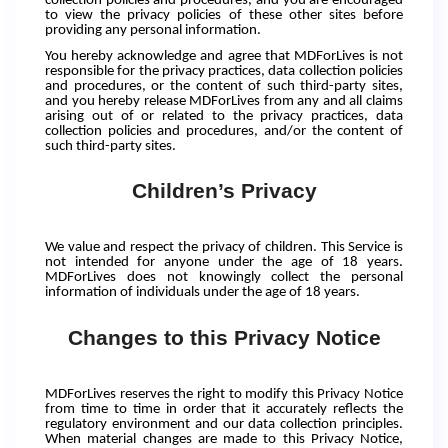
collection policies and procedures, and you are encouraged
to view the privacy policies of these other sites before
providing any personal information.
You hereby acknowledge and agree that MDForLives is not
responsible for the privacy practices, data collection policies
and procedures, or the content of such third-party sites,
and you hereby release MDForLives from any and all claims
arising out of or related to the privacy practices, data
collection policies and procedures, and/or the content of
such third-party sites.
Children’s Privacy
We value and respect the privacy of children. This Service is
not intended for anyone under the age of 18 years.
MDForLives does not knowingly collect the personal
information of individuals under the age of 18 years.
Changes to this Privacy Notice
MDForLives reserves the right to modify this Privacy Notice
from time to time in order that it accurately reflects the
regulatory environment and our data collection principles.
When material changes are made to this Privacy Notice,