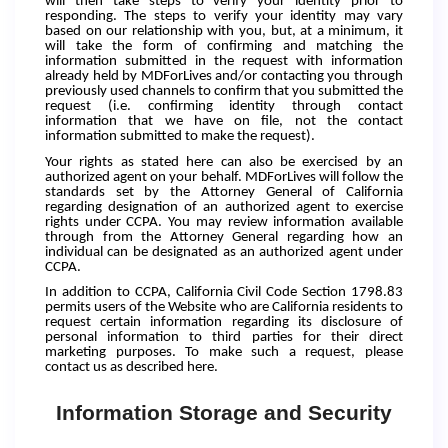
will then take steps to verify your identity prior to
responding. The steps to verify your identity may vary
based on our relationship with you, but, at a minimum, it
will take the form of confirming and matching the
information submitted in the request with information
already held by MDForLives and/or contacting you through
previously used channels to confirm that you submitted the
request (i.e. confirming identity through contact
information that we have on file, not the contact
information submitted to make the request).
Your rights as stated here can also be exercised by an
authorized agent on your behalf. MDForLives will follow the
standards set by the Attorney General of California
regarding designation of an authorized agent to exercise
rights under CCPA. You may review information available
through from the Attorney General regarding how an
individual can be designated as an authorized agent under
CCPA.
In addition to CCPA, California Civil Code Section 1798.83
permits users of the Website who are California residents to
request certain information regarding its disclosure of
personal information to third parties for their direct
marketing purposes. To make such a request, please
contact us as described here.
Information Storage and Security