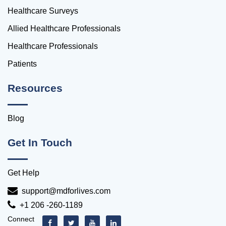
Healthcare Surveys
Allied Healthcare Professionals
Healthcare Professionals
Patients
Resources
Blog
Get In Touch
Get Help
support@mdforlives.com
+1 206 -260-1189
Connect