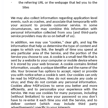
·
the referring URL or the webpage that led you to the
Sites
We may also collect information regarding application-level
events, such as crashes, and associate that temporarily with
your account to provide customer service. In some
circumstances, we may combine this information with
personal information collected from you (and third-party
service providers may do so on behalf of us).
In addition, we may use "cookies," clear gifs, and log file
information that help us determine the type of content and
pages to which you link, the length of time you spend at
any particular area of the Service, and the portion of the
Service you choose to use. A cookie is a small text file that is
sent by a website to your computer or mobile device where
it is stored by your web browser. A cookie contains limited
information, usually a unique identifier and the name of the
site. Your browser has options to accept, reject or provide
you with notice when a cookie is sent. Our cookies can only
be read by MDForLives; they do not execute any code or
virus; and they do not contain any personal information.
Cookies allow MDForLives to serve you better and more
efficiently, and to personalize your experience with the
Service. We may use cookies for many purposes, including
(without limitation) to save your password so you don’t
have to re-enter it each time you visit the Service, and to
deliver content (which may include third party
advertisements) specific to your interests.