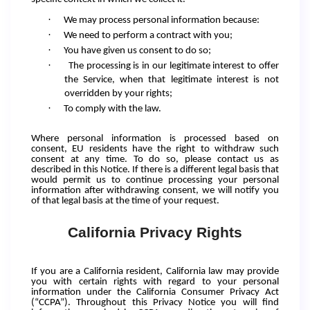
·
We may process personal information because:
·
We need to perform a contract with you;
·
You have given us consent to do so;
·
The processing is in our legitimate interest to offer
the Service, when that legitimate interest is not
overridden by your rights;
·
To comply with the law.
Where personal information is processed based on
consent, EU residents have the right to withdraw such
consent at any time. To do so, please contact us as
described in this Notice. If there is a different legal basis that
would permit us to continue processing your personal
information after withdrawing consent, we will notify you
of that legal basis at the time of your request.
California Privacy Rights
If you are a California resident, California law may provide
you with certain rights with regard to your personal
information under the California Consumer Privacy Act
(“CCPA”). Throughout this Privacy Notice you will find