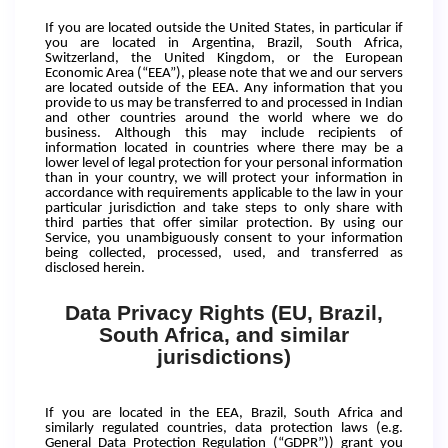
If you are located outside the United States, in particular if
you are located in Argentina, Brazil, South Africa,
Switzerland, the United Kingdom, or the European
Economic Area (“EEA”), please note that we and our servers
are located outside of the EEA. Any information that you
provide to us may be transferred to and processed in Indian
and other countries around the world where we do
business. Although this may include recipients of
information located in countries where there may be a
lower level of legal protection for your personal information
than in your country, we will protect your information in
accordance with requirements applicable to the law in your
particular jurisdiction and take steps to only share with
third parties that offer similar protection. By using our
Service, you unambiguously consent to your information
being collected, processed, used, and transferred as
disclosed herein.
Data Privacy Rights (EU, Brazil,
South Africa, and similar
jurisdictions)
If you are located in the EEA, Brazil, South Africa and
similarly regulated countries, data protection laws (e.g.
General Data Protection Regulation (“GDPR”)) grant you