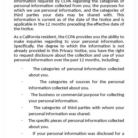
information required by CCPA regarding the categories of
personal information collected from you; the purposes for
which we use personal information, and the categories of
third parties your data may be shared with. This
information is current as of the date of the Notice and is
applicable in the 12 months preceding the effective date of
the Notice.
As a California resident, the CCPA provides you the ability to
make inquiries regarding to your personal information.
Specifically, the degree to which the information is not
already provided in this Privacy Notice, you have the right
to request disclosure about the collection and use of your
personal information over the past 12 months, including:
·
The categories of personal information collected
about you.
·
The categories of sources for the personal
information collected about you.
·
The business or commercial purpose for collecting
your personal information.
·
The categories of third parties with whom your
personal information was shared.
·
The specific pieces of personal information collected
about you.
·
If your personal information was disclosed for a