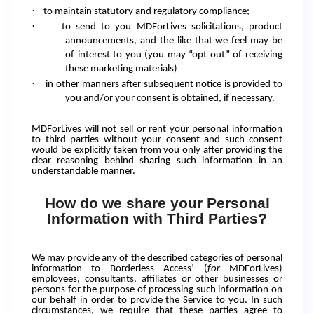
·
to maintain statutory and regulatory compliance;
·
to send to you MDForLives solicitations, product
announcements, and the like that we feel may be
of interest to you (you may “opt out” of receiving
these marketing materials)
·
in other manners after subsequent notice is provided to
you and/or your consent is obtained, if necessary.
MDForLives will not sell or rent your personal information
to third parties without your consent and such consent
would be explicitly taken from you only after providing the
clear reasoning behind sharing such information in an
understandable manner.
How do we share your Personal
Information with Third Parties?
We may provide any of the described categories of personal
information to Borderless Access’ (
for
MDForLives)
employees, consultants, affiliates or other businesses or
persons for the purpose of processing such information on
our behalf in order to provide the Service to you. In such
circumstances, we require that these parties agree to