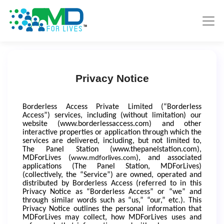
Privacy Notice
Borderless Access Private Limited (“Borderless
Access”) services, including (without limitation) our
website (www.borderlessaccess.com) and other
interactive properties or application through which the
services are delivered, including, but not limited to,
The Panel Station (
www.thepanelstation.com
),
MDForLives (
), and associated
www.mdforlives.com
applications (The Panel Station, MDForLives)
(collectively, the “Service”) are owned, operated and
distributed by Borderless Access (referred to in this
Privacy Notice as “Borderless Access” or “we” and
through similar words such as “us,” “our,” etc.). This
Privacy Notice outlines the personal information that
MDForLives may collect, how MDForLives uses and