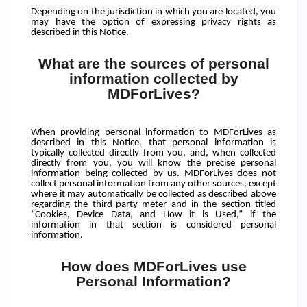
Depending on the jurisdiction in which you are located, you
may have the option of expressing privacy rights as
described in this Notice.
What are the sources of personal
information collected by
MDForLives?
When providing personal information to MDForLives as
described in this Notice, that personal information is
typically collected directly from you, and, when collected
directly from you, you will know the precise personal
information being collected by us. MDForLives does not
collect personal information from any other sources, except
where it may automatically be collected as described above
regarding the third-party meter and in the section titled
“Cookies, Device Data, and How it is Used,” if the
information in that section is considered personal
information.
How does MDForLives use
Personal Information?