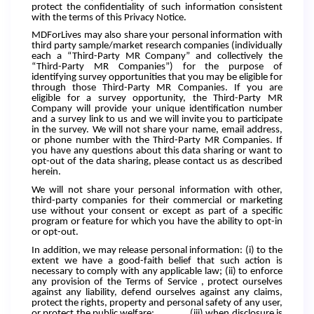
protect the confidentiality of such information consistent
with the terms of this Privacy Notice.
MDForLives may also share your personal information with
third party sample/market research companies (individually
each a “Third-Party MR Company” and collectively the
“Third-Party MR Companies”) for the purpose of
identifying survey opportunities that you may be eligible for
through those Third-Party MR Companies. If you are
eligible for a survey opportunity, the Third-Party MR
Company will provide your unique identification number
and a survey link to us and we will invite you to participate
in the survey. We will not share your name, email address,
or phone number with the Third-Party MR Companies. If
you have any questions about this data sharing or want to
opt-out of the data sharing, please contact us as described
herein.
We will not share your personal information with other,
third-party companies for their commercial or marketing
use without your consent or except as part of a specific
program or feature for which you have the ability to opt-in
or opt-out.
In addition, we may release personal information: (i) to the
extent we have a good-faith belief that such action is
necessary to comply with any applicable law; (ii) to enforce
any provision of the Terms of Service , protect ourselves
against any liability, defend ourselves against any claims,
protect the rights, property and personal safety of any user,
or protect the public welfare; (iii) when disclosure is