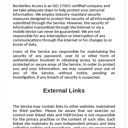
Borderless Access is an ISO 27001 certified company and
we take adequate steps to help protect your personal
information. We employ industry-standard security
measures designed to protect the security of all information
submitted through the Service. However, the security of
information transmitted through the internet or via a
mobile device can never be guaranteed. We are not
responsible for any interception or interruption of any
communications through the internet or for changes to or
losses of data.
Users of the Service are responsible for maintaining the
security of any password, user ID or other form of
authentication involved in obtaining access to password
protected or secure areas of the Service. In order to protect
you and your information, we may suspend your use of
any of the Service, without notice, pending an
investigation, if any breach of security is suspected.
External Links
The Service may contain links to other websites maintained
by third parties. Please be aware that we exercise no
control over linked sites and MDForLives is not responsible
for the privacy practices or the content of such sites. Each
linked site maintains its own independent privacy and data