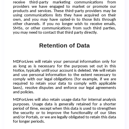
receive third-party marketing communications from
providers we have engaged to market or promote our
products and services. These third-party providers may be
using communications lists they have acquired on their
own, and you may have opted-in to those lists through
other channels. If you no longer wish to receive emails,
SMSs, or other communications from such third parties,
you may need to contact that third party directly.
Retention of Data
MDForLives
will retain your personal information only for
as long as is necessary for the purposes set out in this
Notice, typically until your account is deleted. We will retain
and use personal information to the extent necessary to
comply with our legal obligations (for example, if we are
required to retain your data to comply with applicable
laws), resolve disputes and enforce our legal agreements
and policies.
MDForLives
will also retain usage data for internal analysis
purposes. Usage data is generally retained for a shorter
period of time, except when this data is used to strengthen
the security or to improve the functionality of our Sites
and/or Portals, or we are legally obligated to retain this data
for longer periods.