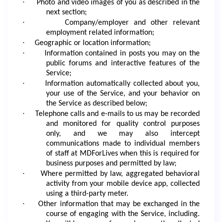
·
Photo and video images of you as described in the
next section;
·
Company/employer and other relevant
employment related information;
·
Geographic or location information;
·
Information contained in posts you may on the
public forums and interactive features of the
Service;
·
Information automatically collected about you,
your use of the Service, and your behavior on
the Service as described below;
·
Telephone calls and e-mails to us may be recorded
and monitored for quality control purposes
only, and we may also intercept
communications made to individual members
of staff at MDForLives when this is required for
business purposes and permitted by law;
·
Where permitted by law, aggregated behavioral
activity from your mobile device app, collected
using a third-party meter.
·
Other information that may be exchanged in the
course of engaging with the Service, including.