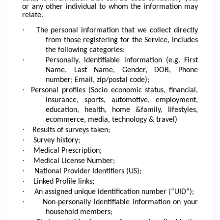
or any other individual to whom the information may
relate.
·
The personal information that we collect directly
from those registering for the Service, includes
the following categories:
·
Personally, identifiable information (e.g. First
Name, Last Name, Gender, DOB, Phone
number; Email, zip/postal code);
·
Personal profiles (Socio economic status, financial,
insurance, sports, automotive, employment,
education, health, home &family, lifestyles,
ecommerce, media, technology & travel)
·
Results of surveys taken;
·
Survey history;
·
Medical Prescription;
·
Medical License Number;
·
National Provider Identifiers (US);
·
Linked Profile links;
·
An assigned unique identification number (“UID”);
·
Non-personally identifiable information on your
household members;