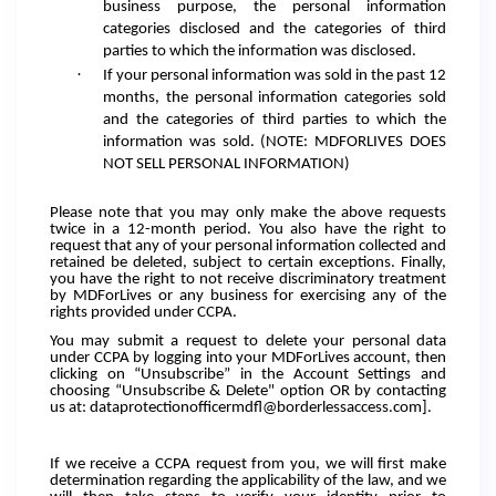
business purpose, the personal information
categories disclosed and the categories of third
parties to which the information was disclosed.
·
If your personal information was sold in the past 12
months, the personal information categories sold
and the categories of third parties to which the
information was sold. (NOTE: MDFORLIVES DOES
NOT SELL PERSONAL INFORMATION)
Please note that you may only make the above requests
twice in a 12-month period. You also have the right to
request that any of your personal information collected and
retained be deleted, subject to certain exceptions. Finally,
you have the right to not receive discriminatory treatment
by MDForLives or any business for exercising any of the
rights provided under CCPA.
You may submit a request to delete your personal data
under CCPA by logging into your MDForLives account, then
clicking on “Unsubscribe” in the Account Settings and
choosing “Unsubscribe & Delete" option OR by contacting
us at: dataprotectionofficermdfl@borderlessaccess.com].
If we receive a CCPA request from you, we will first make
determination regarding the applicability of the law, and we