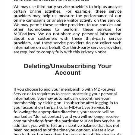
We may use third party service providers to help us analyse
certain online activities. For example, these service
providers may help us measure the performance of our
online campaigns or analyse visitor activity on the Service.
We may permit these service providers to use cookies and
other technologies to perform these services for
MDForLives. We do not share any personal information
about our customers with these third-party service
providers, and these service providers do not collect such
information on our behalf. Our third-party service providers
are required to comply fully with this Privacy Notice.
Deleting/Unsubscribing Your
Account
If you choose to end your membership with MDForLives
Service or to require us to cease processing your personal
information, you may automatically discontinue your
membership by clicking on Unsubscribe after logging-in to
your account on the particular MDForLives Service. By
following the appropriate directions, your record will be
marked as “do not contact”, and you will no longer receive
communications from the particular MDForLives Service. In
addition, you will forfeit any incentive balance that has not
been requested as of the time you opt out. Please allow
two to three business days for processing of this change. As