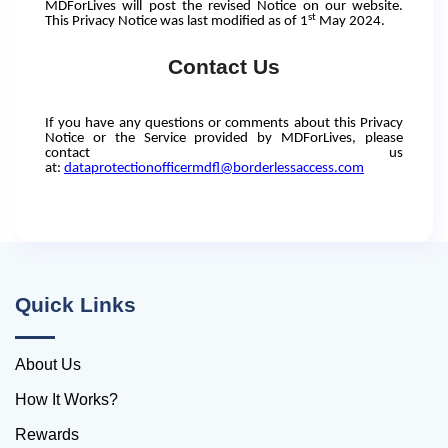
MDForLives will post the revised Notice on our website.
st
This Privacy Notice was last modified as of 1
May 2024.
Contact Us
If you have any questions or comments about this Privacy
Notice or the Service provided by MDForLives, please
contact us
at:
dataprotectionofficermdfl@borderlessaccess.com
Quick Links
About Us
How It Works?
Rewards