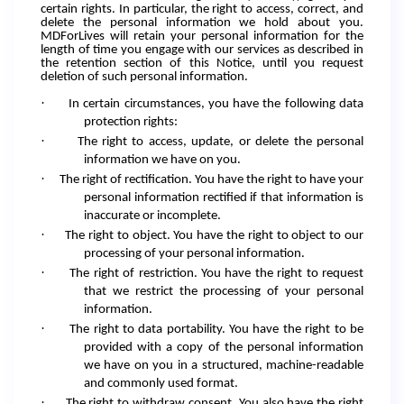
certain rights. In particular, the right to access, correct, and
delete the personal information we hold about you.
MDForLives will retain your personal information for the
length of time you engage with our services as described in
the retention section of this Notice, until you request
deletion of such personal information.
·
In certain circumstances, you have the following data
protection rights:
·
The right to access, update, or delete the personal
information we have on you.
·
The right of rectification. You have the right to have your
personal information rectified if that information is
inaccurate or incomplete.
·
The right to object. You have the right to object to our
processing of your personal information.
·
The right of restriction. You have the right to request
that we restrict the processing of your personal
information.
·
The right to data portability. You have the right to be
provided with a copy of the personal information
we have on you in a structured, machine-readable
and commonly used format.
·
The right to withdraw consent. You also have the right