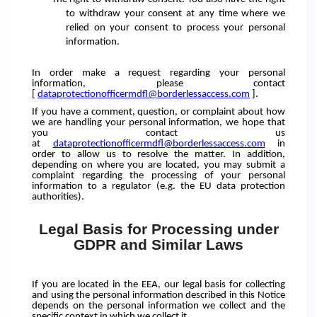
to withdraw your consent at any time where we
relied on your consent to process your personal
information.
In order make a request regarding your personal
information, please contact
[
dataprotectionofficermdfl@borderlessaccess.com
].
If you have a comment, question, or complaint about how
we are handling your personal information, we hope that
you contact us
at
dataprotectionofficermdfl@borderlessaccess.com
in
order to allow us to resolve the matter. In addition,
depending on where you are located, you may submit a
complaint regarding the processing of your personal
information to a regulator (e.g. the EU data protection
authorities).
Legal Basis for Processing under
GDPR and Similar Laws
If you are located in the EEA, our legal basis for collecting
and using the personal information described in this Notice
depends on the personal information we collect and the
specific context in which we collect it.