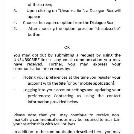
of the screen;
3.
Upon clicking on “Unsubscribe”, a Dialogue Box will
appear;
4.
Choose the required option from the Dialogue Box;
5.
After choosing the option, press on “Unsubscribe”
button.
OR
You may opt-out by submitting a request by using the
UNSUBSCRIBE link in any email communication you may
have received. Further, you may express your
communication preferences by:
·
Noting your preferences at the time you register your
account with the Site [or our mobile application];
·
Logging into your account settings and updating your
preferences; Contacting us using the contact
information provided below
Please note that you may continue to receive non-
marketing communications as may be required to maintain
your relationship with MDForLives.
In addition to the communication described here, you may