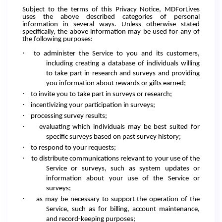
Subject to the terms of this Privacy Notice, MDForLives
uses the above described categories of personal
information in several ways. Unless otherwise stated
specifically, the above information may be used for any of
the following purposes:
·
to administer the Service to you and its customers,
including creating a database of individuals willing
to take part in research and surveys and providing
you information about rewards or gifts earned;
·
to invite you to take part in surveys or research;
·
incentivizing your participation in surveys;
·
processing survey results;
·
evaluating which individuals may be best suited for
specific surveys based on past survey history;
·
to respond to your requests;
·
to distribute communications relevant to your use of the
Service or surveys, such as system updates or
information about your use of the Service or
surveys;
·
as may be necessary to support the operation of the
Service, such as for billing, account maintenance,
and record-keeping purposes;