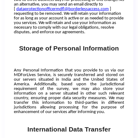
an alternative, you may send an email directly to
[
dataprotectionofficermdfl@borderlessaccess.com
]
requesting to be removed. We will retain your information
for as long as your account is active or as needed to provide
you services. We will retain and use your information as
necessary to comply with our legal obligations, resolve
disputes, and enforce our agreements.
Storage of Personal Information
Any Personal Information that you provide to us via our
MDForLives Service, is securely transferred and stored on
our servers situated in India and the United States of
America. Additionally, based upon the jurisdictional
requirement of the survey, we may also store your
information on a server situated in other such relevant
country, ensuring proper data security measures. We may
transfer this information to third-parties in different
jurisdictions allowing processing for the purpose of
enhancement of our services after informing you.
International Data Transfer