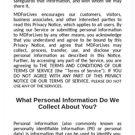
safeguards that information, and with whom we may
share it.
MDForLives encourages our customers, visitors,
business associates, and other interested parties to
read this Privacy Notice, which applies to all users. By
using our Service or submitting personal information
to MDForLives by any other means, you acknowledge
that you understand and agree to be bound by this
Privacy Notice, and agree that MDForLives may
collect, process, transfer, use, and disclose your
personal information as described in this Notice.
Further, by accessing any part of the Service, you are
agreeing to THE TERMS AND CONDITIONS OF OUR
TERMS OF SERVICE (the “Terms of Service”).
IF YOU
DO NOT AGREE WITH ANY PART OF THIS PRIVACY
NOTICE OR OUR TERMS OF SERVICE
, PLEASE DO NOT
USE ANY OF THE SERVICES.
What Personal Information Do We
Collect About You?
Personal information (also commonly known as
personally identifiable information (PII) or personal
data) is information that can be used to identify you,