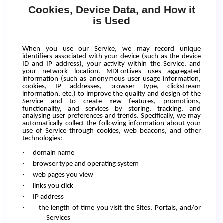
Cookies, Device Data, and How it
is Used
When you use our Service, we may record unique
identifiers associated with your device (such as the device
ID and IP address), your activity within the Service, and
your network location. MDForLives uses aggregated
information (such as anonymous user usage information,
cookies, IP addresses, browser type, clickstream
information, etc.) to improve the quality and design of the
Service and to create new features, promotions,
functionality, and services by storing, tracking, and
analysing user preferences and trends. Specifically, we may
automatically collect the following information about your
use of Service through cookies, web beacons, and other
technologies:
·
domain name
·
browser type and operating system
·
web pages you view
·
links you click
·
IP address
·
the length of time you visit the Sites, Portals, and/or
Services