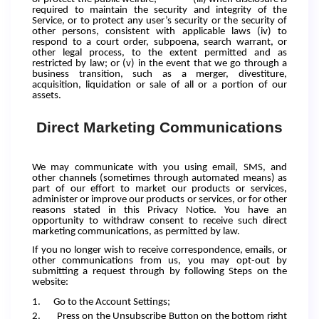
required to maintain the security and integrity of the
Service, or to protect any user’s security or the security of
other persons, consistent with applicable laws (iv) to
respond to a court order, subpoena, search warrant, or
other legal process, to the extent permitted and as
restricted by law; or (v) in the event that we go through a
business transition, such as a merger, divestiture,
acquisition, liquidation or sale of all or a portion of our
assets.
Direct Marketing Communications
We may communicate with you using email, SMS, and
other channels (sometimes through automated means) as
part of our effort to market our products or services,
administer or improve our products or services, or for other
reasons stated in this Privacy Notice. You have an
opportunity to withdraw consent to receive such direct
marketing communications, as permitted by law.
If you no longer wish to receive correspondence, emails, or
other communications from us, you may opt-out by
submitting a request through by following Steps on the
website:
1.
Go to the Account Settings;
2.
Press on the Unsubscribe Button on the bottom right