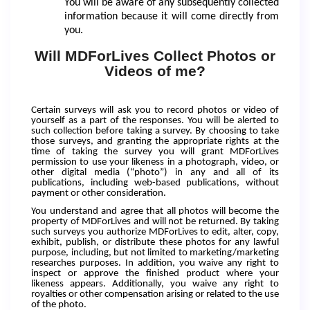
You will be aware of any subsequently collected
information because it will come directly from
you.
Will MDForLives Collect Photos or
Videos of me?
Certain surveys will ask you to record photos or video of
yourself as a part of the responses. You will be alerted to
such collection before taking a survey. By choosing to take
those surveys, and granting the appropriate rights at the
time of taking the survey you will grant MDForLives
permission to use your likeness in a photograph, video, or
other digital media (“photo”) in any and all of its
publications, including web-based publications, without
payment or other consideration.
You understand and agree that all photos will become the
property of MDForLives and will not be returned. By taking
such surveys you authorize MDForLives to edit, alter, copy,
exhibit, publish, or distribute these photos for any lawful
purpose, including, but not limited to marketing/marketing
researches purposes. In addition, you waive any right to
inspect or approve the finished product where your
likeness appears. Additionally, you waive any right to
royalties or other compensation arising or related to the use
of the photo.