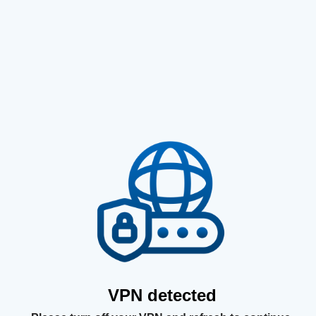
VPN detected