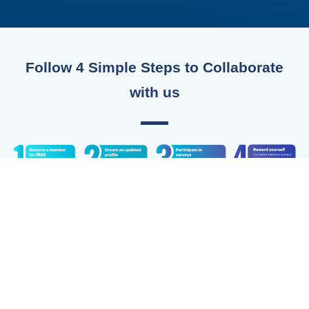
Follow 4 Simple Steps to Collaborate
with us
Do You Have More Questions?