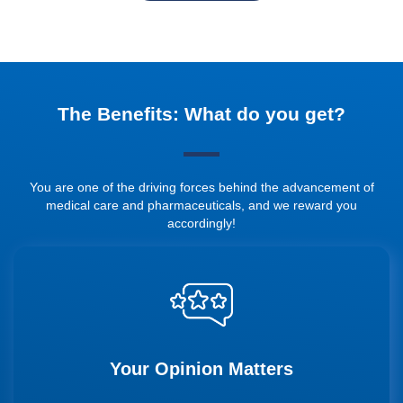
The Benefits: What do you get?
You are one of the driving forces behind the advancement of
medical care and pharmaceuticals, and we reward you
accordingly!
Your Opinion Matters