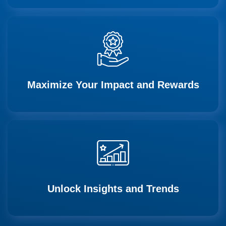
Maximize Your Impact and Rewards
Unlock Insights and Trends