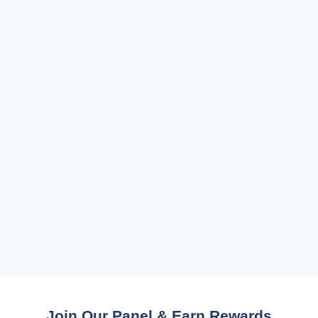
Join Our Panel & Earn Rewards