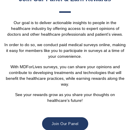
Our goal is to deliver actionable insights to people in the
healthcare industry by offering access to expert opinions of
doctors and other healthcare professionals and patient's views.
In order to do so, we conduct paid medical surveys online, making
it easy for members like you to participate in surveys at a time of
your convenience.
With MDForLives surveys, you can share your opinions and
contribute to developing treatments and technologies that will
benefit the healthcare practices, while earning rewards along the
way.
See your rewards grow as you share your thoughts on
healthcare's future!
Join Our Panel