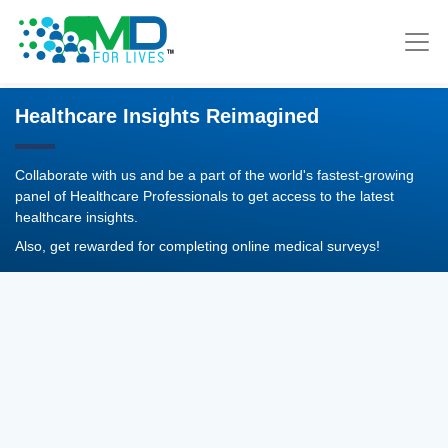
Healthcare Insights Reimagined
Collaborate with us and be a part of the world's fastest-growing
panel of Healthcare Professionals to get access to the latest
healthcare insights.
Also, get rewarded for completing online medical surveys!