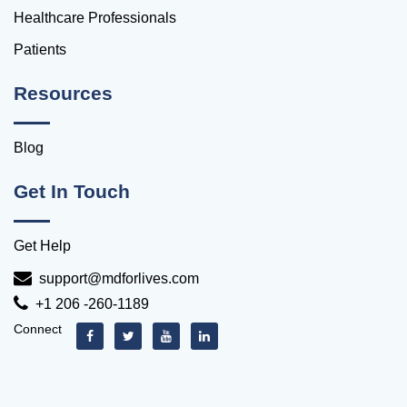
Healthcare Professionals
Patients
Resources
Blog
Get In Touch
Get Help
support@mdforlives.com
+1 206 -260-1189
Connect