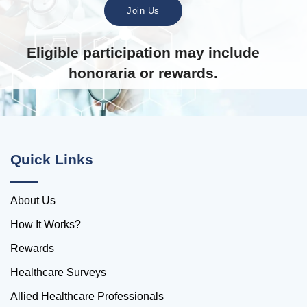
Join Us
Eligible participation may include
honoraria or rewards.
Quick Links
About Us
How It Works?
Rewards
Healthcare Surveys
Allied Healthcare Professionals