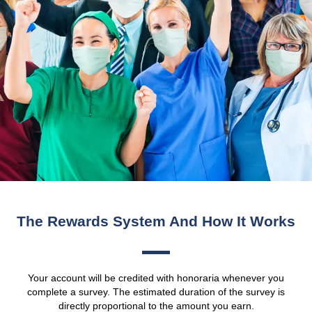
The Rewards System And How It Works
Your account will be credited with honoraria whenever you
complete a survey. The estimated duration of the survey is
directly proportional to the amount you earn.