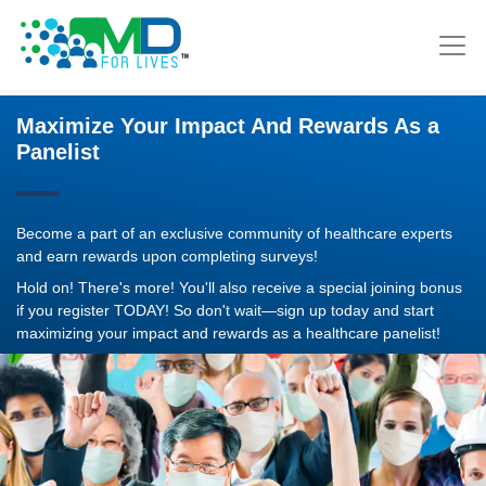
Maximize Your Impact And Rewards As a
Panelist
Become a part of an exclusive community of healthcare experts
and earn rewards upon completing surveys!
Hold on! There's more! You'll also receive a special joining bonus
if you register TODAY! So don't wait—sign up today and start
maximizing your impact and rewards as a healthcare panelist!