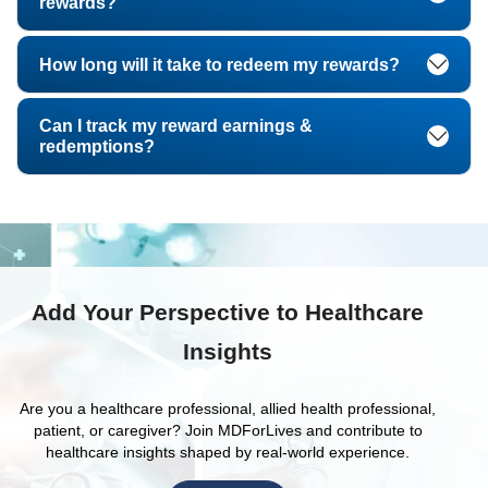
rewards?
How long will it take to redeem my rewards?
Can I track my reward earnings &
redemptions?
Add Your Perspective to Healthcare
Insights
Are you a healthcare professional, allied health professional,
patient, or caregiver? Join MDForLives and contribute to
healthcare insights shaped by real-world experience.