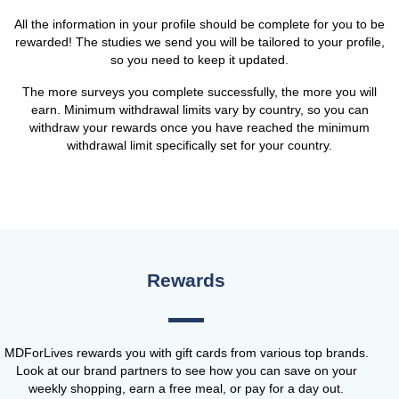
All the information in your profile should be complete for you to be
rewarded! The studies we send you will be tailored to your profile,
so you need to keep it updated.
The more surveys you complete successfully, the more you will
earn. Minimum withdrawal limits vary by country, so you can
withdraw your rewards once you have reached the minimum
withdrawal limit specifically set for your country.
Rewards
MDForLives rewards you with gift cards from various top brands.
Look at our brand partners to see how you can save on your
weekly shopping, earn a free meal, or pay for a day out.