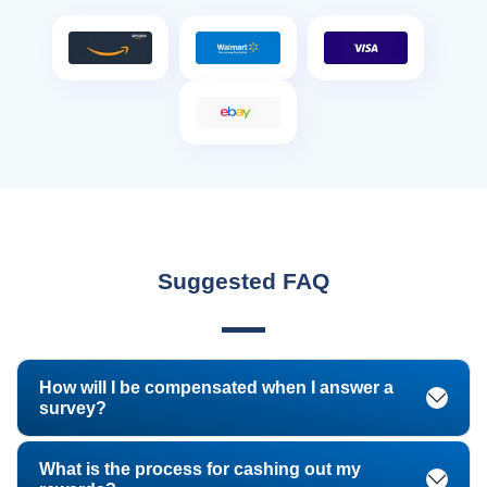
Suggested FAQ
How will I be compensated when I answer a
survey?
What is the process for cashing out my