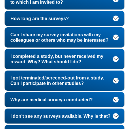
to which I am invited to?
How long are the surveys?
Can I share my survey invitations with my
colleagues or others who may be interested?
I completed a study, but never received my
reward. Why? What should I do?
I got terminated/screened-out from a study.
Can I participate in other studies?
Why are medical surveys conducted?
I don't see any surveys available. Why is that?