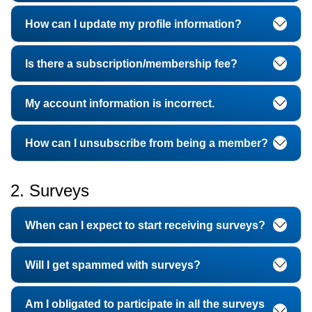
How can I update my profile information?
Is there a subscription/membership fee?
My account information is incorrect.
How can I unsubscribe from being a member?
2. Surveys
When can I expect to start receiving surveys?
Will I get spammed with surveys?
Am I obligated to participate in all the surveys