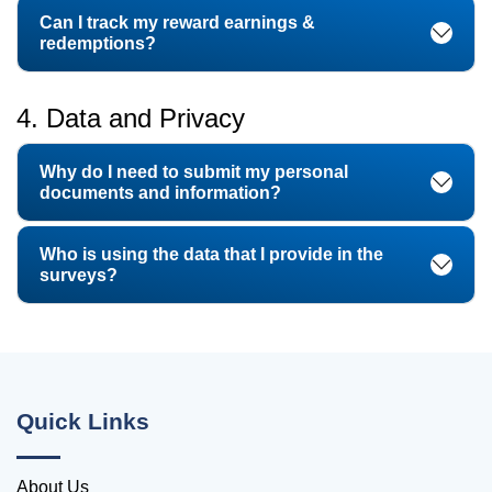
Can I track my reward earnings &
redemptions?
4. Data and Privacy
Why do I need to submit my personal
documents and information?
Who is using the data that I provide in the
surveys?
Quick Links
About Us