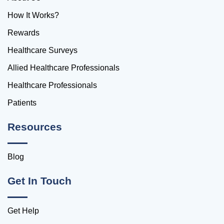
How It Works?
Rewards
Healthcare Surveys
Allied Healthcare Professionals
Healthcare Professionals
Patients
Resources
Blog
Get In Touch
Get Help