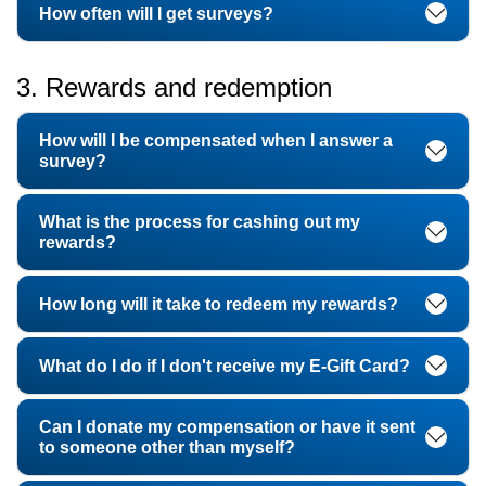
How often will I get surveys?
3. Rewards and redemption
How will I be compensated when I answer a
survey?
What is the process for cashing out my
rewards?
How long will it take to redeem my rewards?
What do I do if I don't receive my E-Gift Card?
Can I donate my compensation or have it sent
to someone other than myself?