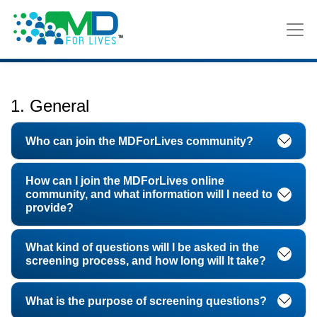
FAQ
1. General
Who can join the MDForLives community?
How can I join the MDForLives online
community, and what information will I need to
provide?
What kind of questions will I be asked in the
screening process, and how long will It take?
What is the purpose of screening questions?