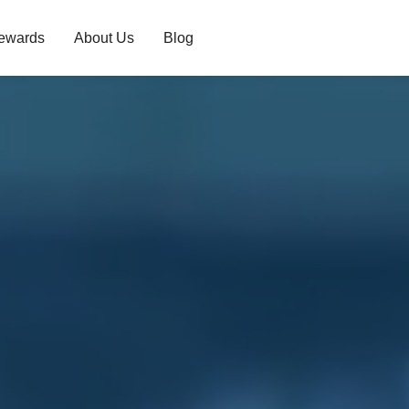
ewards
About Us
Blog