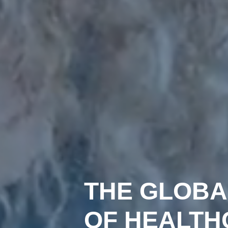
THE GLOBA
OF HEALTH