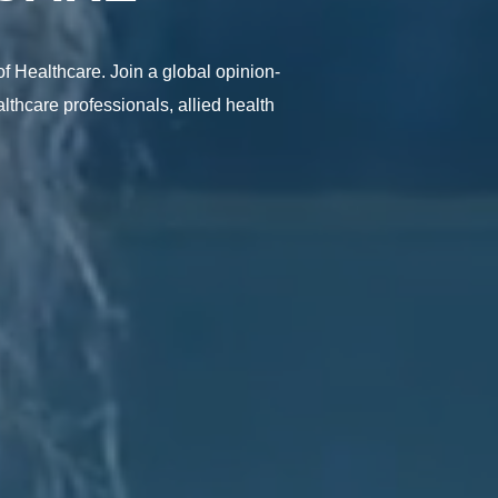
f Healthcare. Join a global opinion-
lthcare professionals, allied health