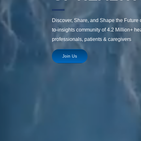
Discover, Share, and Shape the Future o
to-insights community of 4.2 Million+ hea
professionals, patients & caregivers
Join Us