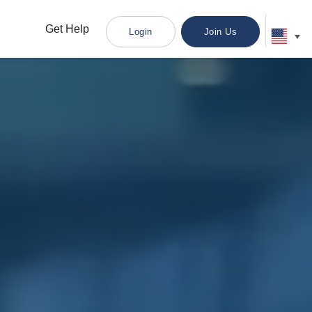
Get Help
Login
Join Us