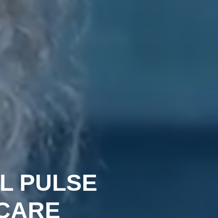
L PULSE
CARE