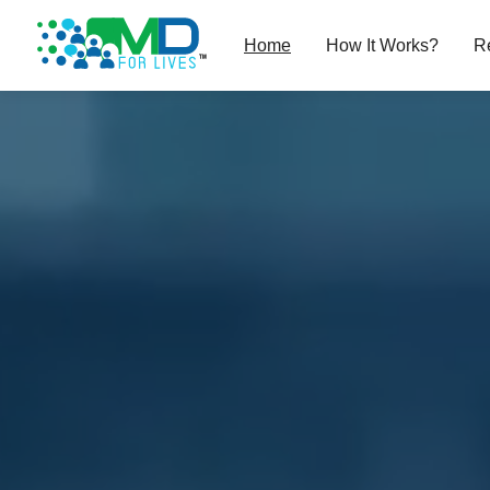
Home
How It Works?
R