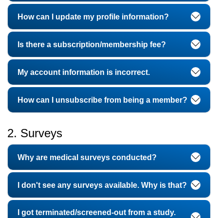
How can I update my profile information?
Is there a subscription/membership fee?
My account information is incorrect.
How can I unsubscribe from being a member?
2. Surveys
Why are medical surveys conducted?
I don't see any surveys available. Why is that?
I got terminated/screened-out from a study.