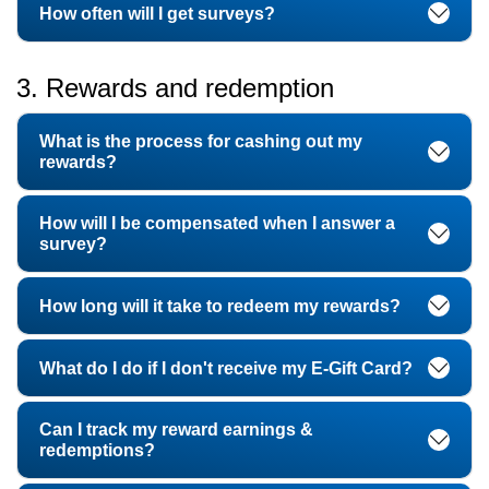
How often will I get surveys?
3. Rewards and redemption
What is the process for cashing out my
rewards?
How will I be compensated when I answer a
survey?
How long will it take to redeem my rewards?
What do I do if I don't receive my E-Gift Card?
Can I track my reward earnings &
redemptions?