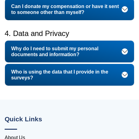
Can I donate my compensation or have it sent
to someone other than myself?
4. Data and Privacy
Why do I need to submit my personal
documents and information?
Who is using the data that I provide in the
surveys?
Quick Links
About Us