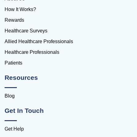
How It Works?
Rewards
Healthcare Surveys
Allied Healthcare Professionals
Healthcare Professionals
Patients
Resources
Blog
Get In Touch
Get Help