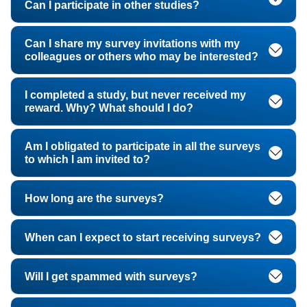
Can I participate in other studies?
Can I share my survey invitations with my
colleagues or others who may be interested?
I completed a study, but never received my
reward. Why? What should I do?
Am I obligated to participate in all the surveys
to which I am invited to?
How long are the surveys?
When can I expect to start receiving surveys?
Will I get spammed with surveys?