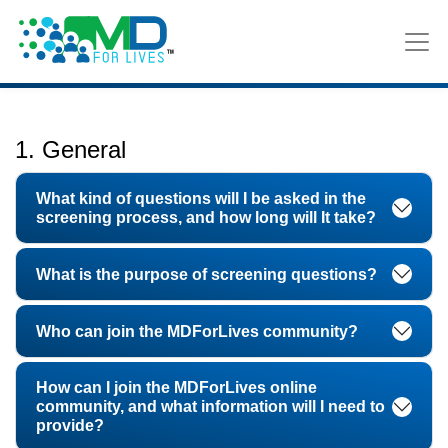
FAQ
1. General
What kind of questions will I be asked in the
screening process, and how long will It take?
What is the purpose of screening questions?
Who can join the MDForLives community?
How can I join the MDForLives online
community, and what information will I need to
provide?