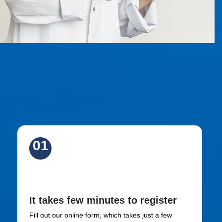
01
Sign Up
It takes few minutes to register
Fill out our online form, which takes just a few