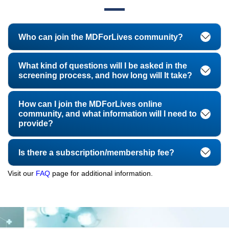
Who can join the MDForLives community?
What kind of questions will I be asked in the
screening process, and how long will It take?
How can I join the MDForLives online
community, and what information will I need to
provide?
Is there a subscription/membership fee?
Visit our
FAQ
page for additional information.