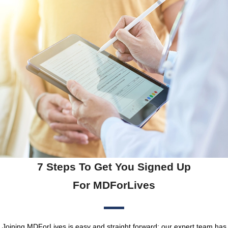
7 Steps To Get You Signed Up
For MDForLives
Joining MDForLives is easy and straight forward; our expert team has