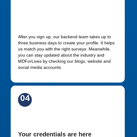
Be patient while your profile
gets approved
After you sign up, our backend team takes up to
three business days to create your profile. It helps
us match you with the right surveys. Meanwhile,
you can stay updated about the industry and
MDForLives by checking our blogs, website and
social media accounts.
04
Keep an eye on your inbox
Your credentials are here