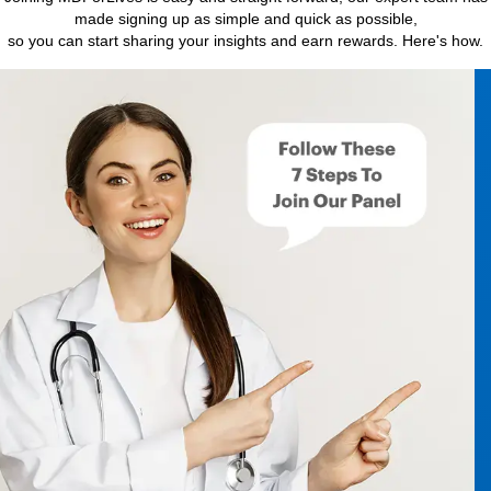
made signing up as simple and quick as possible,
so you can start sharing your insights and earn rewards. Here's how.