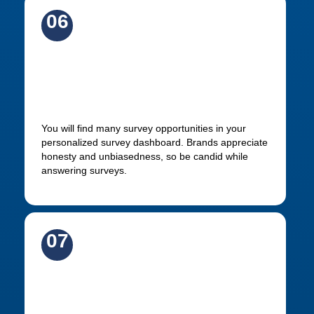
06
Participate in all available
surveys
You will find many survey opportunities in your
personalized survey dashboard. Brands appreciate
honesty and unbiasedness, so be candid while
answering surveys.
07
Get rewarded for your insights