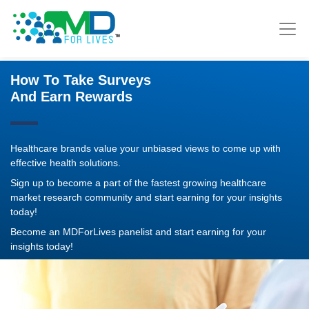
How To Take Surveys
And Earn Rewards
Healthcare brands value your unbiased views to come up with
effective health solutions.
Sign up to become a part of the fastest growing healthcare
market research community and start earning for your insights
today!
Become an MDForLives panelist and start earning for your
insights today!