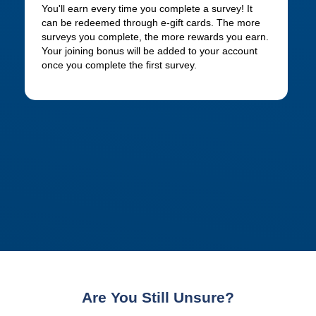
You'll earn every time you complete a survey! It
can be redeemed through e-gift cards. The more
surveys you complete, the more rewards you earn.
Your joining bonus will be added to your account
once you complete the first survey.
Are You Still Unsure?