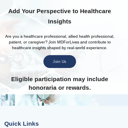
Add Your Perspective to Healthcare
Insights
Are you a healthcare professional, allied health professional,
patient, or caregiver? Join MDForLives and contribute to
healthcare insights shaped by real-world experience.
Join Us
Eligible participation may include
honoraria or rewards.
Quick Links