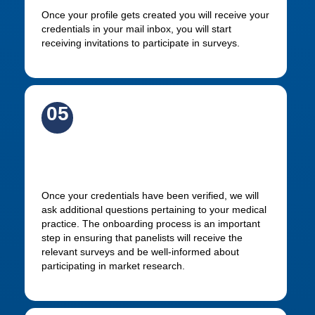
Once your profile gets created you will receive your
credentials in your mail inbox, you will start
receiving invitations to participate in surveys.
05
Complete your profile
Once your credentials have been verified, we will
ask additional questions pertaining to your medical
practice. The onboarding process is an important
step in ensuring that panelists will receive the
relevant surveys and be well-informed about
participating in market research.