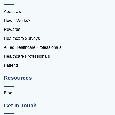
About Us
How It Works?
Rewards
Healthcare Surveys
Allied Healthcare Professionals
Healthcare Professionals
Patients
Resources
Blog
Get In Touch