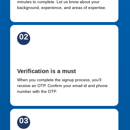
minutes to complete. Let us know about your
background, experience, and areas of expertise.
02
Verify via email id and OTP
Verification is a must
When you complete the signup process, you'll
receive an OTP. Confirm your email id and phone
number with the OTP.
03