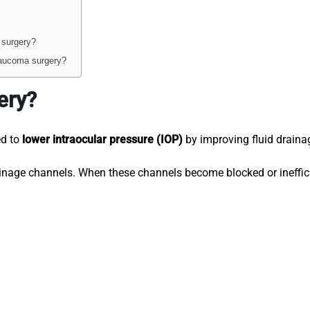
 surgery?
laucoma surgery?
ery?
ed to
lower intraocular pressure (IOP)
by improving fluid draina
ainage channels. When these channels become blocked or ineffici