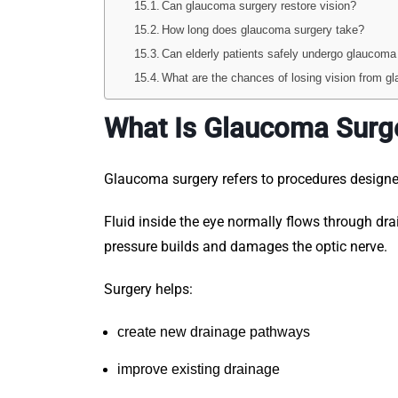
Can glaucoma surgery restore vision?
How long does glaucoma surgery take?
Can elderly patients safely undergo glaucoma
What are the chances of losing vision from g
What Is Glaucoma Surg
Glaucoma surgery refers to procedures design
Fluid inside the eye normally flows through dr
pressure builds and damages the optic nerve.
Surgery helps:
create new drainage pathways
improve existing drainage