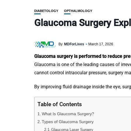
DIABETOLOGY
OPTHALMOLOGY
Glaucoma Surgery Expl
By
MDForLives
March 17, 2026
Glaucoma surgery is performed to reduce pres
Glaucoma is one of the leading causes of irrev
cannot control intraocular pressure, surgery 
By improving fluid drainage inside the eye, su
Table of Contents
What Is Glaucoma Surgery?
Types of Glaucoma Surgery
Glaucoma Laser Surgery