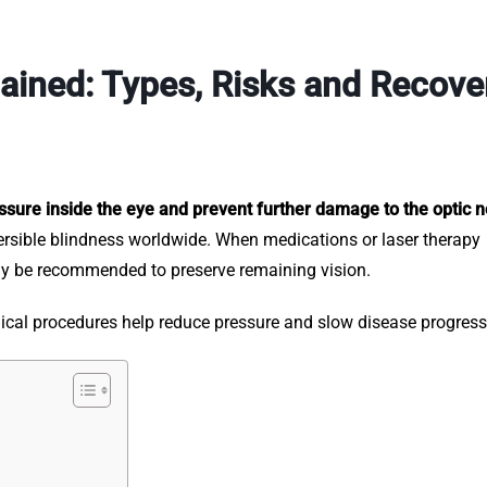
ained: Types, Risks and Recove
sure inside the eye and prevent further damage to the optic n
ersible blindness worldwide. When medications or laser therapy
may be recommended to preserve remaining vision.
rgical procedures help reduce pressure and slow disease progres