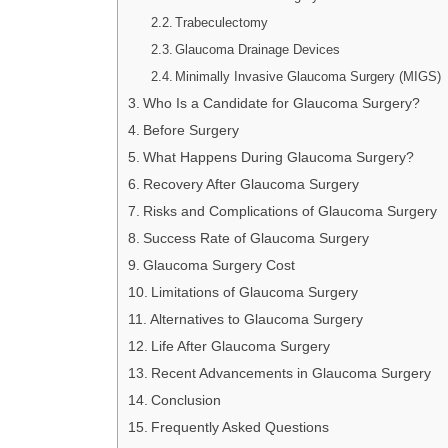
Trabeculectomy
Glaucoma Drainage Devices
Minimally Invasive Glaucoma Surgery (MIGS)
Who Is a Candidate for Glaucoma Surgery?
Before Surgery
What Happens During Glaucoma Surgery?
Recovery After Glaucoma Surgery
Risks and Complications of Glaucoma Surgery
Success Rate of Glaucoma Surgery
Glaucoma Surgery Cost
Limitations of Glaucoma Surgery
Alternatives to Glaucoma Surgery
Life After Glaucoma Surgery
Recent Advancements in Glaucoma Surgery
Conclusion
Frequently Asked Questions