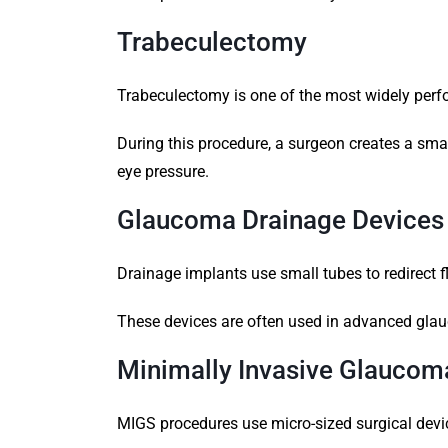
Trabeculectomy
Trabeculectomy is one of the most widely per
During this procedure, a surgeon creates a small
eye pressure.
Glaucoma Drainage Devices
Drainage implants use small tubes to redirect fl
These devices are often used in advanced glau
Minimally Invasive Glaucom
MIGS procedures use micro-sized surgical devi