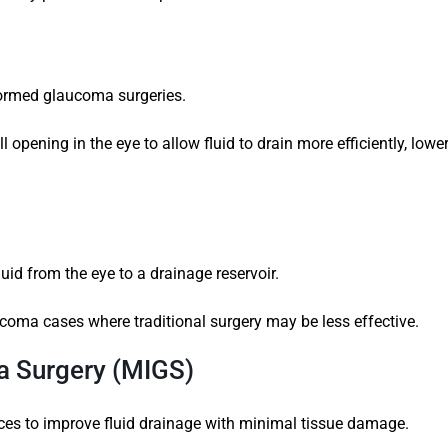
formed glaucoma surgeries.
 opening in the eye to allow fluid to drain more efficiently, lowe
uid from the eye to a drainage reservoir.
coma cases where traditional surgery may be less effective.
a Surgery (MIGS)
ces to improve fluid drainage with minimal tissue damage.