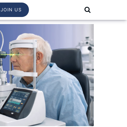
JOIN US