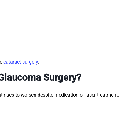
de
cataract surgery
.
 Glaucoma Surgery?
nues to worsen despite medication or laser treatment.