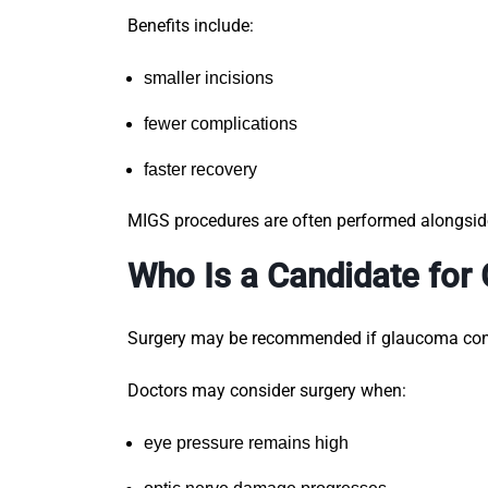
Benefits include:
smaller incisions
fewer complications
faster recovery
MIGS procedures are often performed alongsi
Who Is a Candidate for
Surgery may be recommended if glaucoma conti
Doctors may consider surgery when:
eye pressure remains high