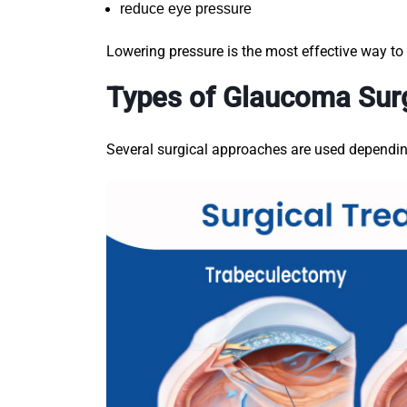
reduce eye pressure
Lowering pressure is the most effective way t
Types of Glaucoma Sur
Several surgical approaches are used dependin