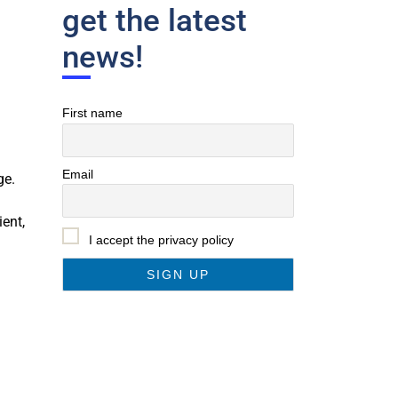
get the latest
news!
First name
Email
ge.
ent,
I accept the privacy policy