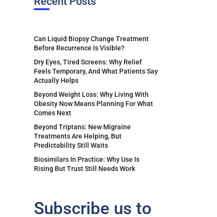
Recent Posts
Can Liquid Biopsy Change Treatment
Before Recurrence Is Visible?
Dry Eyes, Tired Screens: Why Relief
Feels Temporary, And What Patients Say
Actually Helps
Beyond Weight Loss: Why Living With
Obesity Now Means Planning For What
Comes Next
Beyond Triptans: New Migraine
Treatments Are Helping, But
Predictability Still Waits
Biosimilars In Practice: Why Use Is
Rising But Trust Still Needs Work
Subscribe us to