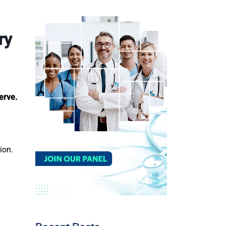
ry
erve.
sion.