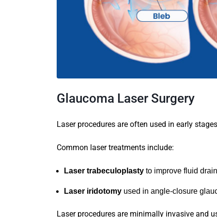
Glaucoma Laser Surgery
Laser procedures are often used in early stage
Common laser treatments include:
Laser trabeculoplasty
to improve fluid drai
Laser iridotomy
used in angle-closure gla
Laser procedures are minimally invasive and us