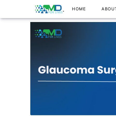
HOME
ABOU