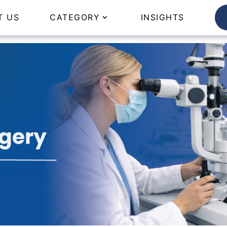
T US
CATEGORY
INSIGHTS