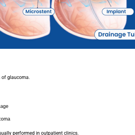
s of glaucoma.
nage
ucoma
ually performed in outpatient clinics.