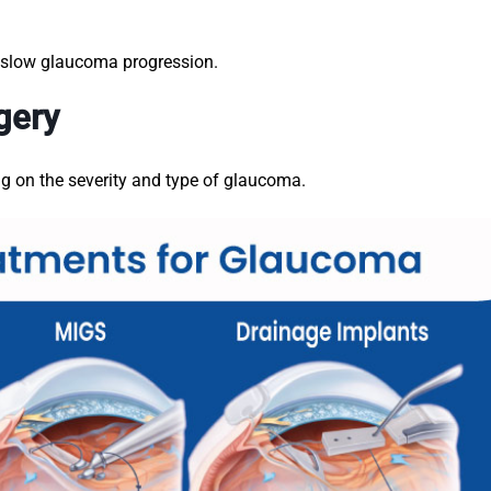
o slow glaucoma progression.
gery
g on the severity and type of glaucoma.