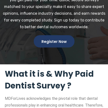
matched to your specialty make it easy to share expert
opinions, influence industry decisions, and earn rewards
for every completed study. Sign up today to contribute
to better dental outcomes worldwide.
Register Now
What it is & Why Paid
Dentist Survey ?
MDForLives acknowledges the pivotal role that dental
professionals play in enhancing oral healthcare. Therefore,