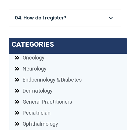
04. How do I register?
CATEGORIES
Oncology
Neurology
Endocrinology & Diabetes
Dermatology
General Practitioners
Pediatrician
Ophthalmology