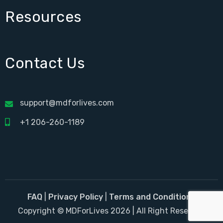
Resources
Contact Us
support@mdforlives.com
+1 206-260-1189
FAQ
|
Privacy Policy
|
Terms and Conditions
Copyright © MDForLives 2026 | All Right Reserved