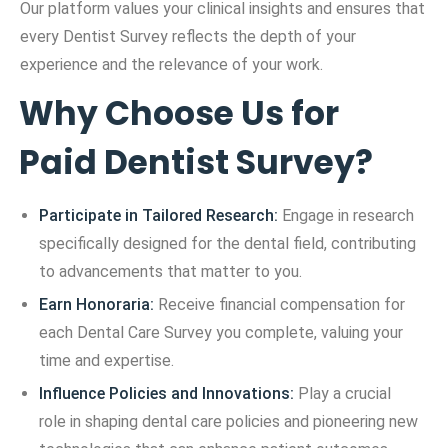
Our platform values your clinical insights and ensures that
every Dentist Survey reflects the depth of your
experience and the relevance of your work.
Why Choose Us for
Paid Dentist Survey?
Participate in Tailored Research:
Engage in research
specifically designed for the dental field, contributing
to advancements that matter to you.
Earn Honoraria:
Receive financial compensation for
each Dental Care Survey you complete, valuing your
time and expertise.
Influence Policies and Innovations:
Play a crucial
role in shaping dental care policies and pioneering new