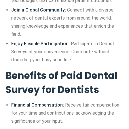
technologies that can enhance patient outcomes.
Join a Global Community:
Connect with a diverse
network of dental experts from around the world,
sharing knowledge and experiences that enrich the
field.
Enjoy Flexible Participation:
Participate in Dentist
Surveys at your convenience. Contribute without
disrupting your busy schedule.
Benefits of Paid Dental
Survey for Dentists
Financial Compensation:
Receive fair compensation
for your time and contributions, acknowledging the
significance of your input.