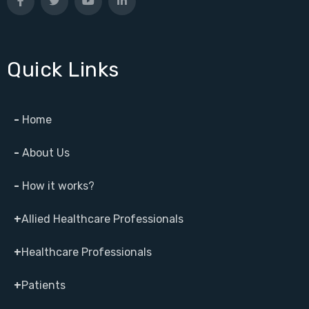
Quick Links
-
Home
-
About Us
-
How it works?
+
Allied Healthcare Professionals
+
Healthcare Professionals
+
Patients