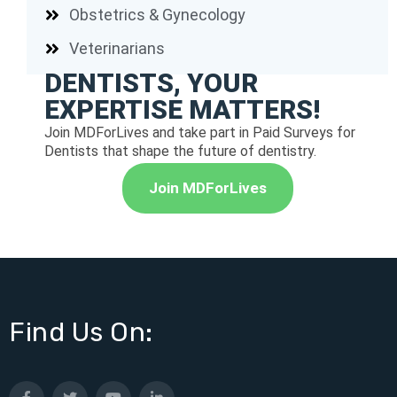
Obstetrics & Gynecology
Veterinarians
DENTISTS, YOUR
EXPERTISE MATTERS!
Join MDForLives and take part in Paid Surveys for
Dentists that shape the future of dentistry.
Join MDForLives
Find Us On: