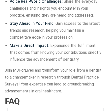
Voice Real-World Challenges:
Share the everyday
challenges and insights you encounter in your
practice, ensuring they are heard and addressed.
Stay Ahead in Your Field:
Gain access to the latest
trends and research, helping you maintain a
competitive edge in your profession.
Make a Direct Impact:
Experience the fulfillment
that comes from knowing your contributions directly
influence the advancement of dentistry.
Join MDForLives and transform your role from a dentist
to a changemaker in research through Dental Practice
Surveys! Your expertise can lead to groundbreaking
advancements in oral healthcare.
FAQ