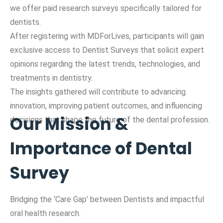
we offer paid research surveys specifically tailored for
dentists.
After registering with MDForLives, participants will gain
exclusive access to Dentist Surveys that solicit expert
opinions regarding the latest trends, technologies, and
treatments in dentistry.
The insights gathered will contribute to advancing
innovation, improving patient outcomes, and influencing
Our Mission &
decisions that shape the future of the dental profession.
Importance of Dental
Survey
Bridging the ‘Care Gap’ between Dentists and impactful
oral health research.