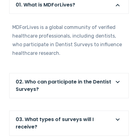
01. What is MDForLives?
MDForLives is a global community of verified
healthcare professionals, including dentists,
who participate in Dentist Surveys to influence
healthcare research.
02. Who can participate in the Dentist
Surveys?
03. What types of surveys will I
receive?