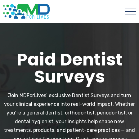
Paid Dentist
Surveys
Join MDForLives’ exclusive Dentist Surveys and turn
your clinical experience into real-world impact. Whether
you’re a general dentist, orthodontist, periodontist, or
dental hygienist, your insights help shape new
treatments, products, and patient-care practices — and
you get paid for your time. Quick, secure surveys