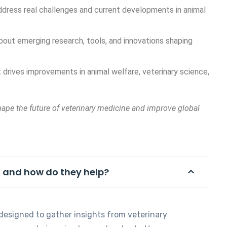
address real challenges and current developments in animal
out emerging research, tools, and innovations shaping
 drives improvements in animal welfare, veterinary science,
hape the future of veterinary medicine and improve global
, and how do they help?
 designed to gather insights from veterinary