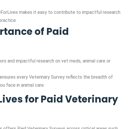
DForLives makes it easy to contribute to impactful research
ractice.
rtance of Paid
ors and impactful research on vet meds, animal care or
 ensures every Veterinary Survey reflects the breadth of
ou face in animal care.
ves for Paid Veterinary
 offers Paid Veterinary Surveys across critical areas such