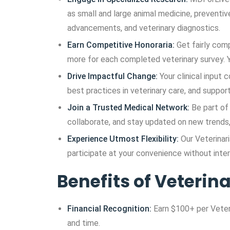
as small and large animal medicine, preventi
advancements, and veterinary diagnostics.
Earn Competitive Honoraria:
Get fairly com
more for each completed veterinary survey. Y
Drive Impactful Change:
Your clinical input
best practices in veterinary care, and supp
Join a Trusted Medical Network:
Be part of 
collaborate, and stay updated on new trends, 
Experience Utmost Flexibility:
Our Veterinar
participate at your convenience without inter
Benefits of Veterin
Financial Recognition:
Earn $100+ per Veteri
and time.