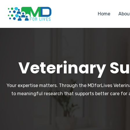
Home
Abou
Veterinary Su
Your expertise matters. Through the MDforLives Veterina
to meaningful research that supports better care for 