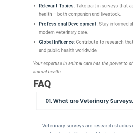
Relevant Topics:
Take part in surveys that 
health – both companion and livestock.
Professional Development:
Stay informed ab
modern veterinary care.
Global Influence:
Contribute to research that
and public health worldwide.
Your expertise in animal care has the power to s
animal health.
FAQ
01. What are Veterinary Surveys
Veterinary surveys are research studies