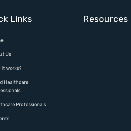
ck Links
Resources
e
ut Us
it works?
ed Healthcare
essionals
thcare Professionals
ents