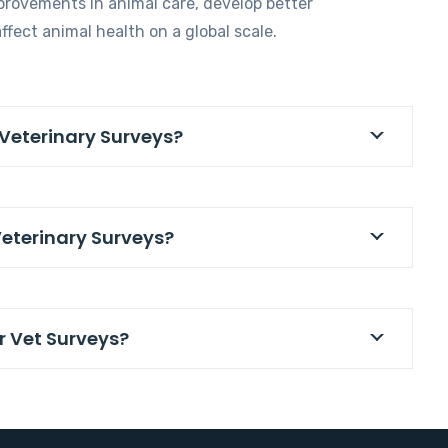
provements in animal care, develop better
ffect animal health on a global scale.
 Veterinary Surveys?
Veterinary Surveys?
r Vet Surveys?