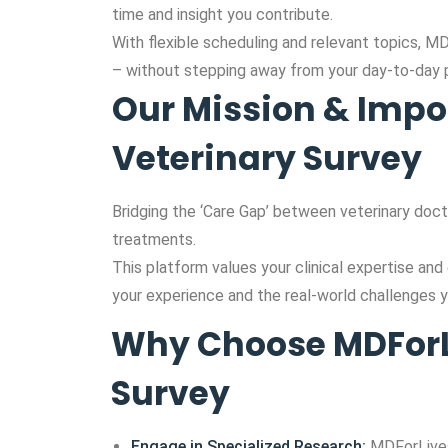
time and insight you contribute.
With flexible scheduling and relevant topics, M
– without stepping away from your day-to-day p
Our Mission & Impo
Veterinary Survey
Bridging the ‘Care Gap’ between veterinary doct
treatments.
This platform values your clinical expertise and
your experience and the real-world challenges y
Why Choose MDForLi
Survey
Engage in Specialized Research:
MDForLives