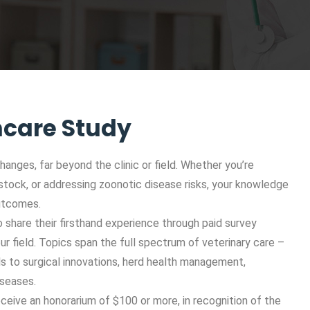
hcare Study
hanges, far beyond the clinic or field. Whether you’re
vestock, or addressing zoonotic disease risks, your knowledge
outcomes.
 share their firsthand experience through paid survey
our field. Topics span the full spectrum of veterinary care –
s to surgical innovations, herd health management,
iseases.
ceive an honorarium of $100 or more, in recognition of the