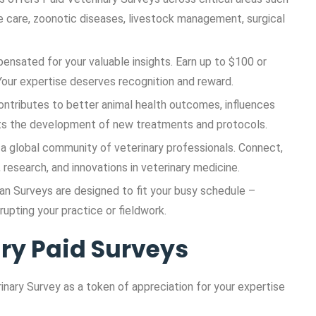
ve care, zoonotic diseases, livestock management, surgical
pensated for your valuable insights. Earn up to $100 or
our expertise deserves recognition and reward.
 contributes to better animal health outcomes, influences
orts the development of new treatments and protocols.
a global community of veterinary professionals. Connect,
research, and innovations in veterinary medicine.
ian Surveys are designed to fit your busy schedule –
rupting your practice or fieldwork.
ary Paid Surveys
nary Survey as a token of appreciation for your expertise