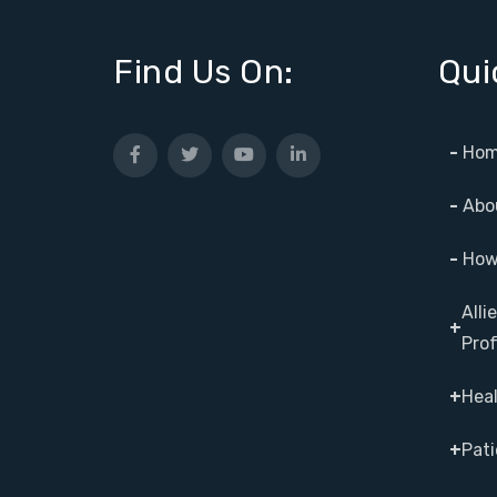
Find Us On:
Qui
-
Hom
-
Abo
-
How 
Alli
+
Prof
+
Heal
+
Pati