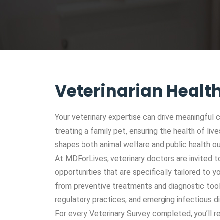
Veterinarian Healt
Your veterinary expertise can drive meaningful c
treating a family pet, ensuring the health of li
shapes both animal welfare and public health 
At MDForLives, veterinary doctors are invited to
opportunities that are specifically tailored to y
from preventive treatments and diagnostic tool
regulatory practices, and emerging infectious d
For every Veterinary Survey completed, you’ll re