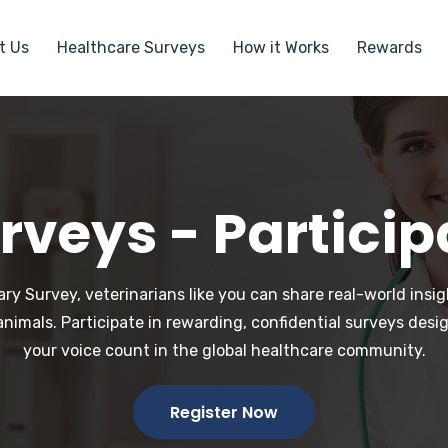
t Us
Healthcare Surveys
How it Works
Rewards
rveys - Particip
ry Survey, veterinarians like you can share real-world ins
animals. Participate in rewarding, confidential surveys desi
your voice count in the global healthcare community.
Register Now