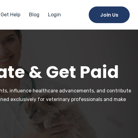
Join Us
Get Help
Blog
Login
ate & Get Paid
ights, influence healthcare advancements, and contribute
gned exclusively for veterinary professionals and make