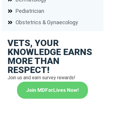
Pediatrician
Obstetrics & Gynaecology
VETS, YOUR
KNOWLEDGE EARNS
MORE THAN
RESPECT!
Join us and earn survey rewards!
Join MDForLives Now!