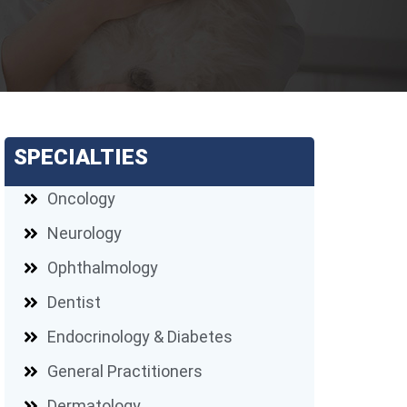
SPECIALTIES
Oncology
Neurology
Ophthalmology
Dentist
Endocrinology & Diabetes
General Practitioners
Dermatology