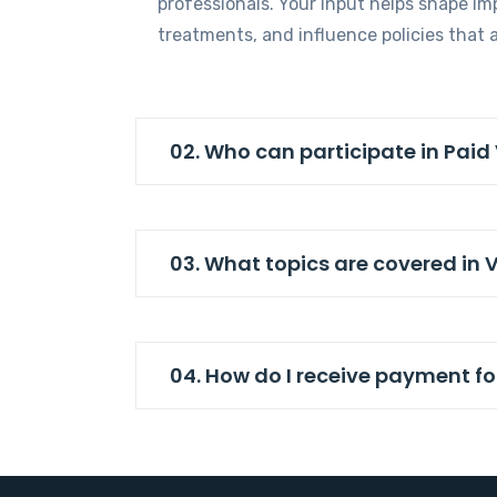
professionals. Your input helps shape im
treatments, and influence policies that a
02. Who can participate in Paid
03. What topics are covered in 
04. How do I receive payment fo