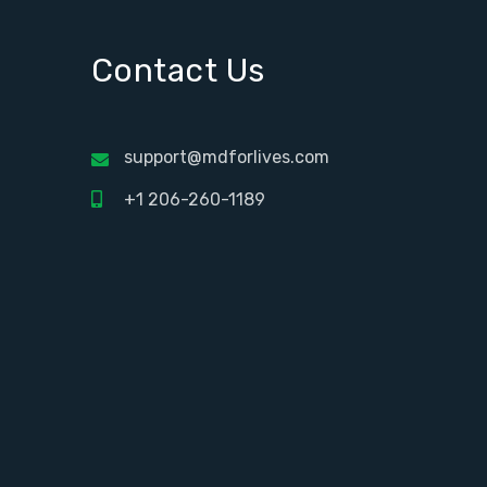
Contact Us
support@mdforlives.com
+1 206-260-1189