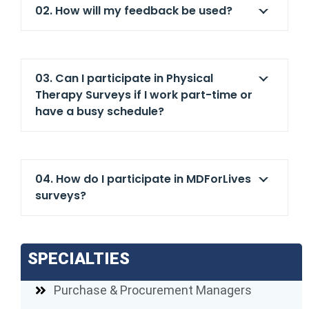
02. How will my feedback be used?
03. Can I participate in Physical
Therapy Surveys if I work part-time or
have a busy schedule?
04. How do I participate in MDForLives
surveys?
SPECIALTIES
Purchase & Procurement Managers