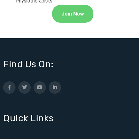
Physiotherapists
Join Now
Find Us On:
Quick Links