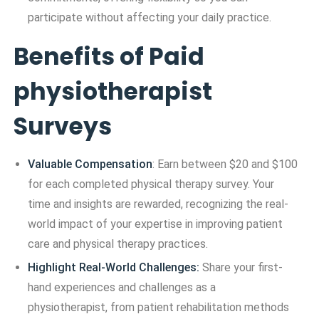
participate without affecting your daily practice.
Benefits of Paid
physiotherapist
Surveys
Valuable Compensation
: Earn between $20 and $100
for each completed physical therapy survey. Your
time and insights are rewarded, recognizing the real-
world impact of your expertise in improving patient
care and physical therapy practices.
Highlight Real-World Challenges:
Share your first-
hand experiences and challenges as a
physiotherapist, from patient rehabilitation methods