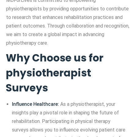
MDForLives is committed to empowering
physiotherapists by providing opportunities to contribute
to research that enhances rehabilitation practices and
patient outcomes. Through collaboration and recognition,
we aim to create a global impact in advancing
physiotherapy care.
Why Choose us for
physiotherapist
Surveys
Influence Healthcare:
As a physiotherapist, your
insights play a pivotal role in shaping the future of
rehabilitation. Participating in physical therapy
surveys allows you to influence evolving patient care