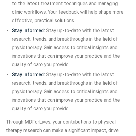
to the latest treatment techniques and managing
clinic workflows. Your feedback will help shape more
effective, practical solutions.
Stay Informed:
Stay up-to-date with the latest
research, trends, and breakthroughs in the field of
physiotherapy. Gain access to critical insights and
innovations that can improve your practice and the
quality of care you provide.
Stay Informed:
Stay up-to-date with the latest
research, trends, and breakthroughs in the field of
physiotherapy. Gain access to critical insights and
innovations that can improve your practice and the
quality of care you provide.
Through MDForLives, your contributions to physical
therapy research can make a significant impact, drive