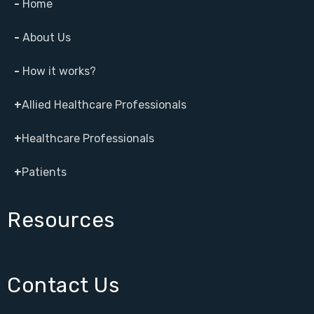
-
Home
-
About Us
-
How it works?
+
Allied Healthcare Professionals
+
Healthcare Professionals
+
Patients
Resources
Contact Us