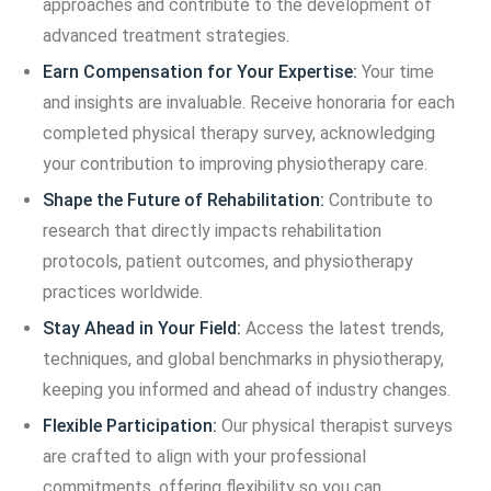
approaches and contribute to the development of
advanced treatment strategies.
Earn Compensation for Your Expertise:
Your time
and insights are invaluable. Receive honoraria for each
completed physical therapy survey, acknowledging
your contribution to improving physiotherapy care.
Shape the Future of Rehabilitation:
Contribute to
research that directly impacts rehabilitation
protocols, patient outcomes, and physiotherapy
practices worldwide.
Stay Ahead in Your Field:
Access the latest trends,
techniques, and global benchmarks in physiotherapy,
keeping you informed and ahead of industry changes.
Flexible Participation:
Our physical therapist surveys
are crafted to align with your professional
commitments, offering flexibility so you can