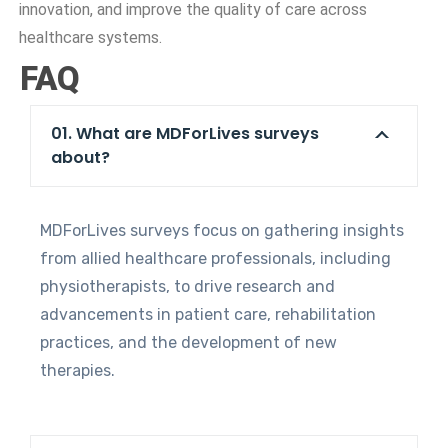
innovation, and improve the quality of care across
healthcare systems.
FAQ
01. What are MDForLives surveys
about?
MDForLives surveys focus on gathering insights
from allied healthcare professionals, including
physiotherapists, to drive research and
advancements in patient care, rehabilitation
practices, and the development of new
therapies.