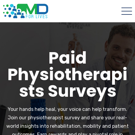
Paid
Physiotherapi
sts Surveys
Your hands help heal, your voice can help transform.
Join our physiotherapist survey and share your real-
world insights into rehabilitation, mobility and patient
outcomes. Earn rewards and play a pivotal role in