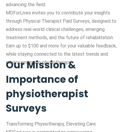
advancing the field.
MDForLives invites you to contribute your insights
through Physical Therapist Paid Surveys, designed to
address real-world clinical challenges, emerging
treatment methods, and the future of rehabilitation.
Earn up to $100 and more for your valuable feedback,
while staying connected to the latest trends and
Our Mission &
advancements in physiotherapy.
Importance of
physiotherapist
Surveys
Transforming Physiotherapy, Elevating Care.