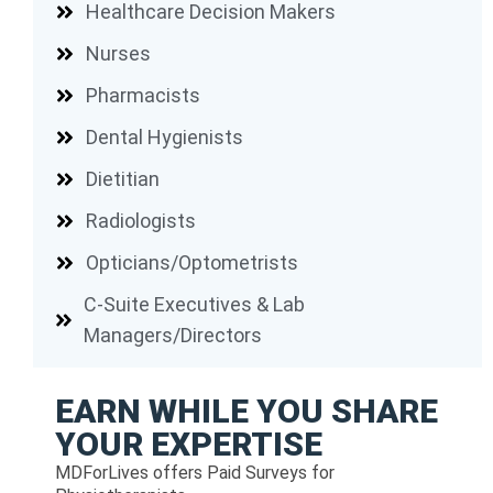
Healthcare Decision Makers
Nurses
Pharmacists
Dental Hygienists
Dietitian
Radiologists
Opticians/Optometrists
C-Suite Executives & Lab
Managers/Directors
EARN WHILE YOU SHARE
YOUR EXPERTISE
MDForLives offers Paid Surveys for