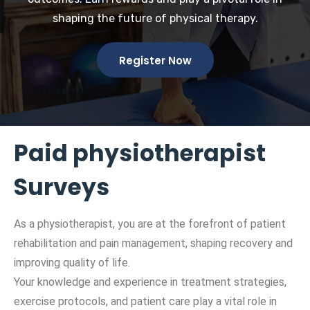
shaping the future of physical therapy.
Register Now
Paid physiotherapist
Surveys
As a physiotherapist, you are at the forefront of patient
rehabilitation and pain management, shaping recovery and
improving quality of life.
Your knowledge and experience in treatment strategies,
exercise protocols, and patient care play a vital role in