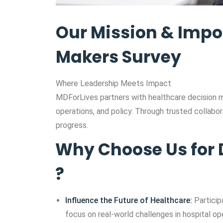
Our Mission & Impo
Makers Survey
Where Leadership Meets Impact
MDForLives partners with healthcare decision 
operations, and policy. Through trusted collabora
progress.
Why Choose Us for 
?
Influence the Future of Healthcare:
Particip
focus on real-world challenges in hospital ope