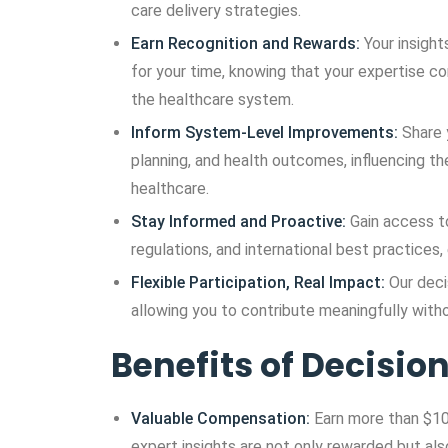
care delivery strategies.
Earn Recognition and Rewards:
Your insight
for your time, knowing that your expertise 
the healthcare system.
Inform System-Level Improvements:
Share 
planning, and health outcomes, influencing the
healthcare.
Stay Informed and Proactive:
Gain access t
regulations, and international best practices
Flexible Participation, Real Impact:
Our deci
allowing you to contribute meaningfully withou
Benefits of Decisi
Valuable Compensation:
Earn more than $10
expert insights are not only rewarded but als