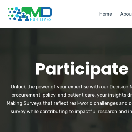
Home
Abou
Participate
Unlock the power of your expertise with our Decision Ma
procurement, policy, and patient care, your insights 
Making Surveys that reflect real-world challenges and o
survey while contributing to impactful research and i