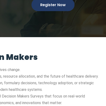
Register Now
on Makers
rives change.
 resource allocation, and the future of healthcare delivery.
on, formulary decisions, technology adoption, or strategic
modern healthcare systems.
al Decision Makers Surveys that focus on real-world
onomics, and innovations that matter.