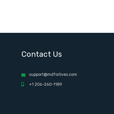
Contact Us
support@mdforlives.com
+1 206-260-1189