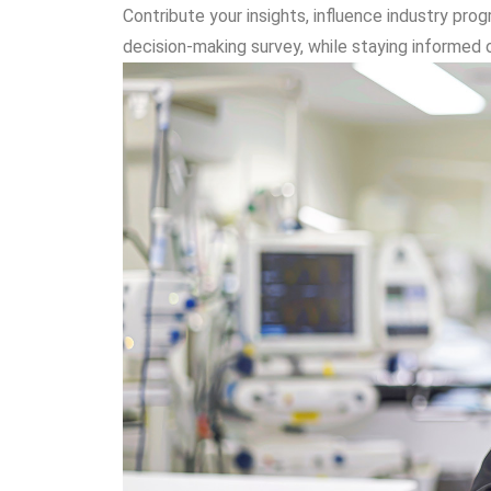
Contribute your insights, influence industry pr
decision-making survey, while staying informed 