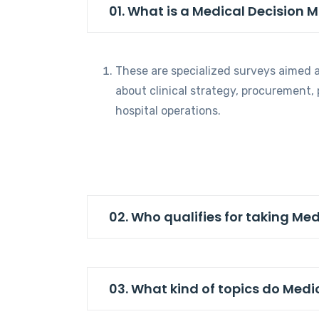
01. What is a Medical Decision 
These are specialized surveys aimed a
about clinical strategy, procurement,
hospital operations.
02. Who qualifies for taking Me
03. What kind of topics do Medi