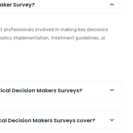
Maker Survey?
t professionals involved in making key decisions
 policy implementation, treatment guidelines, or
dical Decision Makers Surveys?
cal Decision Makers Surveys cover?