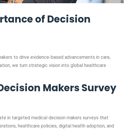
rtance of Decision
makers to drive evidence-based advancements in care,
tion, we turn strategic vision into global healthcare
Decision Makers Survey
ate in targeted medical decision makers surveys that
rations, healthcare policies, digital health adoption, and