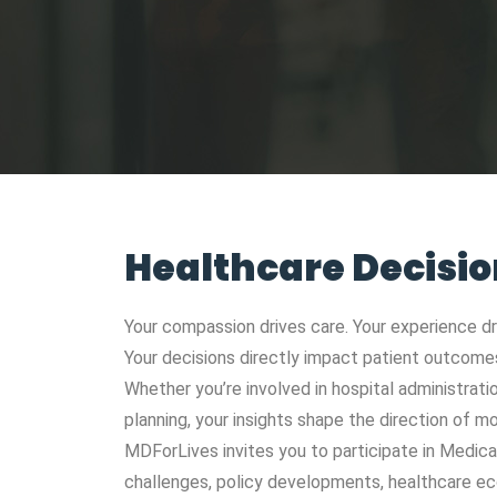
Healthcare Decisi
Your compassion drives care. Your experience d
Your decisions directly impact patient outcomes,
Whether you’re involved in hospital administrati
planning, your insights shape the direction of 
MDForLives invites you to participate in Medic
challenges, policy developments, healthcare ec