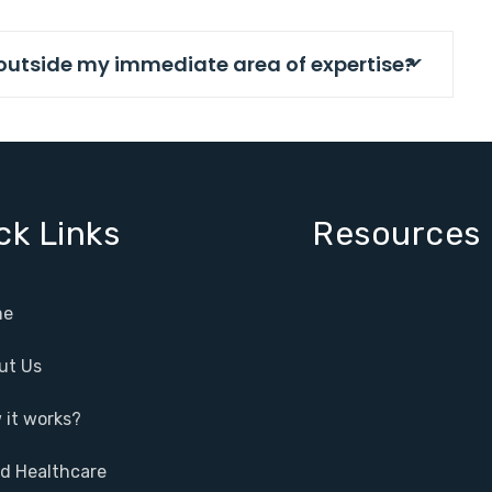
s outside my immediate area of expertise?
ck Links
Resources
e
ut Us
it works?
ed Healthcare