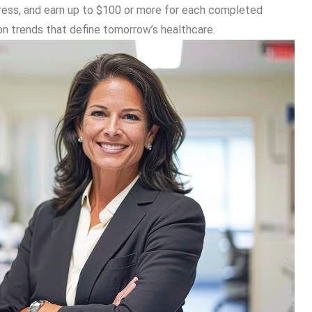
ogress, and earn up to $100 or more for each completed
on trends that define tomorrow’s healthcare.