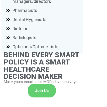
managers/directors
Pharmacists
Dental Hygienists
Dietitian
Radiologists
Opticians/Optometrists
BEHIND EVERY SMART
POLICY IS A SMART
HEALTHCARE
DECISION MAKER
Make yours count. Join MDForLives surveys.
Join Us