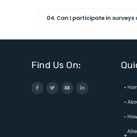
04. Can I participate in survey
Find Us On:
Qui
-
Hom
-
Abo
-
How 
Alli
+