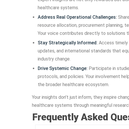
healthcare systems.
Address Real Operational Challenges:
Share
resource allocation, procurement planning, t
Your voice contributes directly to solutions t
Stay Strategically Informed:
Access timely 
updates, and international standards that eq
industry change.
Drive Systemic Change:
Participate in studi
protocols, and policies. Your involvement hel
the broader healthcare ecosystem.
Your insights don’t just inform, they inspire c
healthcare systems through meaningful research
Frequently Asked Que