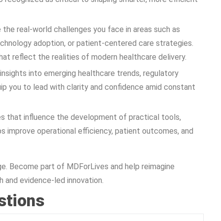
 the real-world challenges you face in areas such as
echnology adoption, or patient-centered care strategies.
hat reflect the realities of modern healthcare delivery.
insights into emerging healthcare trends, regulatory
uip you to lead with clarity and confidence amid constant
es that influence the development of practical tools,
ps improve operational efficiency, patient outcomes, and
hange. Become part of MDForLives and help reimagine
 and evidence-led innovation.
stions