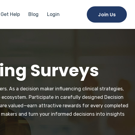
Join Us
Get Help
Blog
Login
king Surveys
rs. As a decision maker influencing clinical strategies,
 ecosystem. Participate in carefully designed Decision
e are valued—earn attractive rewards for every completed
 makers and turn your informed decisions into insights