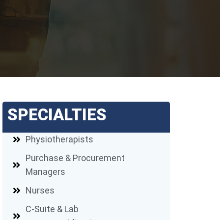
SPECIALTIES
Physiotherapists
Purchase & Procurement
Managers
Nurses
C-Suite & Lab