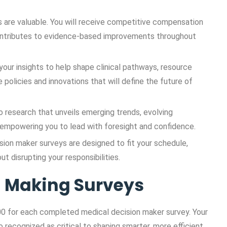
s are valuable. You will receive competitive compensation
contributes to evidence-based improvements throughout
your insights to help shape clinical pathways, resource
 policies and innovations that will define the future of
o research that unveils emerging trends, evolving
, empowering you to lead with foresight and confidence.
sion maker surveys are designed to fit your schedule,
t disrupting your responsibilities.
on Making Surveys
0 for each completed medical decision maker survey. Your
o recognized as critical to shaping smarter, more efficient