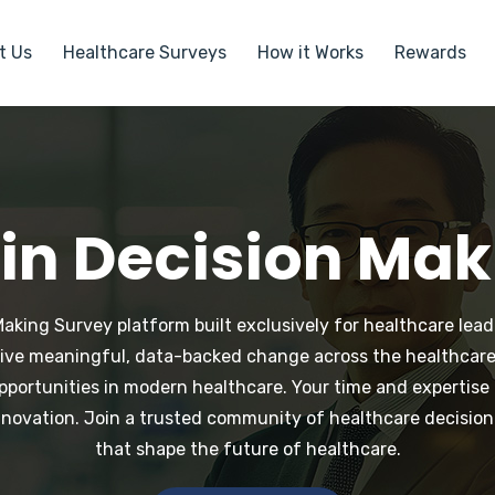
t Us
Healthcare Surveys
How it Works
Rewards
 in Decision Ma
king Survey platform built exclusively for healthcare leade
drive meaningful, data-backed change across the healthcare
pportunities in modern healthcare. Your time and expertis
nnovation. Join a trusted community of healthcare decision
that shape the future of healthcare.