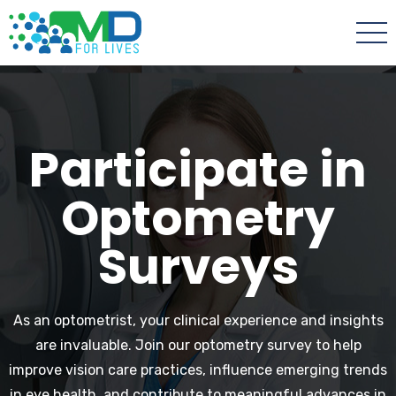
Participate in
Optometry
Surveys
As an optometrist, your clinical experience and insights
are invaluable. Join our optometry survey to help
improve vision care practices, influence emerging trends
in eye health, and contribute to meaningful advances in