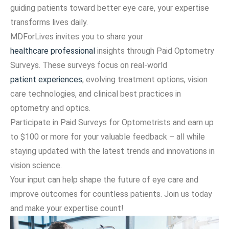
guiding patients toward better eye care, your expertise
transforms lives daily.
MDForLives invites you to share your
healthcare professional
insights through Paid Optometry
Surveys. These surveys focus on real-world
patient experiences
, evolving treatment options, vision
care technologies, and clinical best practices in
optometry and optics.
Participate in Paid Surveys for Optometrists and earn up
to $100 or more for your valuable feedback – all while
staying updated with the latest trends and innovations in
vision science.
Your input can help shape the future of eye care and
improve outcomes for countless patients. Join us today
and make your expertise count!