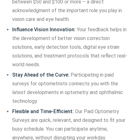
between $50 and $100 or more – a direct
acknowledgment of the important role you play in
vision care and eye health.
Influence Vision Innovation:
Your feedback helps in
the development of better vision correction
solutions, early detection tools, digital eye strain
solutions, and treatment protocols that reflect real-
world needs.
Stay Ahead of the Curve:
Participating in paid
surveys for optometrists connects you with the
latest developments in optometry and ophthalmic
technology.
Flexible and Time-Efficient:
Our Paid Optometry
Surveys are quick, relevant, and designed to fit your
busy schedule. You can participate anytime,
anywhere, without disrupting your workday.