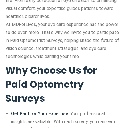
life. From early detection of eye diseases to enhancing
visual comfort, your expertise guides patients toward
healthier, clearer lives.
At MDForLives, your eye care experience has the power
to do even more. That’s why we invite you to participate
in Paid Optometrist Surveys, helping shape the future of
vision science, treatment strategies, and eye care
technologies while earning your time.
Why Choose Us for
Paid Optometry
Surveys
Get Paid for Your Expertise:
Your professional
insights are valuable. With each survey, you can earn