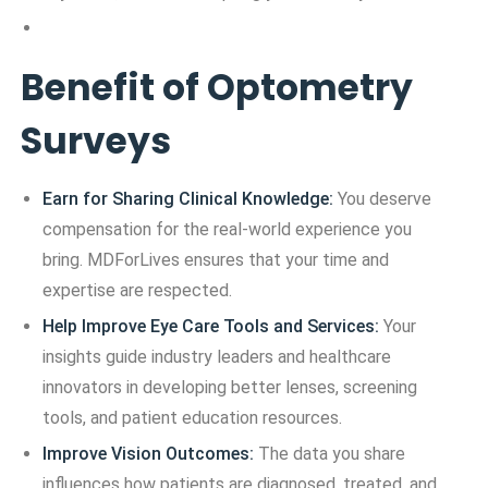
Benefit of Optometry
Surveys
Earn for Sharing Clinical Knowledge:
You deserve
compensation for the real-world experience you
bring. MDForLives ensures that your time and
expertise are respected.
Help Improve Eye Care Tools and Services:
Your
insights guide industry leaders and healthcare
innovators in developing better lenses, screening
tools, and patient education resources.
Improve Vision Outcomes:
The data you share
influences how patients are diagnosed, treated, and