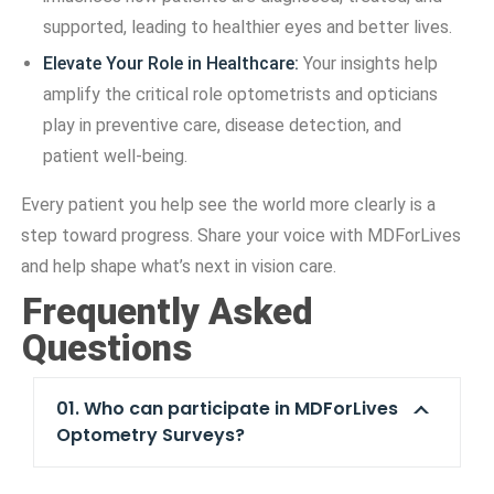
supported, leading to healthier eyes and better lives.
Elevate Your Role in Healthcare:
Your insights help
amplify the critical role optometrists and opticians
play in preventive care, disease detection, and
patient well-being.
Every patient you help see the world more clearly is a
step toward progress. Share your voice with MDForLives
and help shape what’s next in vision care.
Frequently Asked
Questions
01. Who can participate in MDForLives
Optometry Surveys?