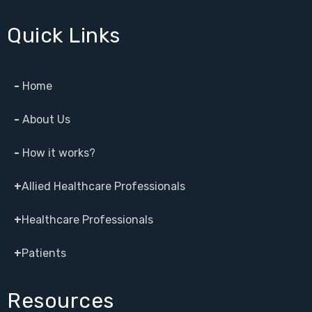
Quick Links
-
Home
-
About Us
-
How it works?
+
Allied Healthcare Professionals
+
Healthcare Professionals
+
Patients
Resources