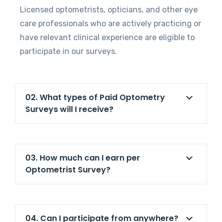
Licensed optometrists, opticians, and other eye
care professionals who are actively practicing or
have relevant clinical experience are eligible to
participate in our surveys.
02. What types of Paid Optometry
Surveys will I receive?
03. How much can I earn per
Optometrist Survey?
04. Can I participate from anywhere?