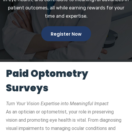
patient outcomes, all while earning rewards for your
time and expertise.
Register Now
Paid Optometry
Surveys
Turn Your Vision Expertise into Meaningful Impact
As an optician or optometrist, your role in preserving
vision and promoting eye health is vital. From diagnosing
visual impairments to managing ocular conditions and