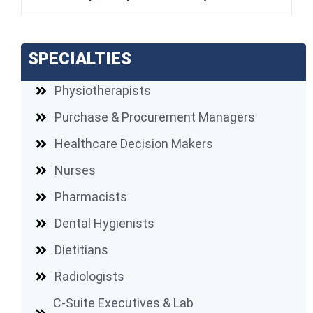
SPECIALTIES
Physiotherapists
Purchase & Procurement Managers
Healthcare Decision Makers
Nurses
Pharmacists
Dental Hygienists
Dietitians
Radiologists
C-Suite Executives & Lab