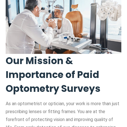
Our Mission &
Importance of Paid
Optometry Surveys
As an optometrist or optician, your work is more than just
prescribing lenses or fitting frames. You are at the
forefront of protecting vision and improving quality of