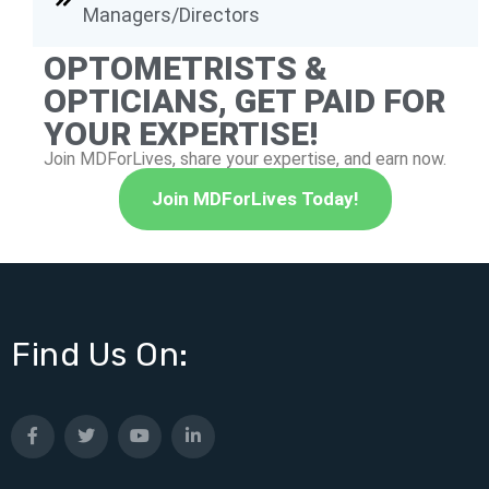
Managers/Directors
OPTOMETRISTS &
OPTICIANS, GET PAID FOR
YOUR EXPERTISE!
Join MDForLives, share your expertise, and earn now.
Join MDForLives Today!
Find Us On: