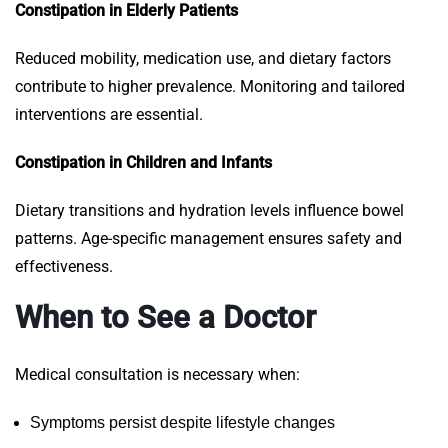
Constipation in Elderly Patients
Reduced mobility, medication use, and dietary factors
contribute to higher prevalence. Monitoring and tailored
interventions are essential.
Constipation in Children and Infants
Dietary transitions and hydration levels influence bowel
patterns. Age-specific management ensures safety and
effectiveness.
When to See a Doctor
Medical consultation is necessary when:
Symptoms persist despite lifestyle changes