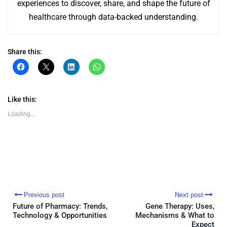
experiences to discover, share, and shape the future of
healthcare through data-backed understanding.
Share this:
Click
Click
Click
Click
to
to
to
to
share
share
share
share
on
on
on
on
Facebook
X
LinkedIn
WhatsApp
(Opens
(Opens
(Opens
(Opens
Like this:
in
in
in
in
new
new
new
new
Loading...
window)
window)
window)
window)
Previous post
Next post
Future of Pharmacy: Trends,
Gene Therapy: Uses,
Technology & Opportunities
Mechanisms & What to
Expect