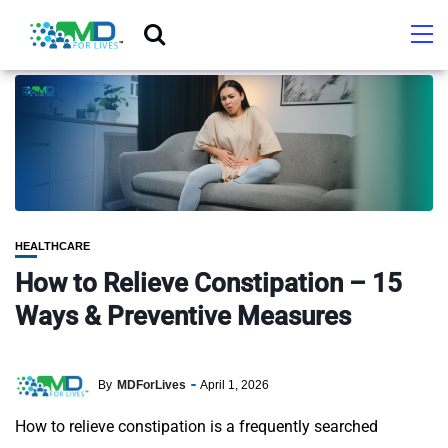
HEALTHCARE
How to Relieve Constipation – 15
Ways & Preventive Measures
By
MDForLives
April 1, 2026
How to relieve constipation is a frequently searched