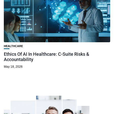
HEALTHCARE
Ethics Of AI In Healthcare: C-Suite Risks &
Accountability
May 18, 2026