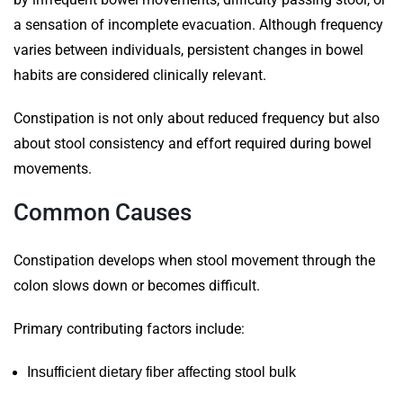
a sensation of incomplete evacuation. Although frequency
varies between individuals, persistent changes in bowel
habits are considered clinically relevant.
Constipation is not only about reduced frequency but also
about stool consistency and effort required during bowel
movements.
Common Causes
Constipation develops when stool movement through the
colon slows down or becomes difficult.
Primary contributing factors include:
Insufficient dietary fiber affecting stool bulk