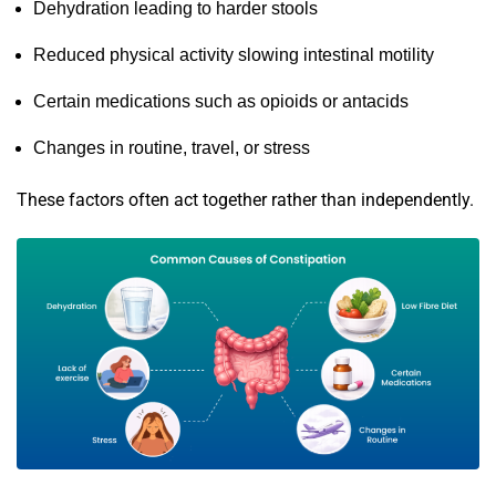
Dehydration leading to harder stools
Reduced physical activity slowing intestinal motility
Certain medications such as opioids or antacids
Changes in routine, travel, or stress
These factors often act together rather than independently.