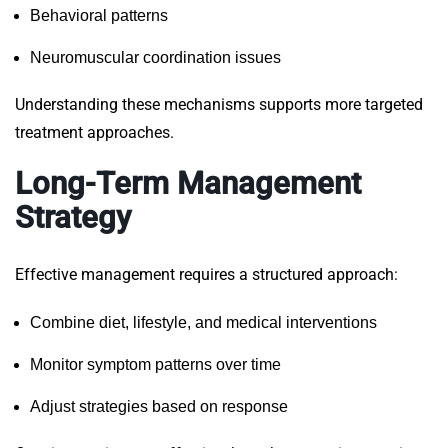
Behavioral patterns
Neuromuscular coordination issues
Understanding these mechanisms supports more targeted
treatment approaches.
Long-Term Management
Strategy
Effective management requires a structured approach:
Combine diet, lifestyle, and medical interventions
Monitor symptom patterns over time
Adjust strategies based on response