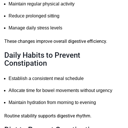
Maintain regular physical activity
Reduce prolonged sitting
Manage daily stress levels
These changes improve overall digestive efficiency.
Daily Habits to Prevent
Constipation
Establish a consistent meal schedule
Allocate time for bowel movements without urgency
Maintain hydration from morning to evening
Routine stability supports digestive rhythm.