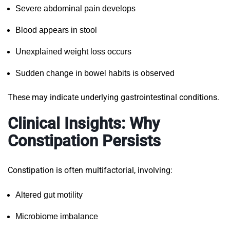
Severe abdominal pain develops
Blood appears in stool
Unexplained weight loss occurs
Sudden change in bowel habits is observed
These may indicate underlying gastrointestinal conditions.
Clinical Insights: Why
Constipation Persists
Constipation is often multifactorial, involving:
Altered gut motility
Microbiome imbalance