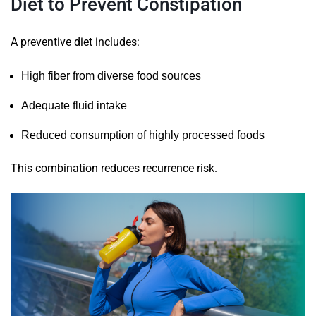
Diet to Prevent Constipation
A preventive diet includes:
High fiber from diverse food sources
Adequate fluid intake
Reduced consumption of highly processed foods
This combination reduces recurrence risk.