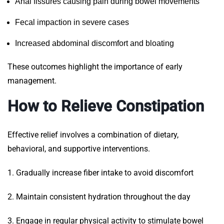
Anal fissures causing pain during bowel movements
Fecal impaction in severe cases
Increased abdominal discomfort and bloating
These outcomes highlight the importance of early
management.
How to Relieve Constipation
Effective relief involves a combination of dietary,
behavioral, and supportive interventions.
1. Gradually increase fiber intake to avoid discomfort
2. Maintain consistent hydration throughout the day
3. Engage in regular physical activity to stimulate bowel