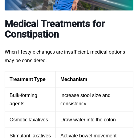
Medical Treatments for
Constipation
When lifestyle changes are insufficient, medical options
may be considered.
Treatment Type
Mechanism
Bulk-forming
Increase stool size and
agents
consistency
Osmotic laxatives
Draw water into the colon
Stimulant laxatives
Activate bowel movement