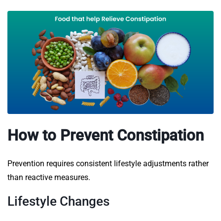
How to Prevent Constipation
Prevention requires consistent lifestyle adjustments rather
than reactive measures.
Lifestyle Changes