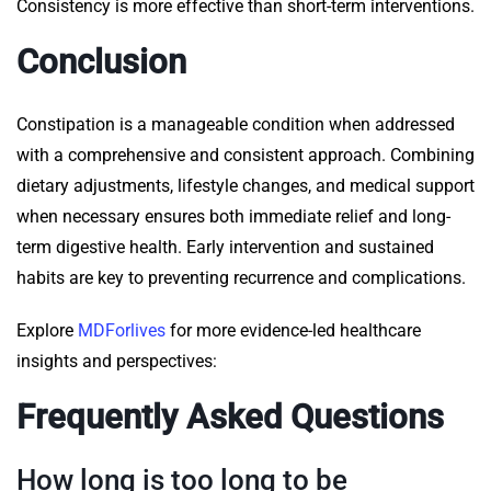
Consistency is more effective than short-term interventions.
Conclusion
Constipation is a manageable condition when addressed
with a comprehensive and consistent approach. Combining
dietary adjustments, lifestyle changes, and medical support
when necessary ensures both immediate relief and long-
term digestive health. Early intervention and sustained
habits are key to preventing recurrence and complications.
Explore
MDForlives
for more evidence-led healthcare
insights and perspectives:
Frequently Asked Questions
How long is too long to be