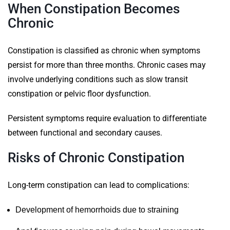
When Constipation Becomes
Chronic
Constipation is classified as chronic when symptoms
persist for more than three months. Chronic cases may
involve underlying conditions such as slow transit
constipation or pelvic floor dysfunction.
Persistent symptoms require evaluation to differentiate
between functional and secondary causes.
Risks of Chronic Constipation
Long-term constipation can lead to complications:
Development of hemorrhoids due to straining