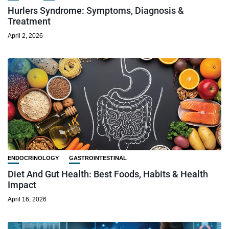
Hurlers Syndrome: Symptoms, Diagnosis &
Treatment
April 2, 2026
ENDOCRINOLOGY
GASTROINTESTINAL
Diet And Gut Health: Best Foods, Habits & Health
Impact
April 16, 2026