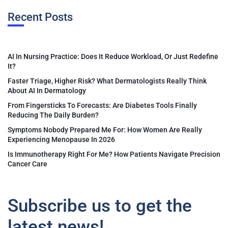
Recent Posts
AI In Nursing Practice: Does It Reduce Workload, Or Just Redefine
It?
Faster Triage, Higher Risk? What Dermatologists Really Think
About AI In Dermatology
From Fingersticks To Forecasts: Are Diabetes Tools Finally
Reducing The Daily Burden?
Symptoms Nobody Prepared Me For: How Women Are Really
Experiencing Menopause In 2026
Is Immunotherapy Right For Me? How Patients Navigate Precision
Cancer Care
Subscribe us to get the
latest news!