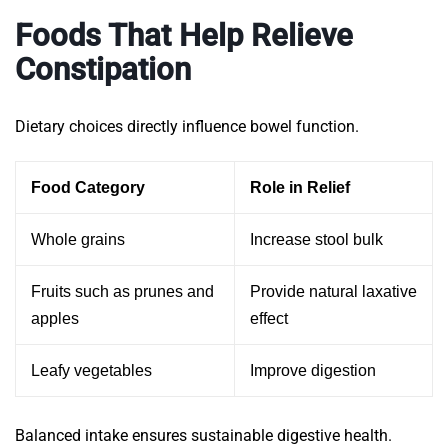
Foods That Help Relieve
Constipation
Dietary choices directly influence bowel function.
Food Category
Role in Relief
Whole grains
Increase stool bulk
Fruits such as prunes and
Provide natural laxative
apples
effect
Leafy vegetables
Improve digestion
Balanced intake ensures sustainable digestive health.