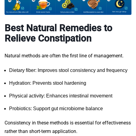
Best Natural Remedies to
Relieve Constipation
Natural methods are often the first line of management.
Dietary fiber: Improves stool consistency and frequency
Hydration: Prevents stool hardening
Physical activity: Enhances intestinal movement
Probiotics: Support gut microbiome balance
Consistency in these methods is essential for effectiveness
rather than short-term application.