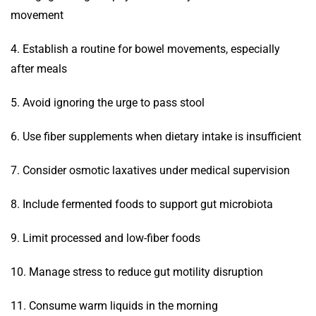
movement
4. Establish a routine for bowel movements, especially
after meals
5. Avoid ignoring the urge to pass stool
6. Use fiber supplements when dietary intake is insufficient
7. Consider osmotic laxatives under medical supervision
8. Include fermented foods to support gut microbiota
9. Limit processed and low-fiber foods
10. Manage stress to reduce gut motility disruption
11. Consume warm liquids in the morning