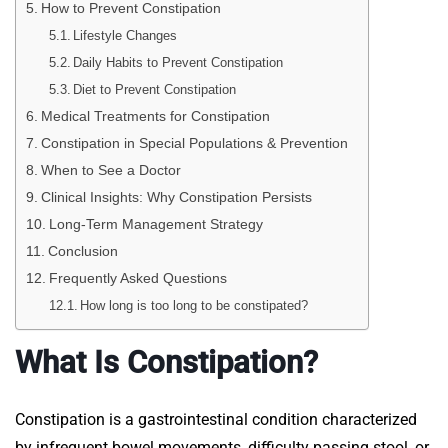
How to Prevent Constipation
Lifestyle Changes
Daily Habits to Prevent Constipation
Diet to Prevent Constipation
Medical Treatments for Constipation
Constipation in Special Populations & Prevention
When to See a Doctor
Clinical Insights: Why Constipation Persists
Long-Term Management Strategy
Conclusion
Frequently Asked Questions
How long is too long to be constipated?
What Is Constipation?
Constipation is a gastrointestinal condition characterized
by infrequent bowel movements, difficulty passing stool, or