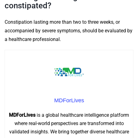
constipated?
Constipation lasting more than two to three weeks, or
accompanied by severe symptoms, should be evaluated by
a healthcare professional.
MDForLives
MDForLives
is a global healthcare intelligence platform
where real-world perspectives are transformed into
validated insights. We bring together diverse healthcare