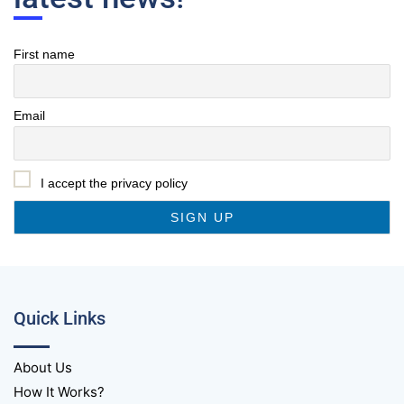
First name
Email
I accept the privacy policy
Quick Links
About Us
How It Works?