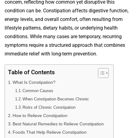
concern, reflecting how common yet disruptive this
condition can be. Constipation affects digestive function,
energy levels, and overall comfort, often resulting from
lifestyle patterns, dietary habits, or underlying health
conditions. While many cases are temporary, recurring
symptoms require a structured approach that combines
immediate relief with long-term prevention.
Table of Contents
What Is Constipation?
Common Causes
When Constipation Becomes Chronic
Risks of Chronic Constipation
How to Relieve Constipation
Best Natural Remedies to Relieve Constipation
Foods That Help Relieve Constipation