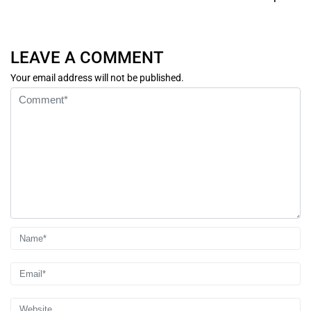
LEAVE A COMMENT
Your email address will not be published.