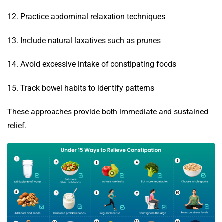
12. Practice abdominal relaxation techniques
13. Include natural laxatives such as prunes
14. Avoid excessive intake of constipating foods
15. Track bowel habits to identify patterns
These approaches provide both immediate and sustained
relief.