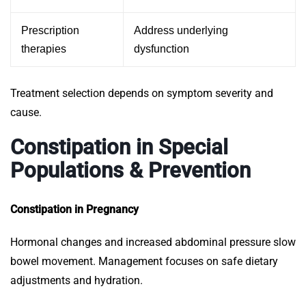
Prescription
Address underlying
therapies
dysfunction
Treatment selection depends on symptom severity and
cause.
Constipation in Special
Populations & Prevention
Constipation in Pregnancy
Hormonal changes and increased abdominal pressure slow
bowel movement. Management focuses on safe dietary
adjustments and hydration.