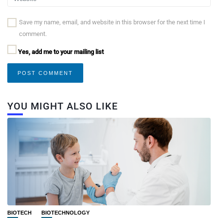
Save my name, email, and website in this browser for the next time I
comment.
Yes, add me to your mailing list
YOU MIGHT ALSO LIKE
BIOTECH
BIOTECHNOLOGY