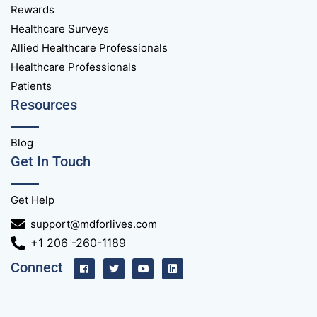
Rewards
Healthcare Surveys
Allied Healthcare Professionals
Healthcare Professionals
Patients
Resources
Blog
Get In Touch
Get Help
support@mdforlives.com
+1 206 -260-1189
Connect