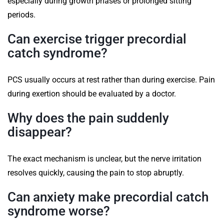
especially during growth phases or prolonged sitting
periods.
Can exercise trigger precordial
catch syndrome?
PCS usually occurs at rest rather than during exercise. Pain
during exertion should be evaluated by a doctor.
Why does the pain suddenly
disappear?
The exact mechanism is unclear, but the nerve irritation
resolves quickly, causing the pain to stop abruptly.
Can anxiety make precordial catch
syndrome worse?