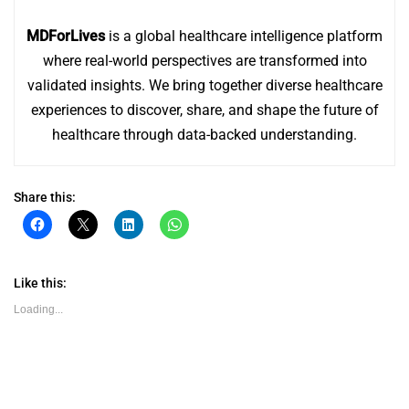
MDForLives
is a global healthcare intelligence platform
where real-world perspectives are transformed into
validated insights. We bring together diverse healthcare
experiences to discover, share, and shape the future of
healthcare through data-backed understanding.
Share this:
Click
Click
Click
Click
to
to
to
to
share
share
share
share
on
on
on
on
Facebook
X
LinkedIn
WhatsApp
(Opens
(Opens
(Opens
(Opens
Like this:
in
in
in
in
new
new
new
new
Loading...
window)
window)
window)
window)