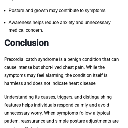
Posture and growth may contribute to symptoms.
Awareness helps reduce anxiety and unnecessary
medical concern.
Conclusion
Precordial catch syndrome is a benign condition that can
cause intense but short-lived chest pain. While the
symptoms may feel alarming, the condition itself is
harmless and does not indicate heart disease.
Understanding its causes, triggers, and distinguishing
features helps individuals respond calmly and avoid
unnecessary worry. When symptoms follow a typical
pattern, reassurance and simple posture adjustments are