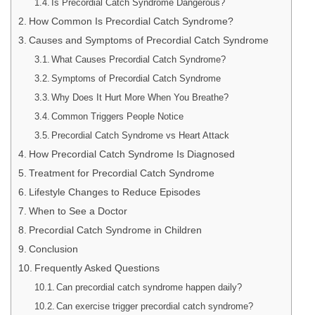
Is Precordial Catch Syndrome Dangerous?
How Common Is Precordial Catch Syndrome?
Causes and Symptoms of Precordial Catch Syndrome
What Causes Precordial Catch Syndrome?
Symptoms of Precordial Catch Syndrome
Why Does It Hurt More When You Breathe?
Common Triggers People Notice
Precordial Catch Syndrome vs Heart Attack
How Precordial Catch Syndrome Is Diagnosed
Treatment for Precordial Catch Syndrome
Lifestyle Changes to Reduce Episodes
When to See a Doctor
Precordial Catch Syndrome in Children
Conclusion
Frequently Asked Questions
Can precordial catch syndrome happen daily?
Can exercise trigger precordial catch syndrome?