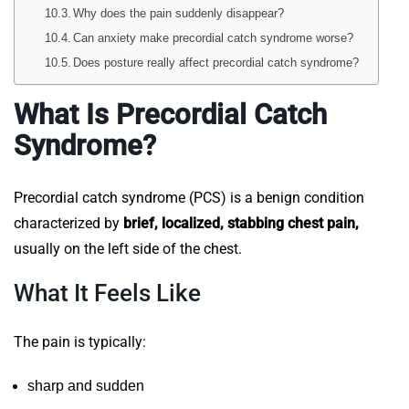
Why does the pain suddenly disappear?
Can anxiety make precordial catch syndrome worse?
Does posture really affect precordial catch syndrome?
What Is Precordial Catch
Syndrome?
Precordial catch syndrome (PCS) is a benign condition
characterized by
brief, localized, stabbing chest pain,
usually on the left side of the chest.
What It Feels Like
The pain is typically:
sharp and sudden