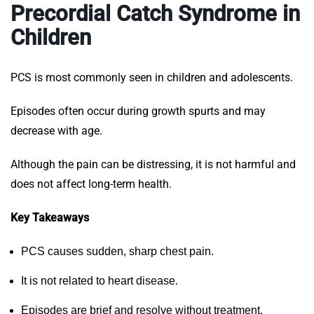
Precordial Catch Syndrome in
Children
PCS is most commonly seen in children and adolescents.
Episodes often occur during growth spurts and may
decrease with age.
Although the pain can be distressing, it is not harmful and
does not affect long-term health.
Key Takeaways
PCS causes sudden, sharp chest pain.
It is not related to heart disease.
Episodes are brief and resolve without treatment.