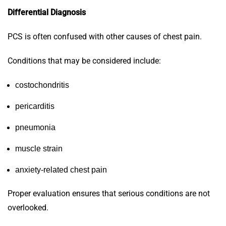
Differential Diagnosis
PCS is often confused with other causes of chest pain.
Conditions that may be considered include:
costochondritis
pericarditis
pneumonia
muscle strain
anxiety-related chest pain
Proper evaluation ensures that serious conditions are not
overlooked.