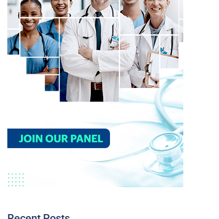
Recent Posts