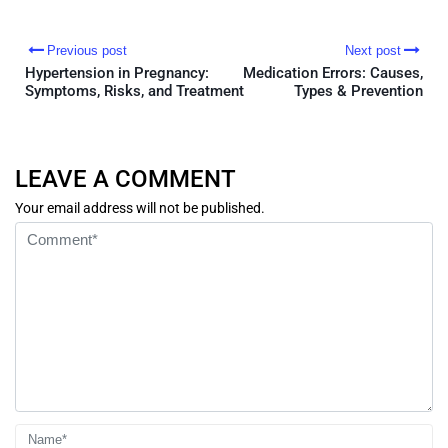
Previous post
Next post
Hypertension in Pregnancy:
Medication Errors: Causes,
Symptoms, Risks, and Treatment
Types & Prevention
LEAVE A COMMENT
Your email address will not be published.