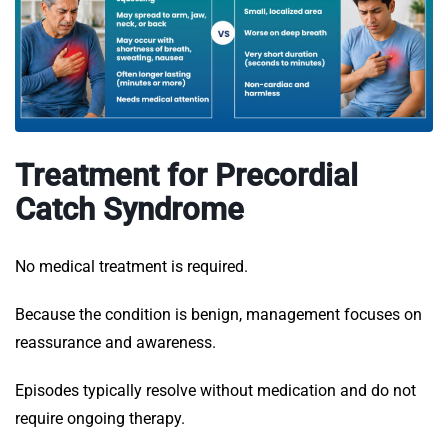
Treatment for Precordial
Catch Syndrome
No medical treatment is required.
Because the condition is benign, management focuses on
reassurance and awareness.
Episodes typically resolve without medication and do not
require ongoing therapy.