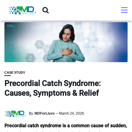
CASE STUDY
Precordial Catch Syndrome:
Causes, Symptoms & Relief
By
MDForLives
March 24, 2026
Precordial catch syndrome is a common cause of sudden,