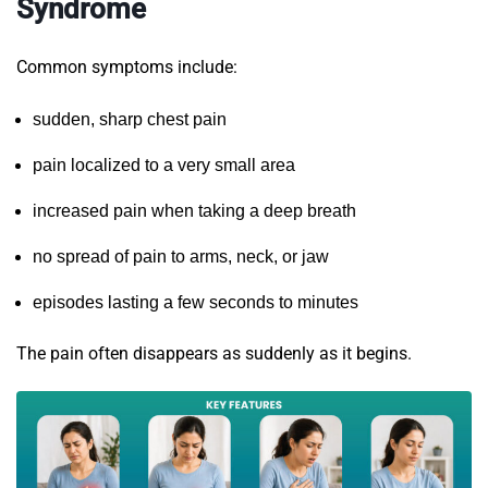
Syndrome
Common symptoms include:
sudden, sharp chest pain
pain localized to a very small area
increased pain when taking a deep breath
no spread of pain to arms, neck, or jaw
episodes lasting a few seconds to minutes
The pain often disappears as suddenly as it begins.