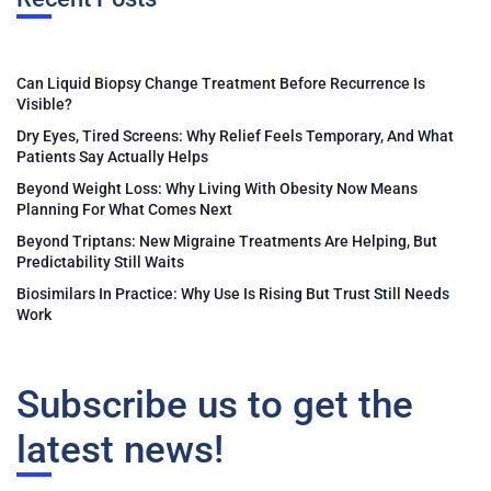
Can Liquid Biopsy Change Treatment Before Recurrence Is
Visible?
Dry Eyes, Tired Screens: Why Relief Feels Temporary, And What
Patients Say Actually Helps
Beyond Weight Loss: Why Living With Obesity Now Means
Planning For What Comes Next
Beyond Triptans: New Migraine Treatments Are Helping, But
Predictability Still Waits
Biosimilars In Practice: Why Use Is Rising But Trust Still Needs
Work
Subscribe us to get the
latest news!