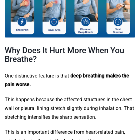
Why Does It Hurt More When You
Breathe?
One distinctive feature is that
deep breathing makes the
pain worse.
This happens because the affected structures in the chest
wall or pleural lining stretch slightly during inhalation. That
stretching intensifies the sharp sensation.
This is an important difference from heart-related pain,