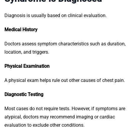
Diagnosis is usually based on clinical evaluation.
Medical History
Doctors assess symptom characteristics such as duration,
location, and triggers.
Physical Examination
A physical exam helps rule out other causes of chest pain.
Diagnostic Testing
Most cases do not require tests. However, if symptoms are
atypical, doctors may recommend imaging or cardiac
evaluation to exclude other conditions.