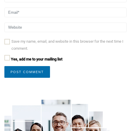
Save my name, email, and website in this browser for the next time I
comment.
Yes, add me to your mailing list