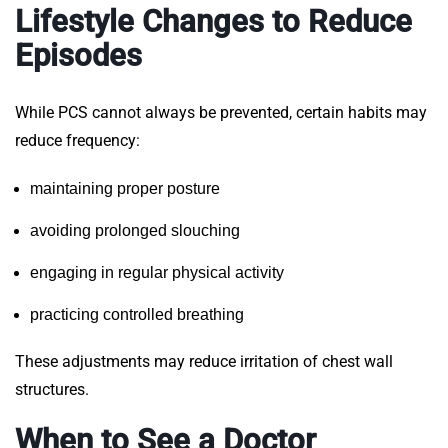
Lifestyle Changes to Reduce
Episodes
While PCS cannot always be prevented, certain habits may
reduce frequency:
maintaining proper posture
avoiding prolonged slouching
engaging in regular physical activity
practicing controlled breathing
These adjustments may reduce irritation of chest wall
structures.
When to See a Doctor