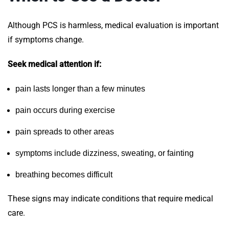
Although PCS is harmless, medical evaluation is important
if symptoms change.
Seek medical attention if:
pain lasts longer than a few minutes
pain occurs during exercise
pain spreads to other areas
symptoms include dizziness, sweating, or fainting
breathing becomes difficult
These signs may indicate conditions that require medical
care.