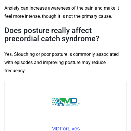
Anxiety can increase awareness of the pain and make it
feel more intense, though it is not the primary cause.
Does posture really affect
precordial catch syndrome?
Yes. Slouching or poor posture is commonly associated
with episodes and improving posture may reduce
frequency.
MDForLives