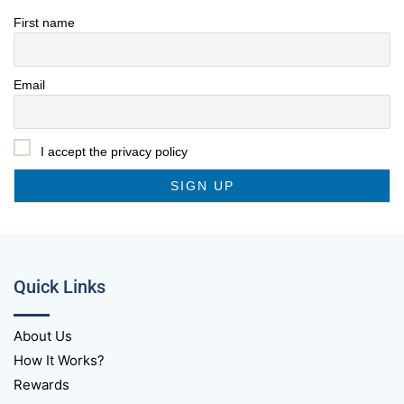
First name
Email
I accept the privacy policy
Quick Links
About Us
How It Works?
Rewards