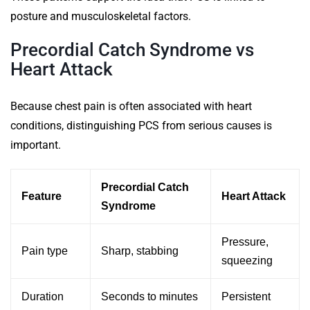
posture and musculoskeletal factors.
Precordial Catch Syndrome vs
Heart Attack
Because chest pain is often associated with heart
conditions, distinguishing PCS from serious causes is
important.
Precordial Catch
Feature
Heart Attack
Syndrome
Pressure,
Pain type
Sharp, stabbing
squeezing
Duration
Seconds to minutes
Persistent