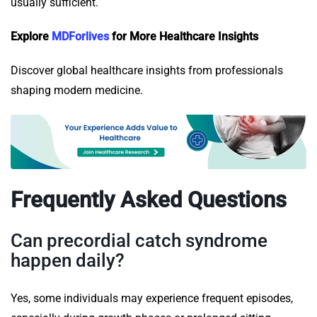
usually sufficient.
Explore
MDForlives
for More Healthcare Insights
Discover global healthcare insights from professionals
shaping modern medicine.
Frequently Asked Questions
Can precordial catch syndrome
happen daily?
Yes, some individuals may experience frequent episodes,