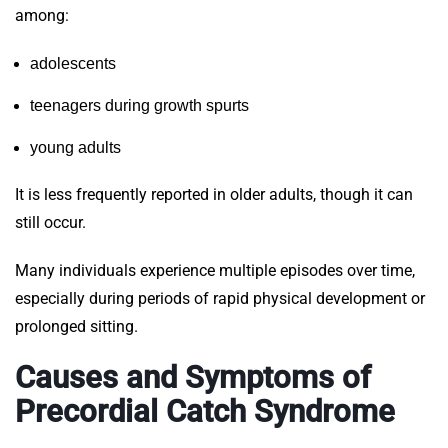
among:
adolescents
teenagers during growth spurts
young adults
It is less frequently reported in older adults, though it can
still occur.
Many individuals experience multiple episodes over time,
especially during periods of rapid physical development or
prolonged sitting.
Causes and Symptoms of
Precordial Catch Syndrome