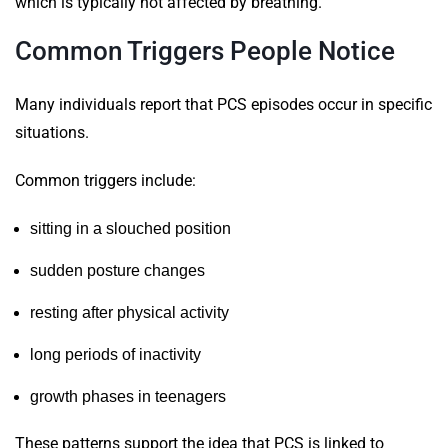
which is typically not affected by breathing.
Common Triggers People Notice
Many individuals report that PCS episodes occur in specific
situations.
Common triggers include:
sitting in a slouched position
sudden posture changes
resting after physical activity
long periods of inactivity
growth phases in teenagers
These patterns support the idea that PCS is linked to