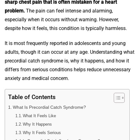
sharp chest pain that is often mistaken for a heart
problem.
The pain can feel intense and alarming,
especially when it occurs without warning. However,
despite how it feels, this condition is typically harmless.
It is most frequently reported in adolescents and young
adults, though it can occur at any age. Understanding what
precordial catch syndrome is, why it happens, and how it
differs from serious conditions helps reduce unnecessary
anxiety and medical concern.
Table of Contents
What Is Precordial Catch Syndrome?
What It Feels Like
Why It Happens
Why It Feels Serious