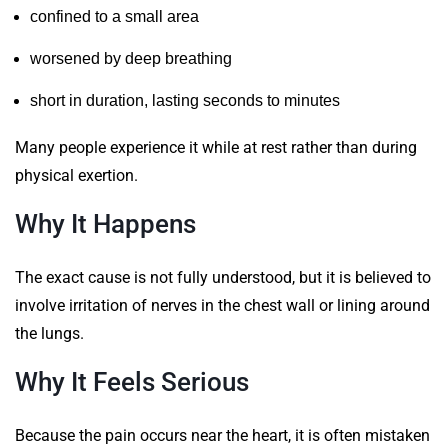
confined to a small area
worsened by deep breathing
short in duration, lasting seconds to minutes
Many people experience it while at rest rather than during
physical exertion.
Why It Happens
The exact cause is not fully understood, but it is believed to
involve irritation of nerves in the chest wall or lining around
the lungs.
Why It Feels Serious
Because the pain occurs near the heart, it is often mistaken