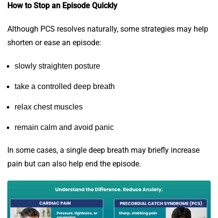
How to Stop an Episode Quickly
Although PCS resolves naturally, some strategies may help
shorten or ease an episode:
slowly straighten posture
take a controlled deep breath
relax chest muscles
remain calm and avoid panic
In some cases, a single deep breath may briefly increase
pain but can also help end the episode.