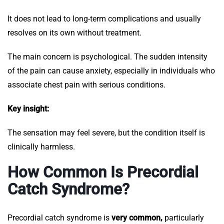
It does not lead to long-term complications and usually
resolves on its own without treatment.
The main concern is psychological. The sudden intensity
of the pain can cause anxiety, especially in individuals who
associate chest pain with serious conditions.
Key insight:
The sensation may feel severe, but the condition itself is
clinically harmless.
How Common Is Precordial
Catch Syndrome?
Precordial catch syndrome is
very common,
particularly