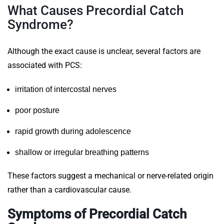
What Causes Precordial Catch
Syndrome?
Although the exact cause is unclear, several factors are
associated with PCS:
irritation of intercostal nerves
poor posture
rapid growth during adolescence
shallow or irregular breathing patterns
These factors suggest a mechanical or nerve-related origin
rather than a cardiovascular cause.
Symptoms of Precordial Catch