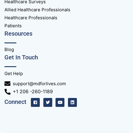
Healthcare Surveys
Allied Healthcare Professionals
Healthcare Professionals
Patients
Resources
Blog
Get In Touch
Get Help
support@mdforlives.com
+1 206 -260-1189
Connect