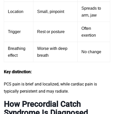
Spreads to
Location
Small, pinpoint
arm, jaw
Often
Trigger
Rest or posture
exertion
Breathing
Worse with deep
No change
effect
breath
Key distinction:
PCS pain is brief and localized, while cardiac pain is
typically persistent and may radiate.
How Precordial Catch
Syndrome Is Diagnosed