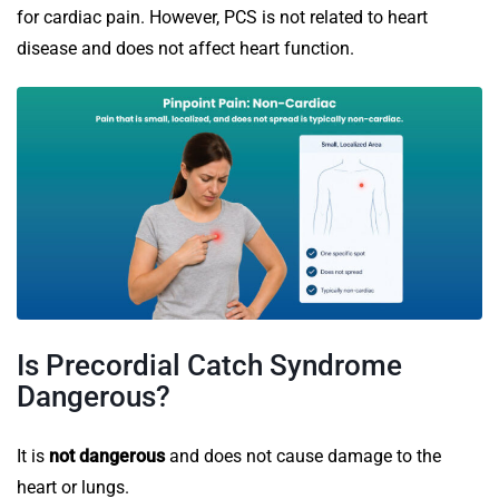
for cardiac pain. However, PCS is not related to heart
disease and does not affect heart function.
Is Precordial Catch Syndrome
Dangerous?
It is
not dangerous
and does not cause damage to the
heart or lungs.