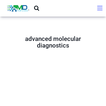
advanced molecular
diagnostics