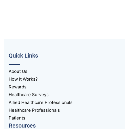
Quick Links
About Us
How It Works?
Rewards
Healthcare Surveys
Allied Healthcare Professionals
Healthcare Professionals
Patients
Resources