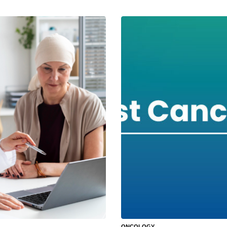
ONCOLOGY