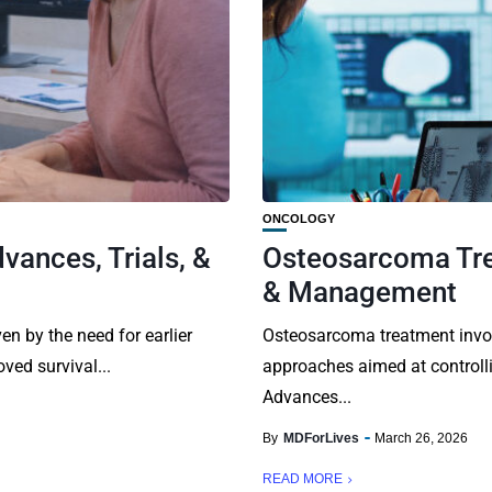
ONCOLOGY
vances, Trials, &
Osteosarcoma Tre
& Management
en by the need for earlier
Osteosarcoma treatment invol
ved survival...
approaches aimed at controll
Advances...
By
MDForLives
March 26, 2026
READ MORE