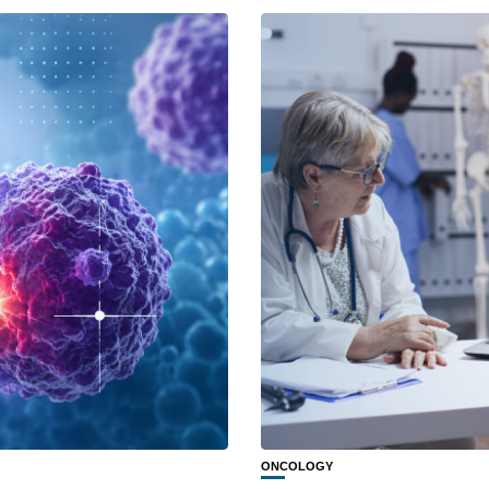
ONCOLOGY