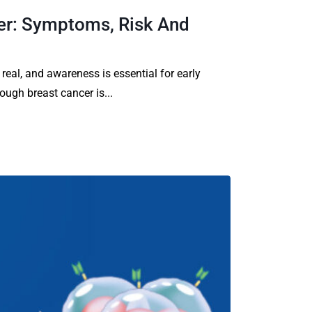
er: Symptoms, Risk And
 real, and awareness is essential for early
ough breast cancer is...