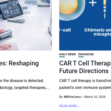
DAILY NEWS
DIAGNOSIS
es: Reshaping
CAR T Cell Therap
Future Directions
 the disease is detected,
CAR T cell therapy is transfo
ology, targeted therapies,...
patient’s own immune system t
By
MDForLives
March 16, 2026
READ MORE