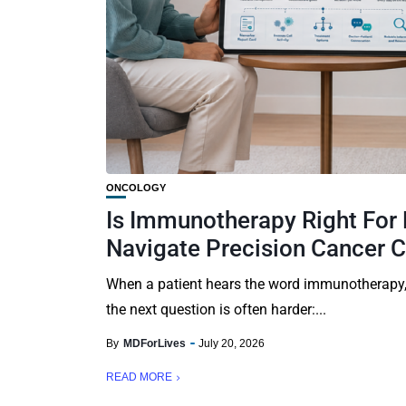
ONCOLOGY
Is Immunotherapy Right For
Navigate Precision Cancer 
When a patient hears the word immunotherapy, 
the next question is often harder:...
By
MDForLives
July 20, 2026
READ MORE