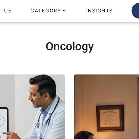
T US
CATEGORY
INSIGHTS
Oncology