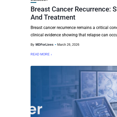
Breast Cancer Recurrence: 
And Treatment
Breast cancer recurrence remains a critical conc
clinical evidence showing that relapse can occu
By
MDForLives
March 26, 2026
READ MORE