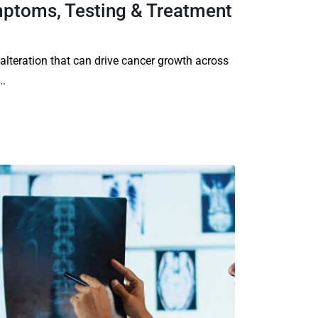
ptoms, Testing & Treatment
 alteration that can drive cancer growth across
..