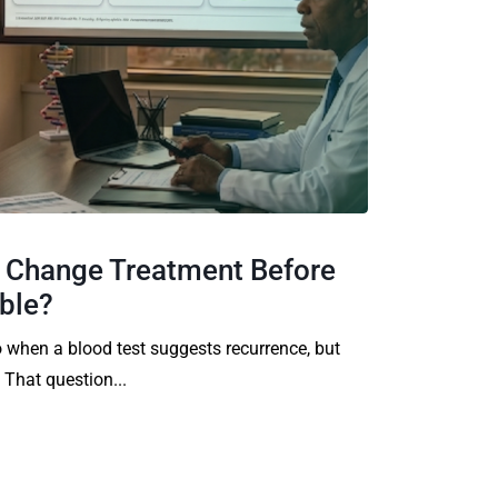
y Change Treatment Before
ible?
 when a blood test suggests recurrence, but
 That question...