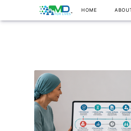
HOME
ABOU