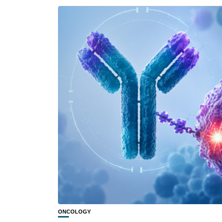
ONCOLOGY