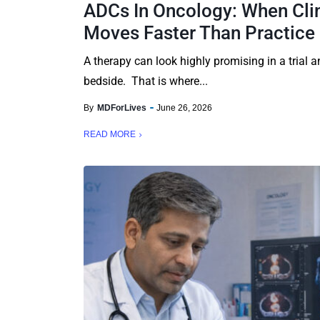
ADCs In Oncology: When Cli
Moves Faster Than Practice
A therapy can look highly promising in a trial an
bedside. That is where...
By
MDForLives
June 26, 2026
READ MORE