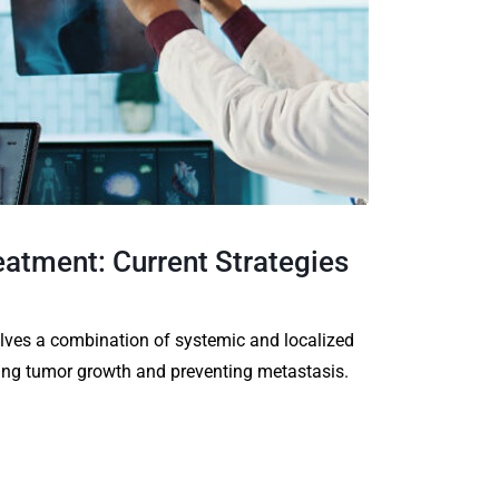
atment: Current Strategies
ves a combination of systemic and localized
ing tumor growth and preventing metastasis.