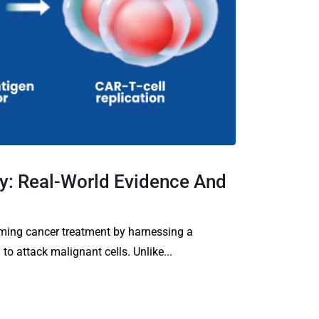
y: Real-World Evidence And
rming cancer treatment by harnessing a
o attack malignant cells. Unlike...