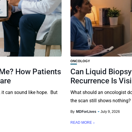
ONCOLOGY
 Me? How Patients
Can Liquid Biops
Care
Recurrence Is Vis
it can sound like hope. But
What should an oncologist do
the scan still shows nothing?
By
MDForLives
July 9, 2026
READ MORE