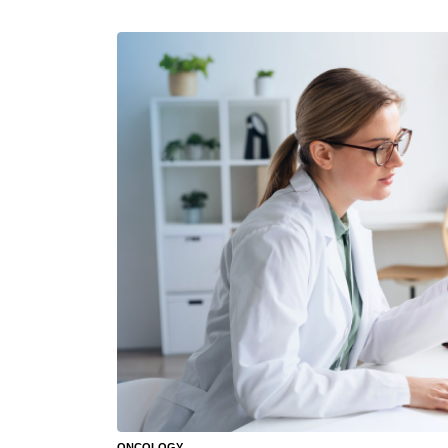
ONCOLOGY