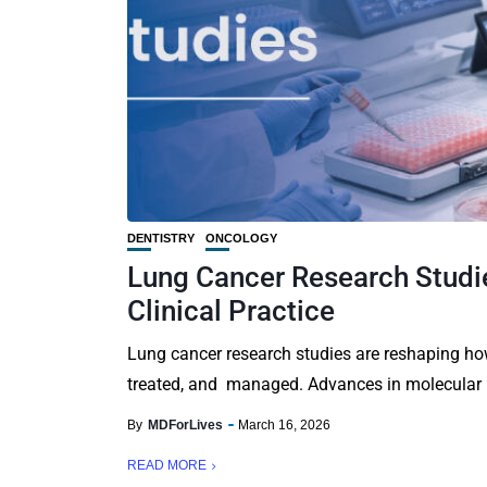
DENTISTRY
ONCOLOGY
Lung Cancer Research Studi
Clinical Practice
Lung cancer research studies are reshaping how
treated, and managed. Advances in molecular bi
By
MDForLives
March 16, 2026
READ MORE