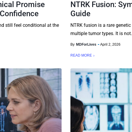
nical Promise
NTRK Fusion: Sym
 Confidence
Guide
d still feel conditional at the
NTRK fusion is a rare genetic
multiple tumor types. It is not.
By
MDForLives
April 2, 2026
READ MORE