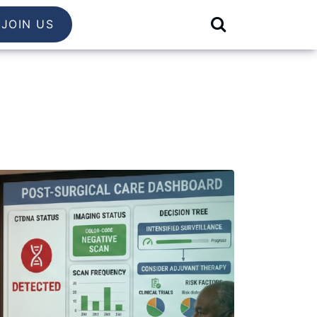
JOIN US