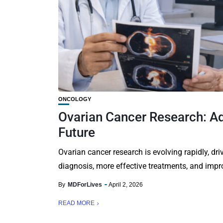
ONCOLOGY
Ovarian Cancer Research: Ad
Future
Ovarian cancer research is evolving rapidly, driv
diagnosis, more effective treatments, and impro
By
MDForLives
April 2, 2026
READ MORE