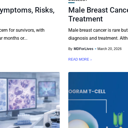
Symptoms, Risks,
Male Breast Canc
Treatment
ern for survivors, with
Male breast cancer is rare but
r months or...
diagnosis and treatment. Alth
By
MDForLives
March 20, 2026
READ MORE