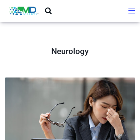
Neurology