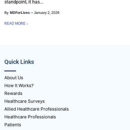
standpoint, it has...
By
MDForLives
January 2, 2026
READ MORE
Quick Links
About Us
How It Works?
Rewards
Healthcare Surveys
Allied Healthcare Professionals
Healthcare Professionals
Patients