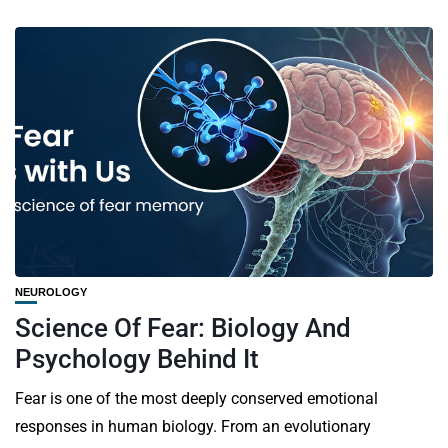
NEUROLOGY
Science Of Fear: Biology And
Psychology Behind It
Fear is one of the most deeply conserved emotional
responses in human biology. From an evolutionary