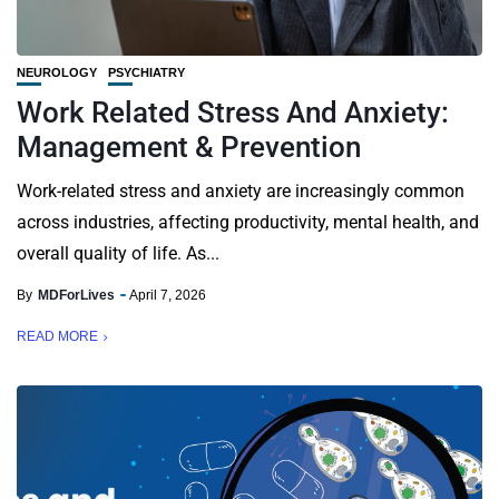
NEUROLOGY
PSYCHIATRY
Work Related Stress And Anxiety:
Management & Prevention
Work-related stress and anxiety are increasingly common
across industries, affecting productivity, mental health, and
overall quality of life. As...
By
MDForLives
April 7, 2026
READ MORE