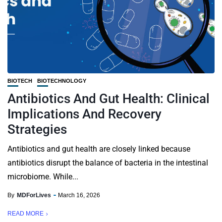
BIOTECH
BIOTECHNOLOGY
Antibiotics And Gut Health: Clinical
Implications And Recovery
Strategies
Antibiotics and gut health are closely linked because
antibiotics disrupt the balance of bacteria in the intestinal
microbiome. While...
By
MDForLives
March 16, 2026
READ MORE