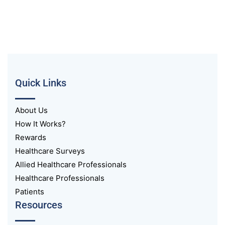
Quick Links
About Us
How It Works?
Rewards
Healthcare Surveys
Allied Healthcare Professionals
Healthcare Professionals
Patients
Resources