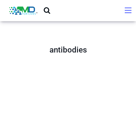
antibodies