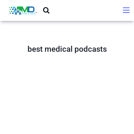
best medical podcasts