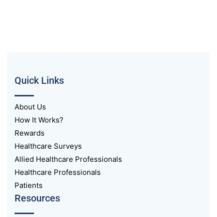
Quick Links
About Us
How It Works?
Rewards
Healthcare Surveys
Allied Healthcare Professionals
Healthcare Professionals
Patients
Resources