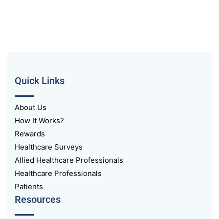
Quick Links
About Us
How It Works?
Rewards
Healthcare Surveys
Allied Healthcare Professionals
Healthcare Professionals
Patients
Resources