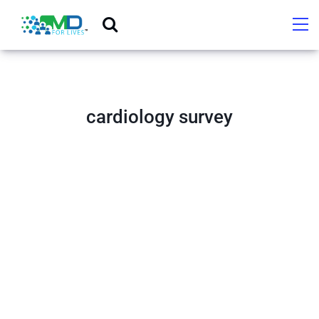
cardiology survey