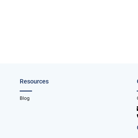
Resources
Blog