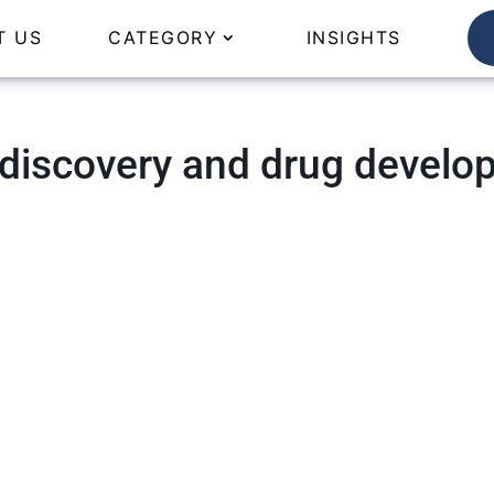
T US
CATEGORY
INSIGHTS
 discovery and drug develo