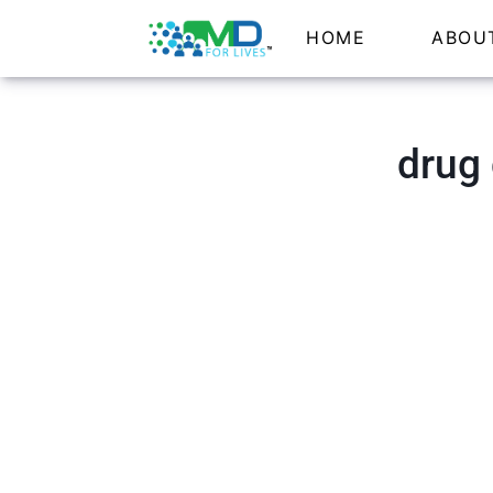
HOME
ABOU
drug