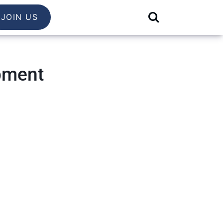
JOIN US
pment