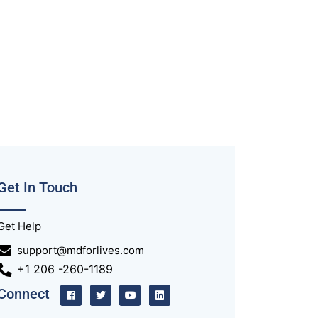
Get In Touch
Get Help
support@mdforlives.com
+1 206 -260-1189
Connect