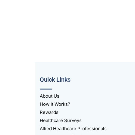
Quick Links
About Us
How It Works?
Rewards
Healthcare Surveys
Allied Healthcare Professionals