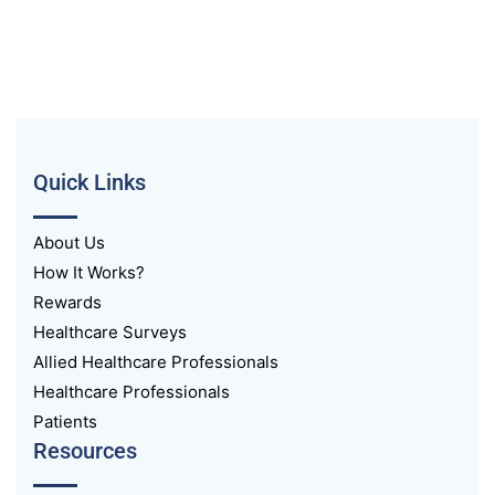
Quick Links
About Us
How It Works?
Rewards
Healthcare Surveys
Allied Healthcare Professionals
Healthcare Professionals
Patients
Resources