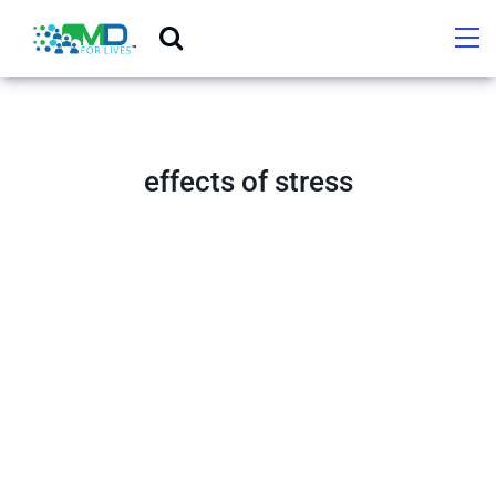
effects of stress