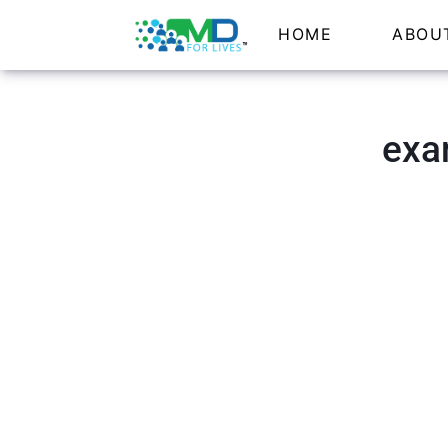
HOME
ABOU
exa