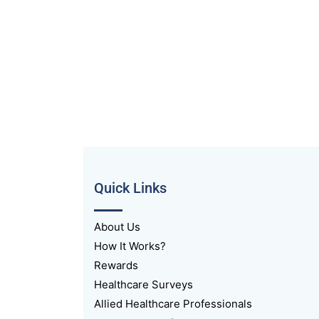
Quick Links
About Us
How It Works?
Rewards
Healthcare Surveys
Allied Healthcare Professionals