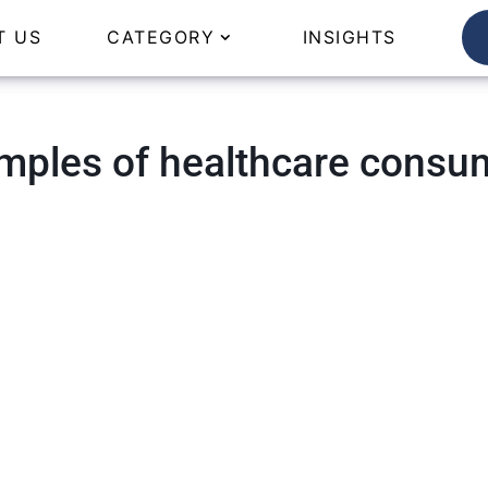
T US
CATEGORY
INSIGHTS
mples of healthcare consu