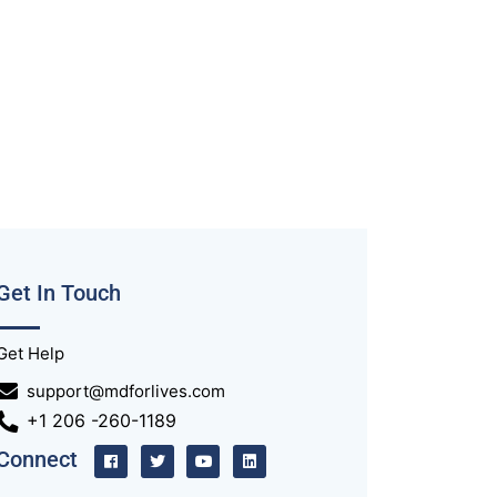
Get In Touch
Get Help
support@mdforlives.com
+1 206 -260-1189
Connect