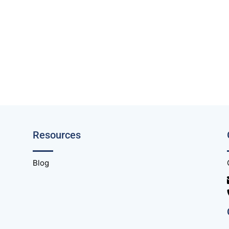
Resources
Blog