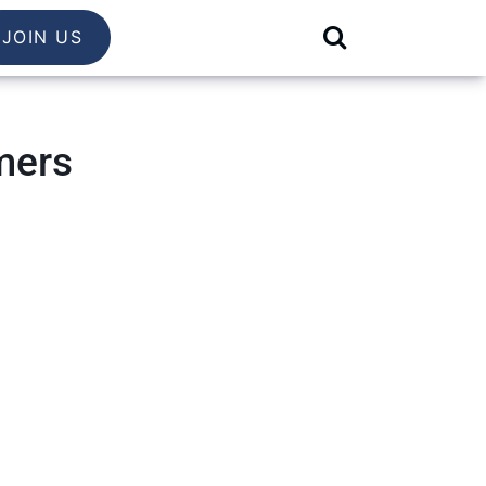
JOIN US
mers