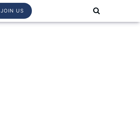
JOIN US