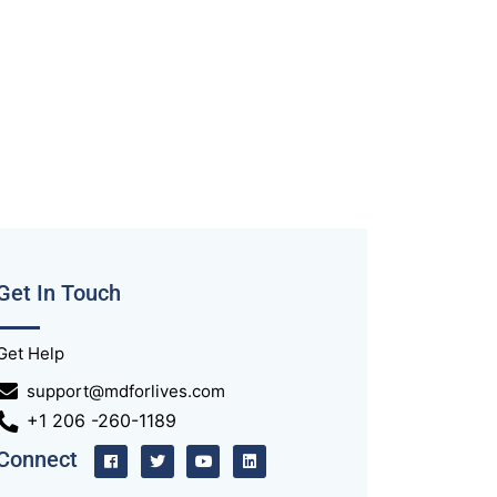
Get In Touch
Get Help
support@mdforlives.com
+1 206 -260-1189
Connect