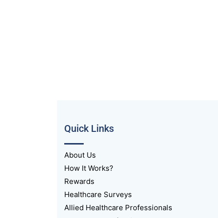
Quick Links
About Us
How It Works?
Rewards
Healthcare Surveys
Allied Healthcare Professionals