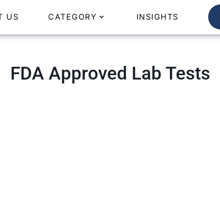
T US
CATEGORY
INSIGHTS
FDA Approved Lab Tests