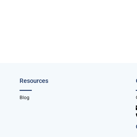
Resources
Blog