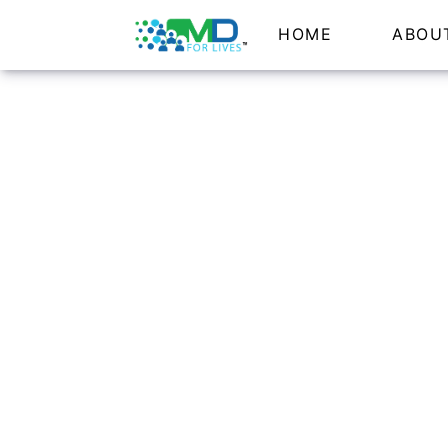
HOME
ABOU