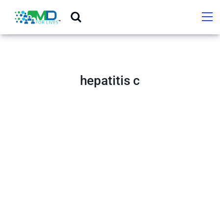
hepatitis c