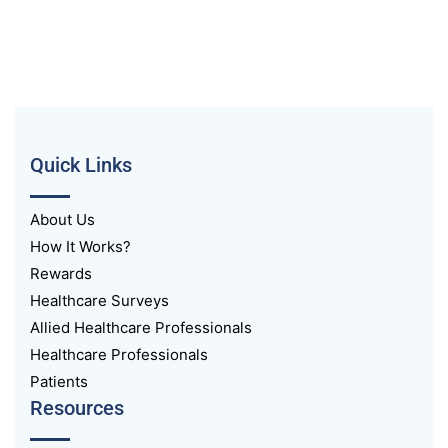
Quick Links
About Us
How It Works?
Rewards
Healthcare Surveys
Allied Healthcare Professionals
Healthcare Professionals
Patients
Resources