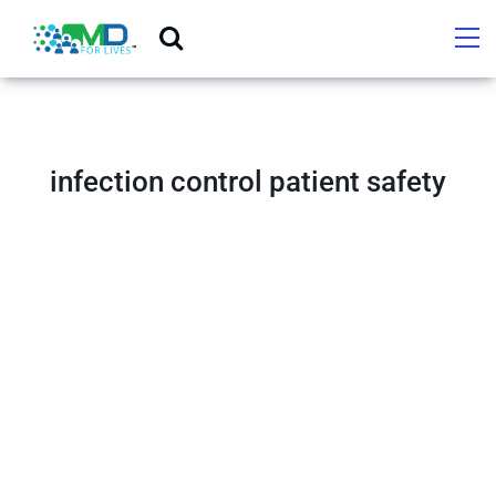
infection control patient safety