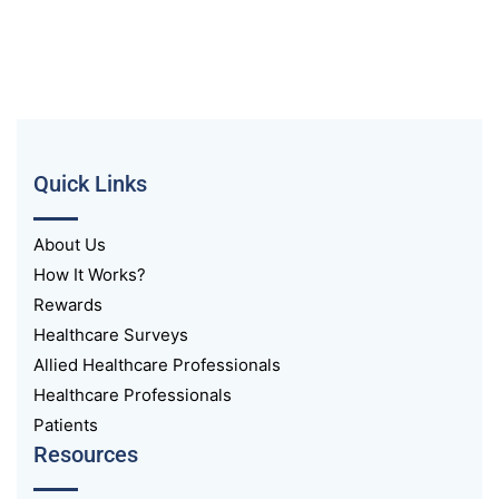
Quick Links
About Us
How It Works?
Rewards
Healthcare Surveys
Allied Healthcare Professionals
Healthcare Professionals
Patients
Resources