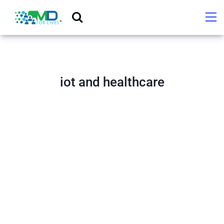
iot and healthcare