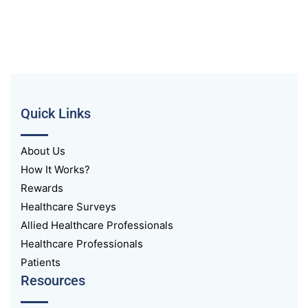
Quick Links
About Us
How It Works?
Rewards
Healthcare Surveys
Allied Healthcare Professionals
Healthcare Professionals
Patients
Resources