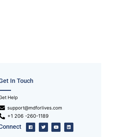
Get In Touch
Get Help
support@mdforlives.com
+1 206 -260-1189
Connect