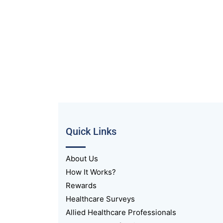
Quick Links
About Us
How It Works?
Rewards
Healthcare Surveys
Allied Healthcare Professionals