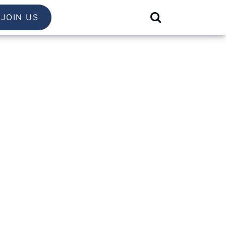
JOIN US