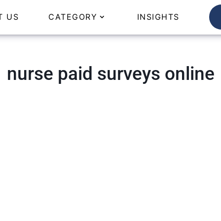
T US
CATEGORY
INSIGHTS
nurse paid surveys online