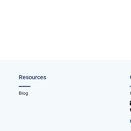
Resources
Blog