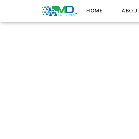
HOME
ABOU