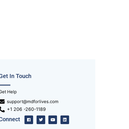
Get In Touch
Get Help
support@mdforlives.com
+1 206 -260-1189
Connect