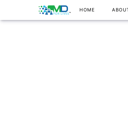
HOME
ABOU