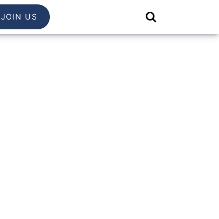
JOIN US