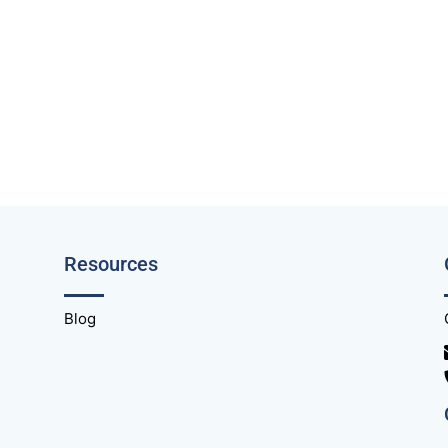
Resources
Blog