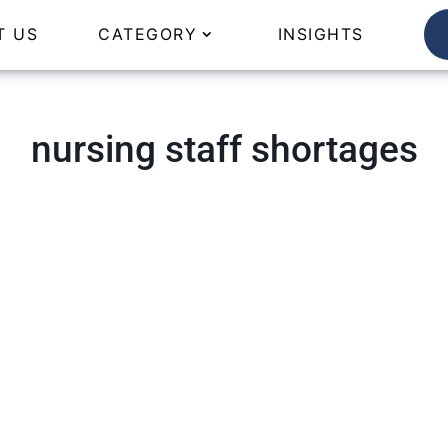
T US
CATEGORY
INSIGHTS
nursing staff shortages