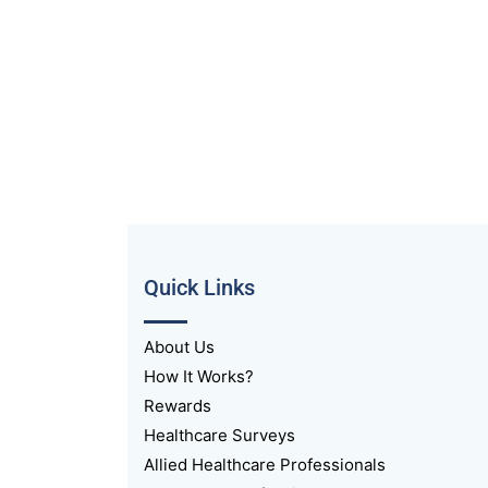
Quick Links
About Us
How It Works?
Rewards
Healthcare Surveys
Allied Healthcare Professionals