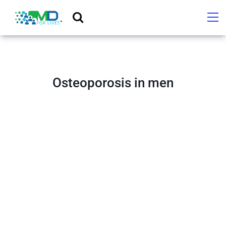
Osteoporosis in men