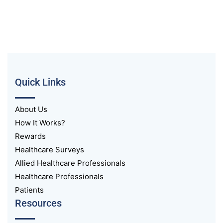
Quick Links
About Us
How It Works?
Rewards
Healthcare Surveys
Allied Healthcare Professionals
Healthcare Professionals
Patients
Resources