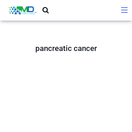
pancreatic cancer