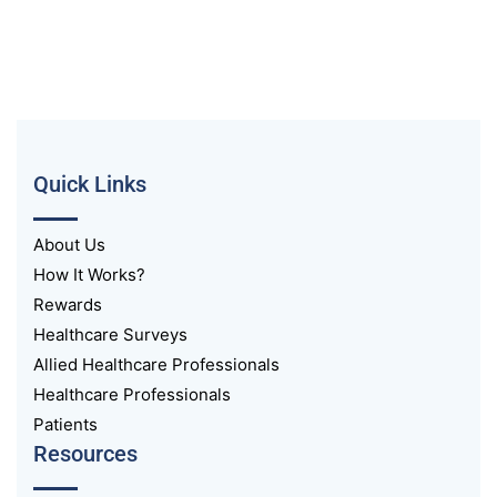
Quick Links
About Us
How It Works?
Rewards
Healthcare Surveys
Allied Healthcare Professionals
Healthcare Professionals
Patients
Resources