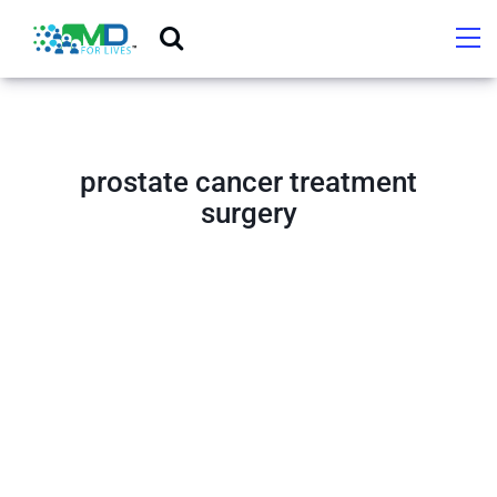
prostate cancer treatment
surgery