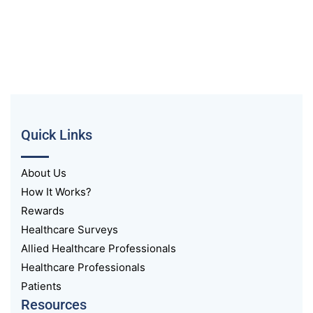
Quick Links
About Us
How It Works?
Rewards
Healthcare Surveys
Allied Healthcare Professionals
Healthcare Professionals
Patients
Resources