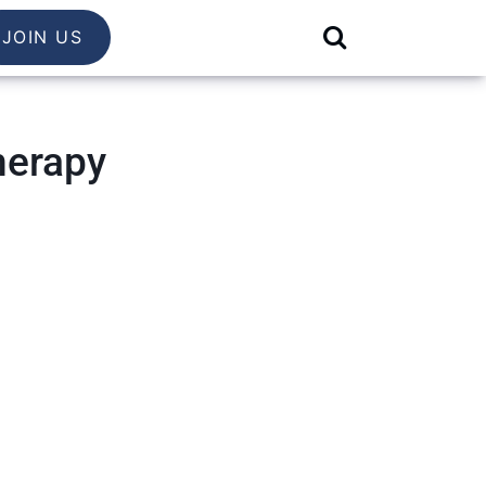
JOIN US
herapy