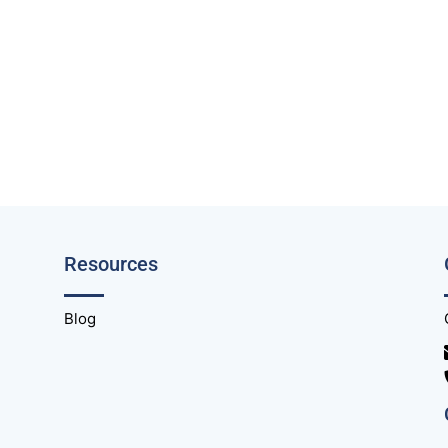
Resources
Blog