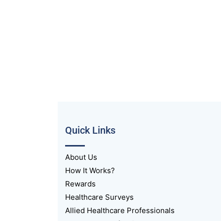
Quick Links
About Us
How It Works?
Rewards
Healthcare Surveys
Allied Healthcare Professionals