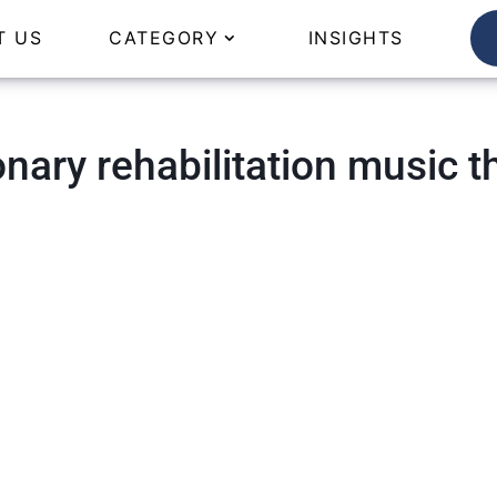
T US
CATEGORY
INSIGHTS
nary rehabilitation music t