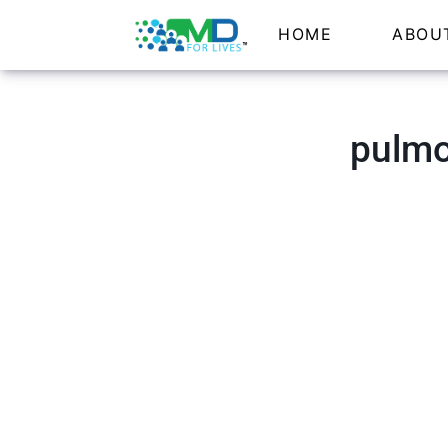
HOME
ABOU
pulmo