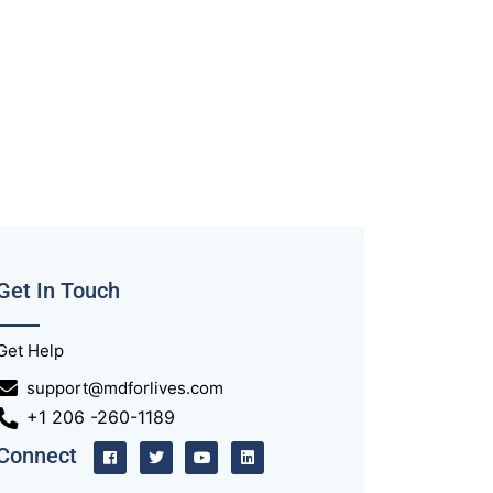
Get In Touch
Get Help
support@mdforlives.com
+1 206 -260-1189
Connect