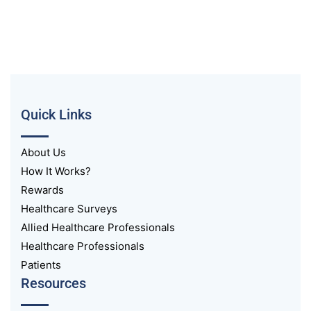
Quick Links
About Us
How It Works?
Rewards
Healthcare Surveys
Allied Healthcare Professionals
Healthcare Professionals
Patients
Resources