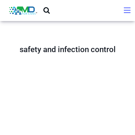
safety and infection control