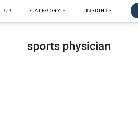
T US
CATEGORY
INSIGHTS
sports physician