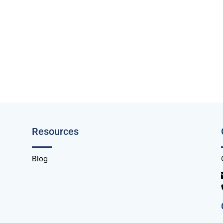
Resources
Blog