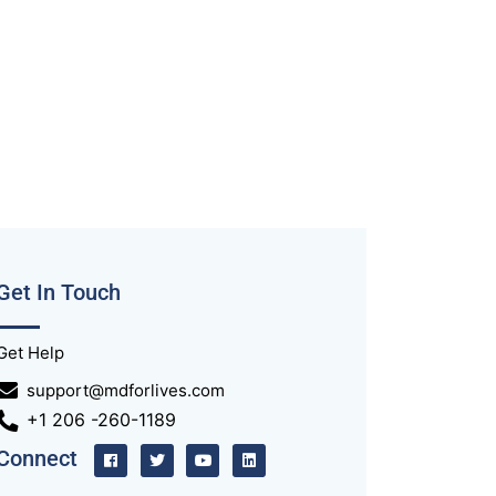
Get In Touch
Get Help
support@mdforlives.com
+1 206 -260-1189
Connect