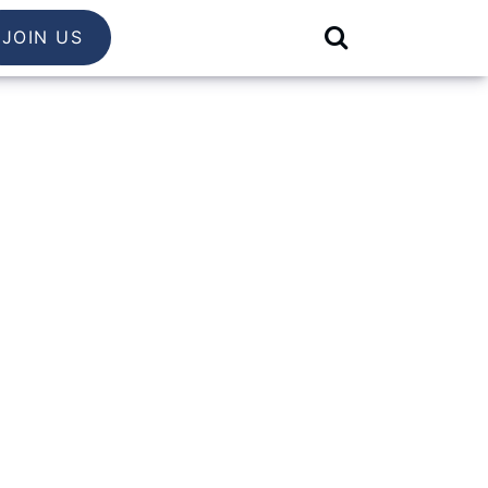
JOIN US