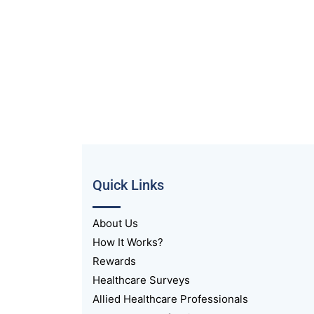
Quick Links
About Us
How It Works?
Rewards
Healthcare Surveys
Allied Healthcare Professionals