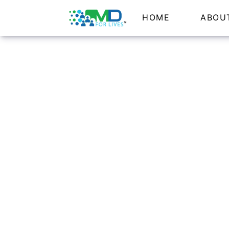
HOME
ABOU