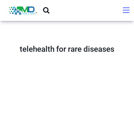
telehealth for rare diseases