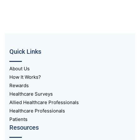
Quick Links
About Us
How It Works?
Rewards
Healthcare Surveys
Allied Healthcare Professionals
Healthcare Professionals
Patients
Resources