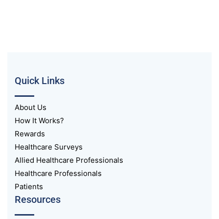
Quick Links
About Us
How It Works?
Rewards
Healthcare Surveys
Allied Healthcare Professionals
Healthcare Professionals
Patients
Resources