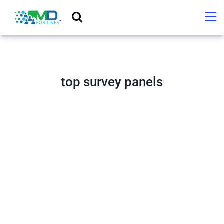
top survey panels