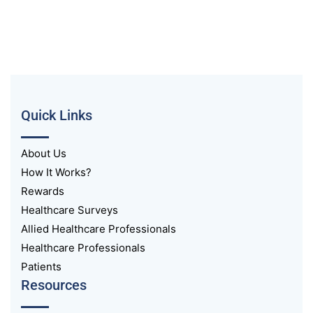
Quick Links
About Us
How It Works?
Rewards
Healthcare Surveys
Allied Healthcare Professionals
Healthcare Professionals
Patients
Resources