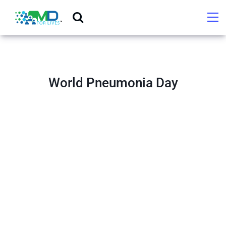
World Pneumonia Day