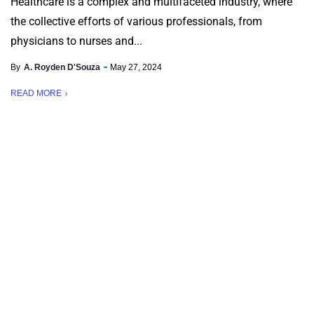
Healthcare is a complex and multifaceted industry, where
the collective efforts of various professionals, from
physicians to nurses and...
By
A. Royden D'Souza
May 27, 2024
READ MORE