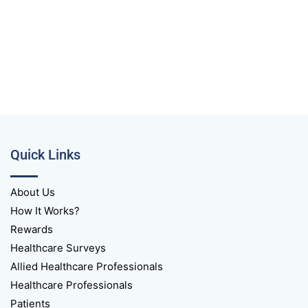
Quick Links
About Us
How It Works?
Rewards
Healthcare Surveys
Allied Healthcare Professionals
Healthcare Professionals
Patients