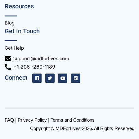
Resources
Blog
Get In Touch
Get Help
support@mdforlives.com
+1 206 -260-1189
Connect
FAQ
|
Privacy Policy
|
Terms and Conditions
Copyright © MDForLives 2026. All Rights Reserved