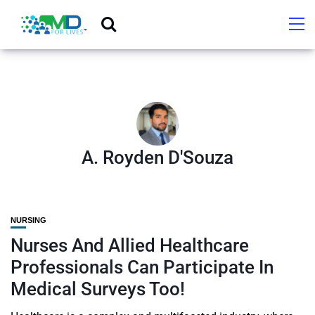
A. Royden D'Souza
NURSING
Nurses And Allied Healthcare
Professionals Can Participate In
Medical Surveys Too!