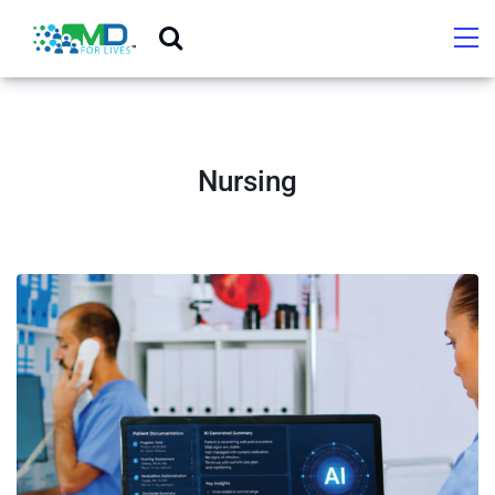
Nursing