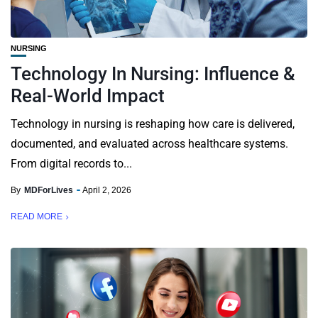
NURSING
Technology In Nursing: Influence &
Real-World Impact
Technology in nursing is reshaping how care is delivered,
documented, and evaluated across healthcare systems.
From digital records to...
By
MDForLives
April 2, 2026
READ MORE