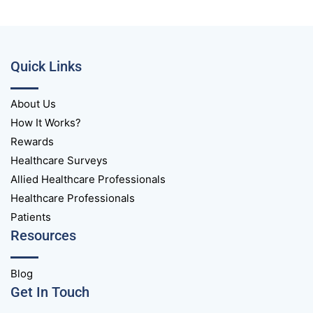
Quick Links
About Us
How It Works?
Rewards
Healthcare Surveys
Allied Healthcare Professionals
Healthcare Professionals
Patients
Resources
Blog
Get In Touch