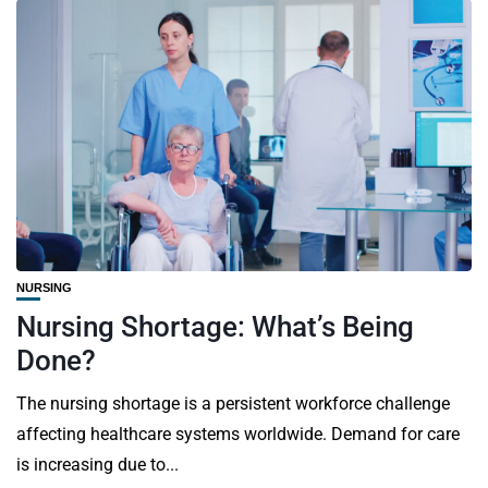
NURSING
Nursing Shortage: What’s Being
Done?
The nursing shortage is a persistent workforce challenge
affecting healthcare systems worldwide. Demand for care
is increasing due to...