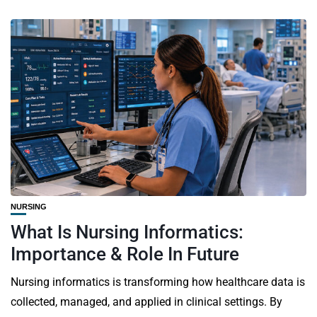
NURSING
What Is Nursing Informatics:
Importance & Role In Future
Nursing informatics is transforming how healthcare data is
collected, managed, and applied in clinical settings. By