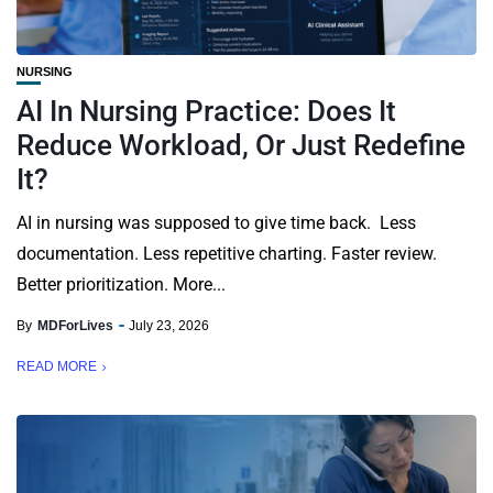
NURSING
AI In Nursing Practice: Does It
Reduce Workload, Or Just Redefine
It?
AI in nursing was supposed to give time back. Less
documentation. Less repetitive charting. Faster review.
Better prioritization. More...
By
MDForLives
July 23, 2026
READ MORE