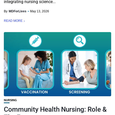
integrating nursing science...
By
MDForLives
May 13, 2026
READ MORE
NURSING
Community Health Nursing: Role &