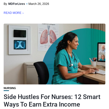
By
MDForLives
March 26, 2026
READ MORE
NURSING
Side Hustles For Nurses: 12 Smart
Ways To Earn Extra Income