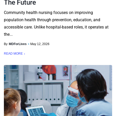
The Future
Community health nursing focuses on improving
population health through prevention, education, and
accessible care. Unlike hospital-based roles, it operates at
the...
By
MDForLives
May 12, 2026
READ MORE