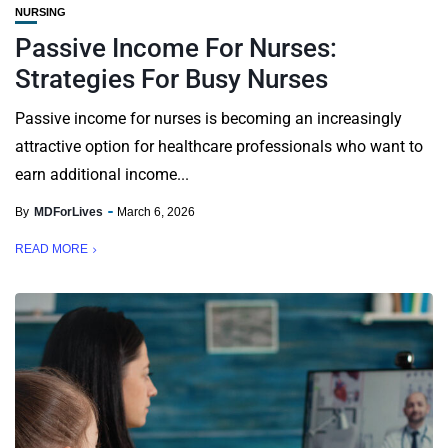
NURSING
Passive Income For Nurses:
Strategies For Busy Nurses
Passive income for nurses is becoming an increasingly
attractive option for healthcare professionals who want to
earn additional income...
By
MDForLives
March 6, 2026
READ MORE