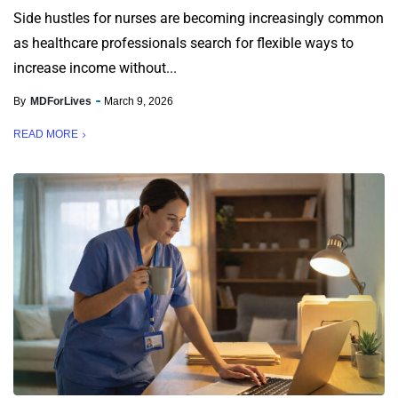
Side hustles for nurses are becoming increasingly common
as healthcare professionals search for flexible ways to
increase income without...
By
MDForLives
March 9, 2026
READ MORE