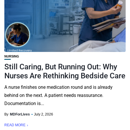
NURSING
Still Caring, But Running Out: Why
Nurses Are Rethinking Bedside Care
A nurse finishes one medication round and is already
behind on the next. A patient needs reassurance.
Documentation is...
By
MDForLives
July 2, 2026
READ MORE