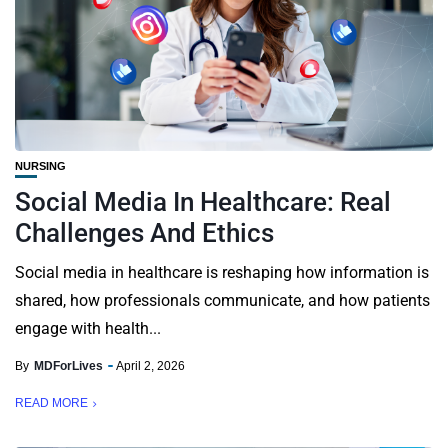
NURSING
Social Media In Healthcare: Real
Challenges And Ethics
Social media in healthcare is reshaping how information is
shared, how professionals communicate, and how patients
engage with health...
By
MDForLives
April 2, 2026
READ MORE