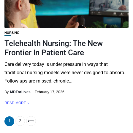
NURSING
Telehealth Nursing: The New
Frontier In Patient Care
Care delivery today is under pressure in ways that
traditional nursing models were never designed to absorb.
Follow-ups are missed; chronic...
By
MDForLives
February 17, 2026
READ MORE
1
2